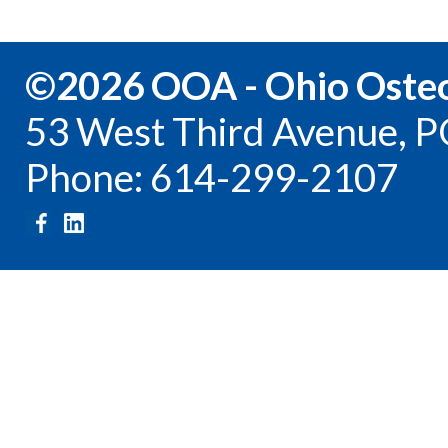
©2026 OOA - Ohio Osteo
53 West Third Avenue, P
Phone: 614-299-2107