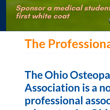
The Profession
The Ohio Osteopa
Association is a n
professional assoc