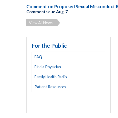
Comment on Proposed Sexual Misconduct 
Comments due Aug. 7
View All News
For the Public
FAQ
Find a Physician
Family Health Radio
Patient Resources