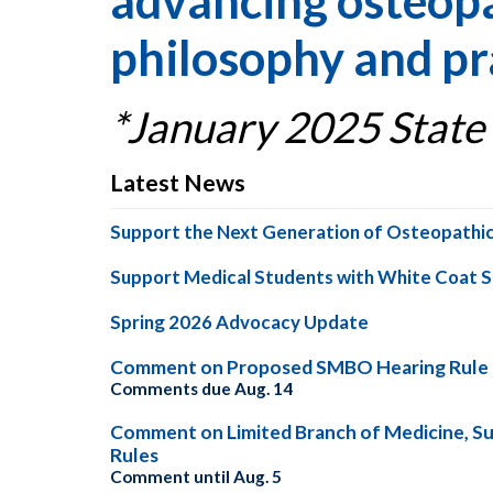
advancing osteopa
philosophy and pr
*January 2025 State
Latest News
Support the Next Generation of Osteopathic
Support Medical Students with White Coat 
Spring 2026 Advocacy Update
Comment on Proposed SMBO Hearing Rule
Comments due Aug. 14
Comment on Limited Branch of Medicine, S
Rules
Comment until Aug. 5