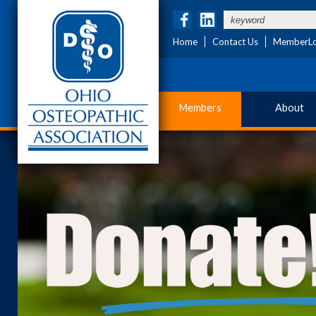
Home
Contact Us
MemberLo
Members
About