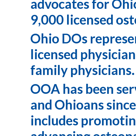
advocates for Ohi
9,000 licensed ost
Ohio DOs represent
licensed physician
family physicians
OOA has been serv
and Ohioans since
includes promotin