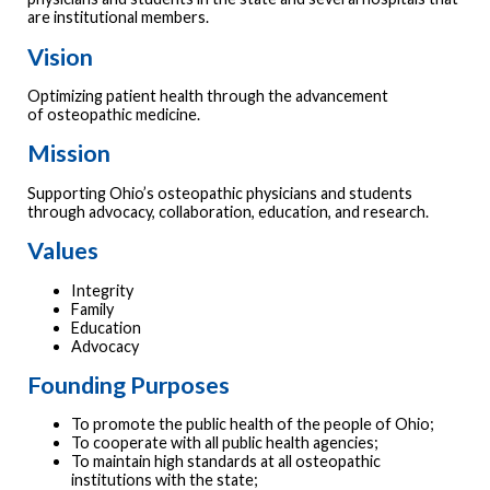
are institutional members.
Vision
Optimizing patient health through the advancement
of osteopathic medicine.
Mission
Supporting Ohio’s osteopathic physicians and students
through advocacy, collaboration, education, and research.
Values
Integrity
Family
Education
Advocacy
Founding Purposes
To promote the public health of the people of Ohio;
To cooperate with all public health agencies;
To maintain high standards at all osteopathic
institutions with the state;