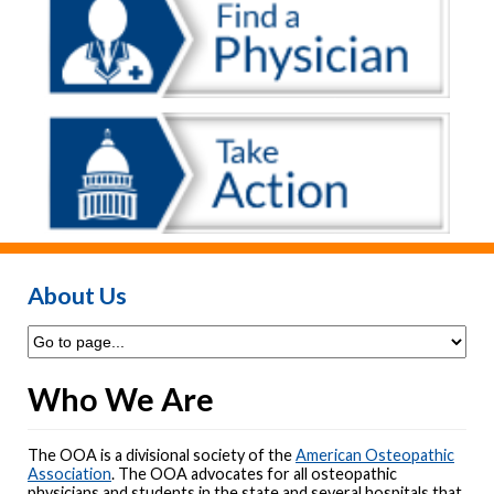
About Us
Who We Are
The OOA is a divisional society of the
American Osteopathic
Association
. The OOA advocates for all osteopathic
physicians and students in the state and several hospitals that