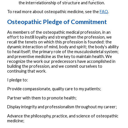
the interrelationship of structure and function.
To read more about osteopathic medicine, see the
FAQ
.
Osteopathic Pledge of Commitment
As members of the osteopathic medical profession, in an
effort to instill loyalty and strengthen the profession, we
recall the tenets on which this profession is founded: the
dynamic interaction of mind, body and spirit; the body’s ability
to heal itself; the primary role of the musculoskeletal system;
and preventive medicine as the key to maintain health. We
recognize the work our predecessors have accomplished in
building the profession, and we commit ourselves to
continuing that work.
I pledge to:
Provide compassionate, quality care to my patients;
Partner with them to promote health;
Display integrity and professionalism throughout my career;
Advance the philosophy, practice, and science of osteopathic
medicine;