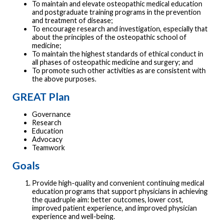
To maintain and elevate osteopathic medical education
and postgraduate training programs in the prevention
and treatment of disease;
To encourage research and investigation, especially that
about the principles of the osteopathic school of
medicine;
To maintain the highest standards of ethical conduct in
all phases of osteopathic medicine and surgery; and
To promote such other activities as are consistent with
the above purposes.
GREAT Plan
Governance
Research
Education
Advocacy
Teamwork
Goals
Provide high-quality and convenient continuing medical
education programs that support physicians in achieving
the quadruple aim: better outcomes, lower cost,
improved patient experience, and improved physician
experience and well-being.