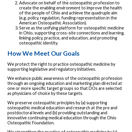
Advocate on behalf of the osteopathic profession to
create the enabling environment to improve the health
of the people of Ohio and achieve the quadruple aim
(e.g. policy, regulation, funding representation in the
American Osteopathic Association).
Serve as the unifying platform for osteopathic medicine
in Ohio, supporting cross-site connections and learning,
linking policy, practice, and education, and promoting
osteopathic identity.
How We Meet Our Goals
We protect the right to practice osteopathic medicine by
supporting legislative and regulatory initiatives.
We enhance public awareness of the osteopathic profession
through an ongoing education and marketing plan directed at
one or more specific target groups so that DOs are selected
as physicians of choice by these targets.
We preserve osteopathic principles by (a) supporting
osteopathic medical education and research at the pre and
postdoctoral levels and (b) providing outstanding and
innovative continuing medical education through the Ohio
Osteopathic Foundation.
We strengthen the practice of osteopathic medicine by (a)