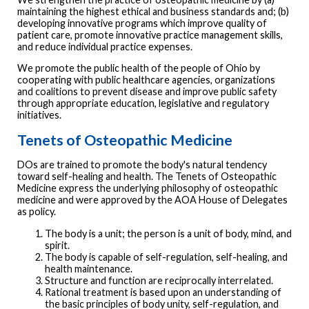
maintaining the highest ethical and business standards and; (b)
developing innovative programs which improve quality of
patient care, promote innovative practice management skills,
and reduce individual practice expenses.
We promote the public health of the people of Ohio by
cooperating with public healthcare agencies, organizations
and coalitions to prevent disease and improve public safety
through appropriate education, legislative and regulatory
initiatives.
Tenets of Osteopathic Medicine
DOs are trained to promote the body's natural tendency
toward self-healing and health. The Tenets of Osteopathic
Medicine express the underlying philosophy of osteopathic
medicine and were approved by the AOA House of Delegates
as policy.
The body is a unit; the person is a unit of body, mind, and
spirit.
The body is capable of self-regulation, self-healing, and
health maintenance.
Structure and function are reciprocally interrelated.
Rational treatment is based upon an understanding of
the basic principles of body unity, self-regulation, and