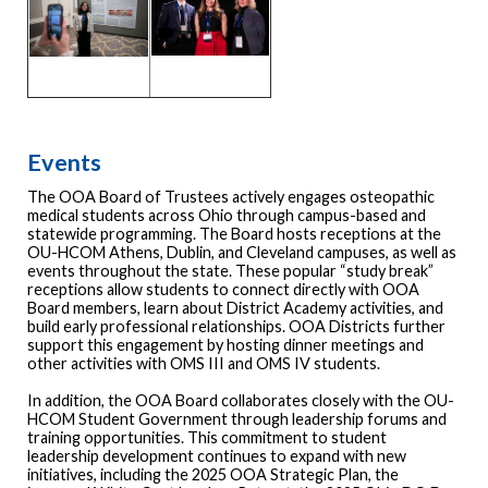
Events
The OOA Board of Trustees actively engages osteopathic
medical students across Ohio through campus-based and
statewide programming. The Board hosts receptions at the
OU-HCOM Athens, Dublin, and Cleveland campuses, as well as
events throughout the state. These popular “study break”
receptions allow students to connect directly with OOA
Board members, learn about District Academy activities, and
build early professional relationships. OOA Districts further
support this engagement by hosting dinner meetings and
other activities with OMS III and OMS IV students.
In addition, the OOA Board collaborates closely with the OU-
HCOM Student Government through leadership forums and
training opportunities. This commitment to student
leadership development continues to expand with new
initiatives, including the 2025 OOA Strategic Plan, the