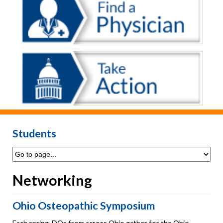
Students
Networking
Ohio Osteopathic Symposium