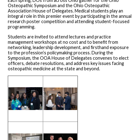
Each spring, DOs from across Ohio gather for the Ohio
Osteopathic Symposium and the Ohio Osteopathic
Association House of Delegates. Medical students play an
integral role in this premier event by participating in the annual
research poster competition and attending student-focused
programming.
Students are invited to attend lectures and practice
management workshops at no cost and to benefit from
networking, leadership development, and firsthand exposure
to the profession’s policymaking process. During the
Symposium, the OOA House of Delegates convenes to elect
officers, debate resolutions, and address key issues facing
osteopathic medicine at the state and beyond.