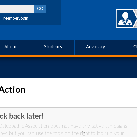
MemberLogin
About
Students
Advocacy
C
Action