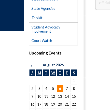
State Agencies
Toolkit
Student Advocacy
Involvement
Court Watch
Upcoming Events
←
→
August 2026
S
M
T
W
T
F
S
1
2
3
4
5
6
7
8
9
10
11
12
13
14
15
16
17
18
19
20
21
22