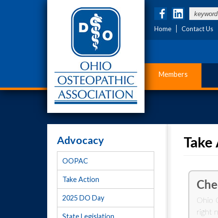
Home
Contact Us
Members
Advocacy
Take 
OOPAC
Take Action
2025 DO Day
State Legislation