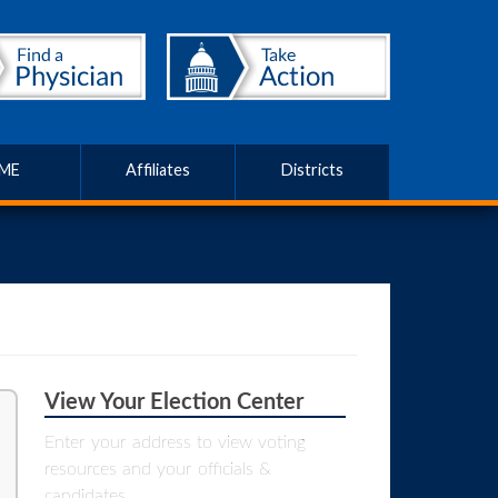
ME
Affiliates
Districts