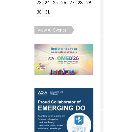
23
24
25
26
27
28
29
30
31
View All Events