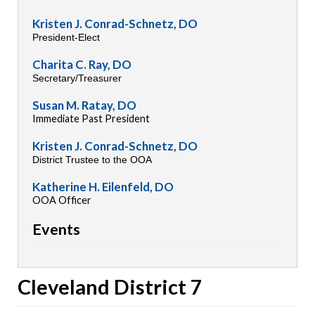
Kristen J. Conrad-Schnetz, DO
President-Elect
Charita C. Ray, DO
Secretary/Treasurer
Susan M. Ratay, DO
Immediate Past President
Kristen J. Conrad-Schnetz, DO
District Trustee to the OOA
Katherine H. Eilenfeld, DO
OOA Officer
Events
Cleveland District 7