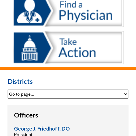
Districts
Officers
George J. Friedhoff, DO
President