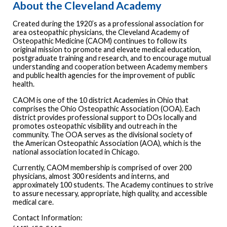
About the Cleveland Academy
Created during the 1920’s as a professional association for
area osteopathic physicians, the Cleveland Academy of
Osteopathic Medicine (CAOM) continues to follow its
original mission to promote and elevate medical education,
postgraduate training and research, and to encourage mutual
understanding and cooperation between Academy members
and public health agencies for the improvement of public
health.
CAOM is one of the 10 district Academies in Ohio that
comprises the Ohio Osteopathic Association (OOA). Each
district provides professional support to DOs locally and
promotes osteopathic visibility and outreach in the
community. The OOA serves as the divisional society of
the American Osteopathic Association (AOA), which is the
national association located in Chicago.
Currently, CAOM membership is comprised of over 200
physicians, almost 300 residents and interns, and
approximately 100 students. The Academy continues to strive
to assure necessary, appropriate, high quality, and accessible
medical care.
Contact Information: