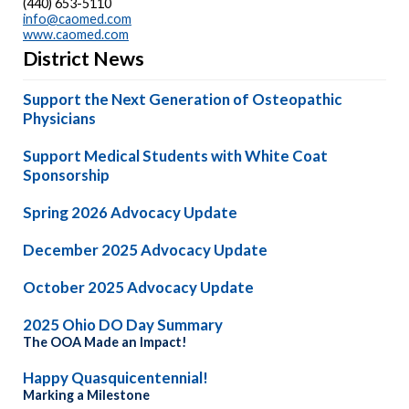
(440) 653-5110
info@caomed.com
www.caomed.com
District News
Support the Next Generation of Osteopathic
Physicians
Support Medical Students with White Coat
Sponsorship
Spring 2026 Advocacy Update
December 2025 Advocacy Update
October 2025 Advocacy Update
2025 Ohio DO Day Summary
The OOA Made an Impact!
Happy Quasquicentennial!
Marking a Milestone