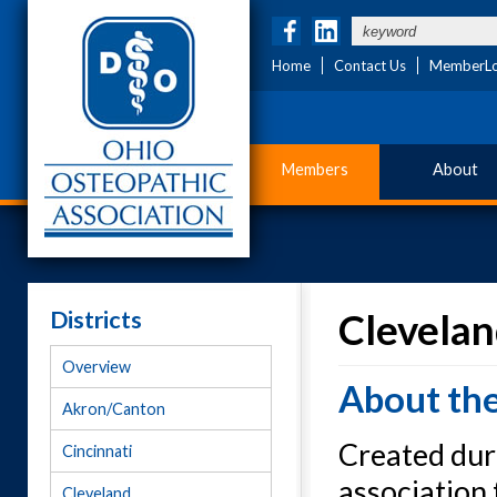
Home
Contact Us
MemberLo
Members
About
Districts
Clevelan
Overview
About th
Akron/Canton
Created duri
Cincinnati
association 
Cleveland