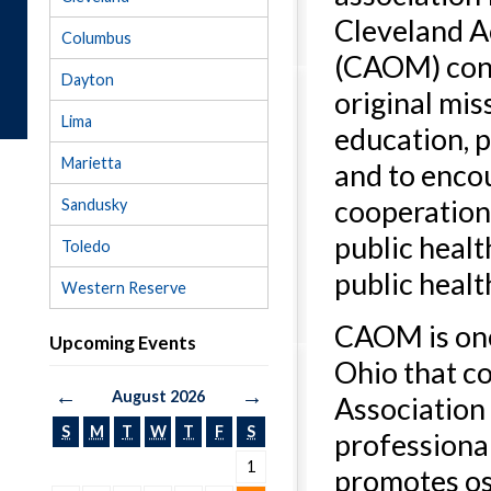
Cleveland A
Columbus
(CAOM) cont
Dayton
original mis
Lima
education, p
Marietta
and to enco
cooperatio
Sandusky
public heal
Toledo
public healt
Western Reserve
CAOM is one
Upcoming Events
Ohio that c
←
→
August 2026
Association 
S
M
T
W
T
F
S
professiona
1
promotes os