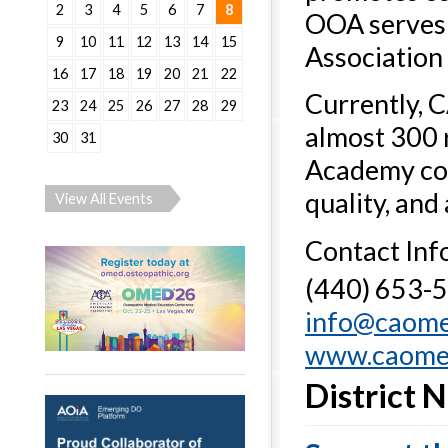
2
3
4
5
6
7
8
OOA serves 
9
10
11
12
13
14
15
Association 
16
17
18
19
20
21
22
Currently, 
23
24
25
26
27
28
29
almost 300 
30
31
Academy cont
quality, and
View All Events
Contact Inf
(440) 653-
info@caom
www.caome
District 