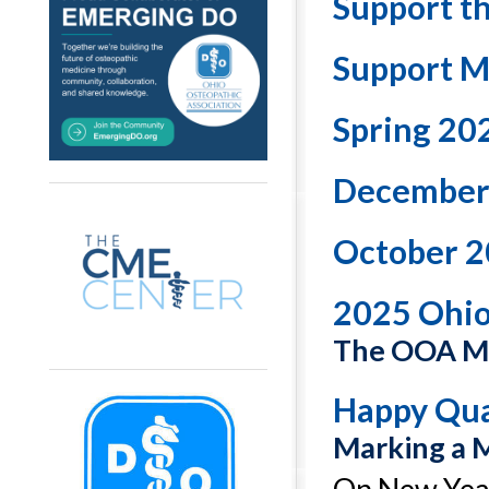
Support t
Support M
Spring 20
December
October 2
2025 Ohi
The OOA Ma
Happy Qua
Marking a 
On New Year