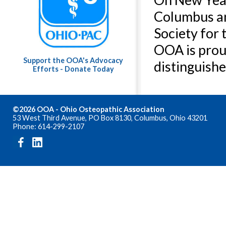
Columbus an
Society for 
OOA is prou
Support the OOA's Advocacy
distinguishe
Efforts - Donate Today
©2026 OOA - Ohio Osteopathic Association
53 West Third Avenue, PO Box 8130, Columbus, Ohio 43201
Phone: 614-299-2107