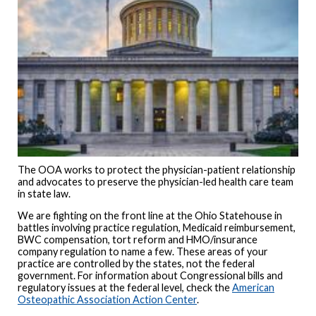
The OOA works to protect the physician-patient relationship
and advocates to preserve the physician-led health care team
in state law.
We are fighting on the front line at the Ohio Statehouse in
battles involving practice regulation, Medicaid reimbursement,
BWC compensation, tort reform and HMO/insurance
company regulation to name a few. These areas of your
practice are controlled by the states, not the federal
government. For information about Congressional bills and
regulatory issues at the federal level, check the
American
Osteopathic Association Action Center
.