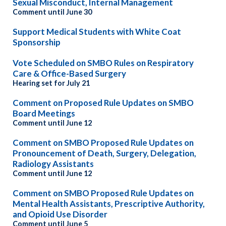
Sexual Misconduct, Internal Management
Comment until June 30
Support Medical Students with White Coat
Sponsorship
Vote Scheduled on SMBO Rules on Respiratory
Care & Office-Based Surgery
Hearing set for July 21
Comment on Proposed Rule Updates on SMBO
Board Meetings
Comment until June 12
Comment on SMBO Proposed Rule Updates on
Pronouncement of Death, Surgery, Delegation,
Radiology Assistants
Comment until June 12
Comment on SMBO Proposed Rule Updates on
Mental Health Assistants, Prescriptive Authority,
and Opioid Use Disorder
Comment until June 5