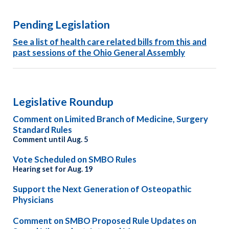
Pending Legislation
See
a list of
heal
th
care related bills from this and
past sessions of the Ohio General Assembly
Legislative Roundup
Comment on Limited Branch of Medicine, Surgery
Standard Rules
Comment until Aug. 5
Vote Scheduled on SMBO Rules
Hearing set for Aug. 19
Support the Next Generation of Osteopathic
Physicians
Comment on SMBO Proposed Rule Updates on