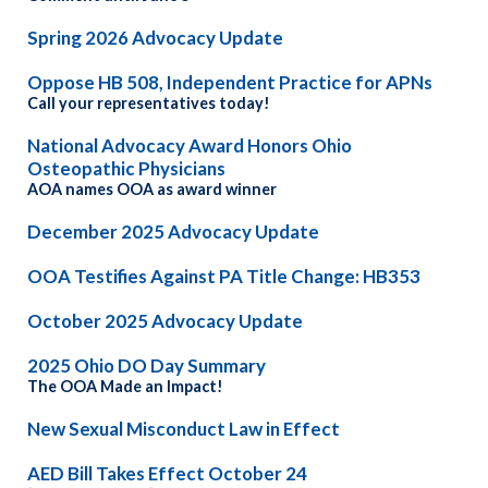
Spring 2026 Advocacy Update
Oppose HB 508, Independent Practice for APNs
Call your representatives today!
National Advocacy Award Honors Ohio
Osteopathic Physicians
AOA names OOA as award winner
December 2025 Advocacy Update
OOA Testifies Against PA Title Change: HB353
October 2025 Advocacy Update
2025 Ohio DO Day Summary
The OOA Made an Impact!
New Sexual Misconduct Law in Effect
AED Bill Takes Effect October 24