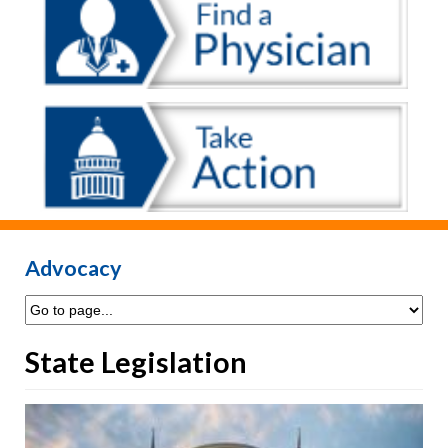
Advocacy
State Legislation