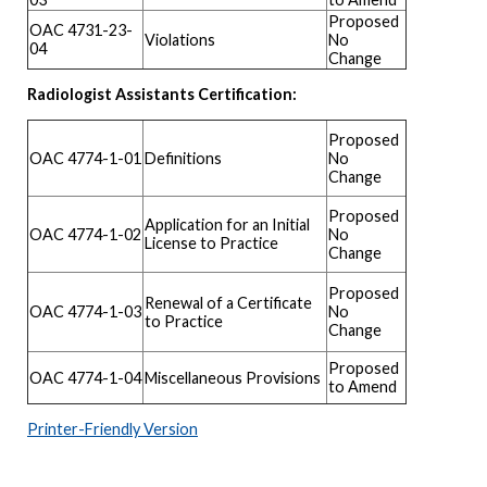
Proposed
OAC 4731-23-
Violations
No
04
Change
Radiologist Assistants Certification:
Proposed
OAC 4774-1-01
Definitions
No
Change
Proposed
Application for an Initial
OAC 4774-1-02
No
License to Practice
Change
Proposed
Renewal of a Certificate
OAC 4774-1-03
No
to Practice
Change
Proposed
OAC 4774-1-04
Miscellaneous Provisions
to Amend
Printer-Friendly Version