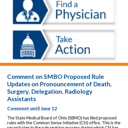
Comment on SMBO Proposed Rule
Updates on Pronouncement of Death,
Surgery, Delegation, Radiology
Assistants
Comment until June 12
The State Medical Board of Ohio (SBMO) has filed proposed
rules with the Common Sense Initiative (CSI) office. This is the
second step in the rule revision process during which CSI has