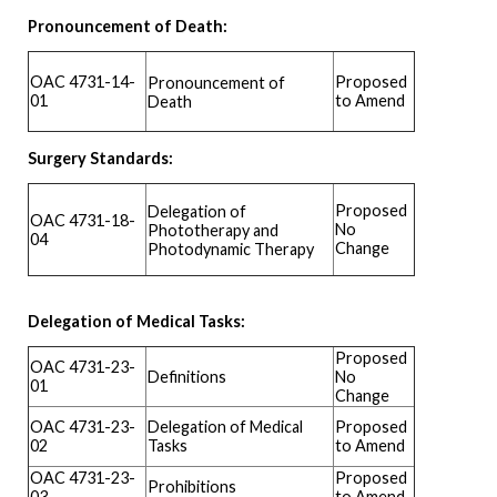
Pronouncement of Death:
OAC 4731-14-
Proposed
Pronouncement of
01
to Amend
Death
Surgery Standards:
Proposed
Delegation of
OAC 4731-18-
No
Phototherapy and
04
Change
Photodynamic Therapy
Delegation of Medical Tasks:
Proposed
OAC 4731-23-
Definitions
No
01
Change
OAC 4731-23-
Delegation of Medical
Proposed
02
Tasks
to Amend
OAC 4731-23-
Proposed
Prohibitions
03
to Amend