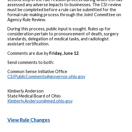
assessed any adverse impacts to businesses. The CSI review
must be completed before a rule can be submitted for the
formal rule-making process through the Joint Committee on
Agency Rule Review.
During this process, public input is sought. Rules up for
consideration pertain to pronouncement of death, surgery
standards, delegation of medical tasks, and radiologist
assistant certification.
Comments are due by
Friday, June 12
.
Send comments to both:
Common Sense Initiative Office
CSIPublicComments@governor.ohio.gov
Kimberly Anderson
State Medical Board of Ohio
Kimberly.Anderson@med.ohio.gov
View Rule Changes