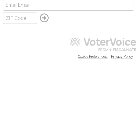
Cookie Preferences
Privacy Policy