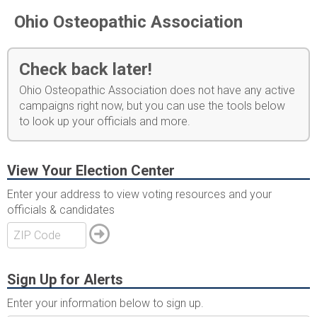
Ohio Osteopathic Association
Check back later!
Ohio Osteopathic Association does not have any active
campaigns right now, but you can use the tools below
to look up your officials and more.
View Your Election Center
Enter your address to view voting resources and your
officials & candidates
Sign Up for Alerts
Enter your information below to sign up.