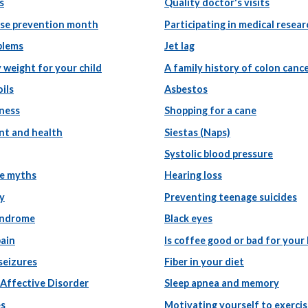
s
Quality doctor's visits
use prevention month
Participating in medical resear
blems
Jet lag
 weight for your child
A family history of colon canc
ils
Asbestos
tness
Shopping for a cane
nt and health
Siestas (Naps)
Systolic blood pressure
e myths
Hearing loss
y
Preventing teenage suicides
yndrome
Black eyes
pain
Is coffee good or bad for your
 seizures
Fiber in your diet
 Affective Disorder
Sleep apnea and memory
es
Motivating yourself to exerci