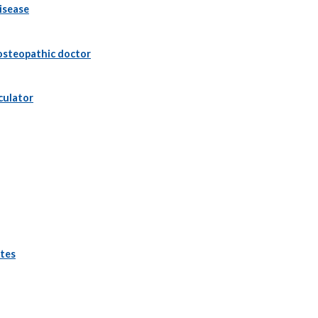
isease
osteopathic doctor
culator
ttes