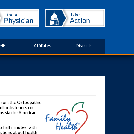
ME
Affiliates
Districts
from the Osteopathic
llion listeners on
ns via the American
a half minutes, with
stions about health