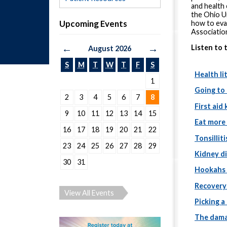
and health
the Ohio Un
Upcoming Events
how to eva
Associatio
←
→
Listen to 
August 2026
S
M
T
W
T
F
S
Health li
1
Going to
2
3
4
5
6
7
8
First aid 
9
10
11
12
13
14
15
Eat more 
16
17
18
19
20
21
22
Tonsilliti
23
24
25
26
27
28
29
Kidney d
30
31
Hookahs 
Recovery
View All Events
Picking a
The dama