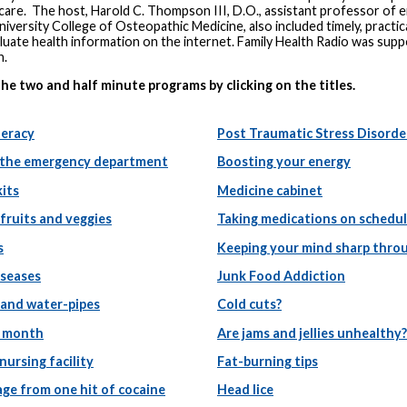
 care. The host, Harold C. Thompson III, D.O., assistant professor of
iversity College of Osteopathic Medicine, also included timely, pract
luate health information on the internet. Family Health Radio was sup
n.
the two and half minute programs by clicking on the titles.
teracy
Post Traumatic Stress Disorde
 the emergency department
Boosting your energy
kits
Medicine cabinet
fruits and veggies
Taking medications on schedu
s
Keeping your mind sharp throu
iseases
Junk Food Addiction
and water-pipes
Cold cuts?
 month
Are jams and jellies unhealthy?
 nursing facility
Fat-burning tips
ge from one hit of cocaine
Head lice