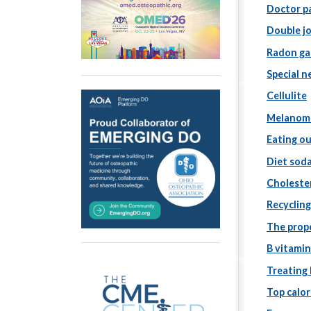
Doctor pa
Double j
Radon ga
Special n
Cellulite
Melanom
Eating ou
Diet sod
Choleste
Recyclin
The prop
B vitamin
Treating
Top calo