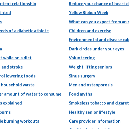
tient relationship
Reduce your chance of heart d
ointed
Yellow Ribbon Week
s
What can you expect from an 
eeds of a diabetic athlete
Children and exercise
Environmental and disease cal
a
Dark circles under your eyes
t while on a diet
Volunteering
a and stroke
Weight lifting seniors
rol lowering foods
Sinus surgery
g household waste
Men and osteoporosis
er amount of water to consume
Food myths
s explained
Smokeless tobacco and cigare
 burns
Healthy senior lifestyle
rie burning workouts
Care provider information