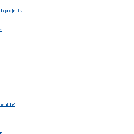
ch projects
er
 health?
se