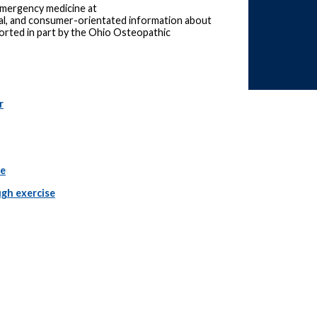
 emergency medicine at
ical, and consumer-orientated information about
ported in part by the Ohio Osteopathic
r
le
gh exercise