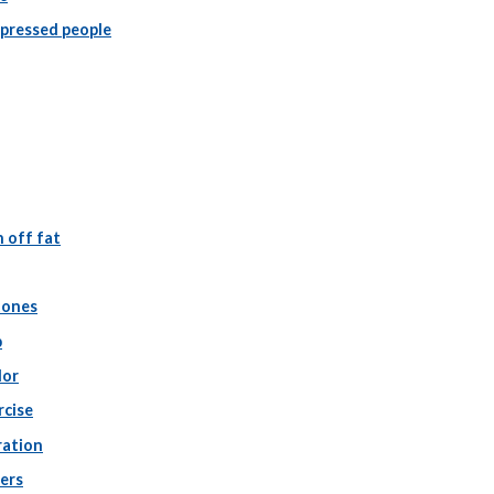
epressed people
 off fat
tones
p
lor
rcise
ration
ers