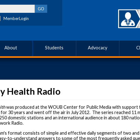
MemberLogin
About
Students
Advocacy
C
y Health Radio
lth
was produced at the WOUB Center for Public Media with support 
or 30 years and went off the air in July 2012. The series reached 11 mi
250 domestic stations and an international audience in about 180 natio
work Radio.
's format consists of simple and effective daily segments of two and 
 easy-to-understand answers to some of the most frequently asked que