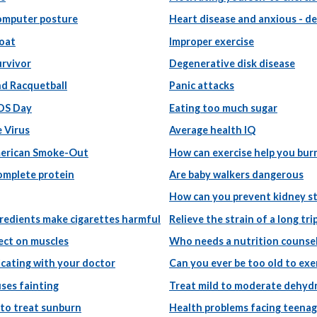
omputer posture
Heart disease and anxious - d
roat
Improper exercise
urvivor
Degenerative disk disease
nd Racquetball
Panic attacks
DS Day
Eating too much sugar
 Virus
Average health IQ
erican Smoke-Out
How can exercise help you burn
complete protein
Are baby walkers dangerous
How can you prevent kidney s
redients make cigarettes harmful
Relieve the strain of a long tri
ect on muscles
Who needs a nutrition counse
ating with your doctor
Can you ever be too old to exe
ses fainting
Treat mild to moderate dehyd
 to treat sunburn
Health problems facing teenag