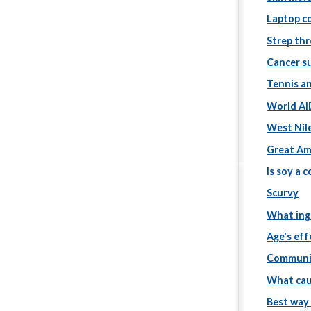
Laptop c
Strep th
Cancer s
Tennis a
World AI
West Nile
Great Am
Is soy a 
Scurvy
What ing
Age's eff
Communic
What cau
Best way