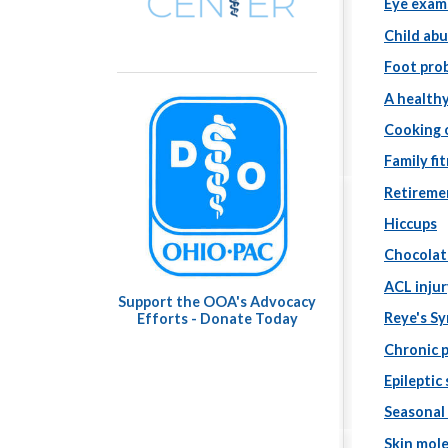
Eye exam
Child ab
Foot pro
A healthy
Cooking o
Family fi
Retireme
Hiccups
Chocolat
ACL injur
Support the OOA's Advocacy
Reye's S
Efforts - Donate Today
Chronic 
Epileptic
Seasonal
Skin mol