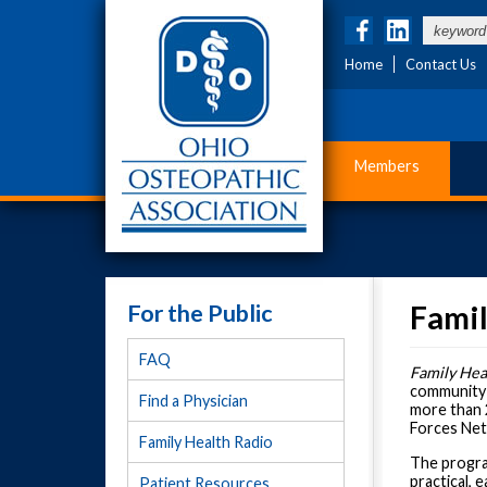
Home
Contact Us
Members
For the Public
Famil
FAQ
Family Hea
community f
Find a Physician
more than 
Forces Net
Family Health Radio
The program
practical,
Patient Resources