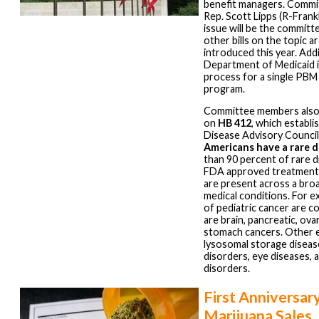
benefit managers. Commi
Rep. Scott Lipps (R-Frank
issue will be the committe
other bills on the topic 
introduced this year. Addi
Department of Medicaid is
process for a single PBM
program.
Committee members also
on
HB 412
, which establi
Disease Advisory Counci
Americans have a rare d
than 90 percent of rare 
FDA approved treatment.
are present across a bro
medical conditions. For e
of pediatric cancer are c
are brain, pancreatic, ovar
stomach cancers. Other 
lysosomal storage diseas
disorders, eye diseases,
disorders.
First Anniversar
Marijuana Sales