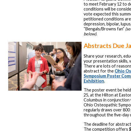
to meet February 12 to d
conditions will be conside
vote expected this summ
petitioned conditions are
depression, bipolar, lupus
“Bengals/Browns fan”
(se
below)
.
Abstracts Due J
Share your research, edu
your presentation skills,
There are lots of reason
abstract for the
Ohio Os
Symposium Poster Comp
Exhibition
.
The poster event be held 
25, at the Hilton at East
Columbus in conjunction 
Ohio Osteopathic Sympo
regularly draws over 800
throughout the five-day 
The deadline for abstract
The competition offers $