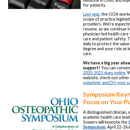
medicine in Ohio, and imp
for patients.
Last year
, the OOA worke
scope of practice legisla
providers. We’re expectin
resume, as we continue t
physician-led health car
care and patient safety
daily to protect the value
degree and your role as l
care.
We have a big year ahe
support!
You can conven
2020-2021 dues online
. 
website, check out other
volunteer and DO your p
Symposium Keyn
Focus on Your P
A distinguished clinician,
academic health care lead
Sowers will keynote the
Symposium
, April 22-26