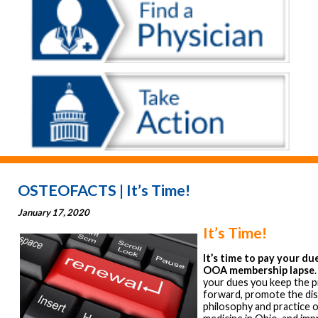
OSTEOFACTS | It’s Time!
January 17, 2020
It’s Time!
It’s time to pay your du
OOA membership lapse
your dues you keep the 
forward, promote the dis
philosophy and practice 