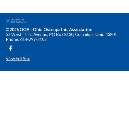
©2026 OOA - Ohio Osteopathic Association
53 West Third Avenue, PO Box 8130, Columbus, Ohio 43201
Phone: 614-299-2107
View Full Site