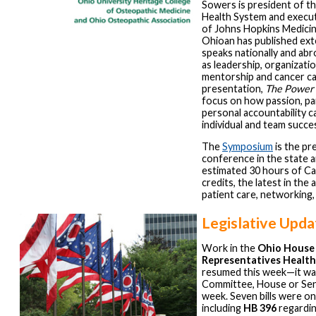
Sowers is president of t
Health System and execut
of Johns Hopkins Medicin
Ohioan has published ext
speaks nationally and abr
as leadership, organizati
mentorship and cancer ca
presentation,
The Power 
focus on how passion, pa
personal accountability c
individual and team succe
The
Symposium
is the pr
conference in the state a
estimated 30 hours of C
credits, the latest in the 
patient care, networking,
Legislative Upda
Work in the
Ohio House
Representatives Healt
resumed this week—it wa
Committee, House or Sena
week. Seven bills were on
including
HB 396
regardi