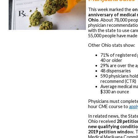
This week marked the
on
anniversary of medical 
Ohio
. About 78,000 peop
physician recommendatio
with the state to use can
55,000 people have made
Other Ohio stats show:
71% of registered 
40 or older
29% are over the a
48 dispensaries
590 physicians hold
recommend (CTR)
Average medical mar
$330 an ounce
Physicians must complet
hour CME course to
appl
In related news, the Stat
Ohio received
28 petitio
new qualifying conditio
2019 petition windo
w. 
Medical Marijuana Commit