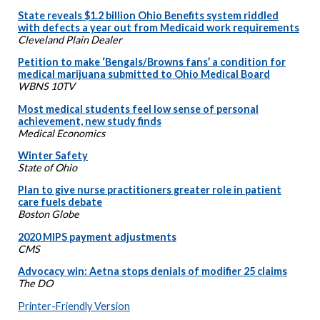
State reveals $1.2 billion Ohio Benefits system riddled
with defects a year out from Medicaid work requirements
Cleveland Plain Dealer
Petition to make ‘Bengals/Browns fans’ a condition for
medical marijuana submitted to Ohio Medical Board
WBNS 10TV
Most medical students feel low sense of personal
achievement, new study finds
Medical Economics
Winter Safety
State of Ohio
Plan to give nurse practitioners greater role in patient
care fuels debate
Boston Globe
2020 MIPS payment adjustments
CMS
Advocacy win: Aetna stops denials of modifier 25 claims
The DO
Printer-Friendly Version