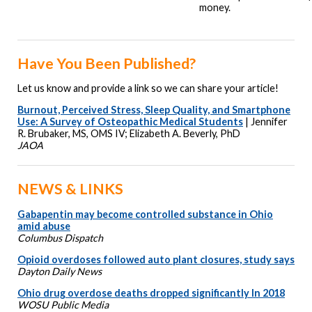
money.
Have You Been Published?
Let us know and provide a link so we can share your article!
Burnout, Perceived Stress, Sleep Quality, and Smartphone
Use: A Survey of Osteopathic Medical Students
| Jennifer
R. Brubaker, MS, OMS IV; Elizabeth A. Beverly, PhD
JAOA
NEWS & LINKS
Gabapentin may become controlled substance in Ohio
amid abuse
Columbus Dispatch
Opioid overdoses followed auto plant closures, study says
Dayton Daily News
Ohio drug overdose deaths dropped significantly In 2018
WOSU Public Media