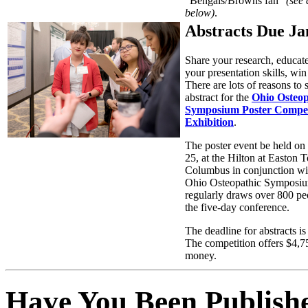
“Bengals/Browns fan”
(see 
below)
.
Abstracts Due Ja
Share your research, educate
your presentation skills, w
There are lots of reasons to
abstract for the
Ohio Osteop
Symposium Poster Compet
Exhibition
.
The poster event be held on 
25, at the Hilton at Easton 
Columbus in conjunction wi
Ohio Osteopathic Symposi
regularly draws over 800 pe
the five-day conference.
The deadline for abstracts is
The competition offers $4,75
money.
Have You Been Publish