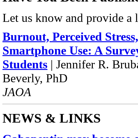
Let us know and provide a l
Burnout, Perceived Stress,
Smartphone Use: A Survey
Students
| Jennifer R. Bru
Beverly, PhD
JAOA
NEWS & LINKS