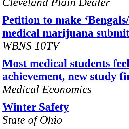
Cleveland Plain Dealer
Petition to make ‘Bengals
medical marijuana submit
WBNS 10TV
Most medical students feel
achievement, new study fi
Medical Economics
Winter Safety
State of Ohio