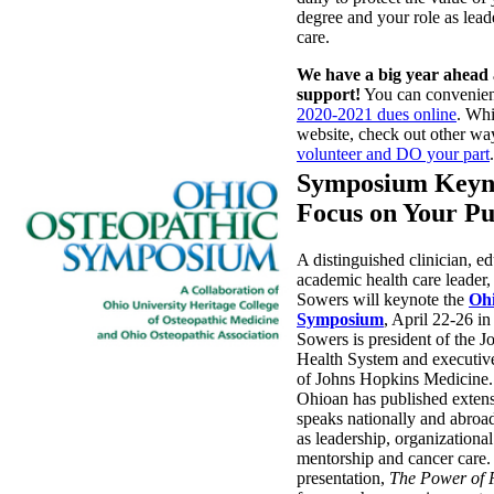
degree and your role as leade
care.
We have a big year ahead
support!
You can convenie
2020-2021 dues online
. Whi
website, check out other wa
volunteer and DO your part
.
Symposium Keyno
Focus on Your P
A distinguished clinician, e
academic health care leader
Sowers will keynote the
Ohi
Symposium
, April 22-26 i
Sowers is president of the 
Health System and executive
of Johns Hopkins Medicine.
Ohioan has published exten
speaks nationally and abroa
as leadership, organizationa
mentorship and cancer care.
presentation,
The Power of 