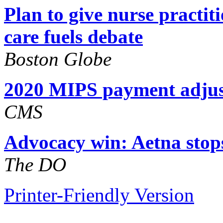
Plan to give nurse practiti
care fuels debate
Boston Globe
2020 MIPS payment adju
CMS
Advocacy win: Aetna stops
The DO
Printer-Friendly Version