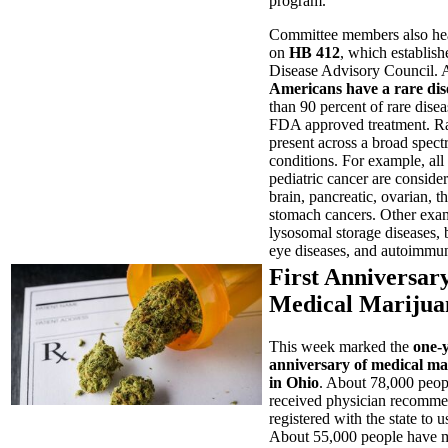
program.
Committee members also he
on
HB 412
, which establish
Disease Advisory Council.
Americans have a rare dis
than 90 percent of rare dise
FDA approved treatment. Ra
present across a broad spec
conditions. For example, all
pediatric cancer are consider
brain, pancreatic, ovarian, t
stomach cancers. Other exa
lysosomal storage diseases, 
eye diseases, and autoimmun
First Anniversary
Medical Marijua
This week marked the
one-
anniversary of medical ma
in Ohio
. About 78,000 peop
received physician recomme
registered with the state to 
About 55,000 people have 