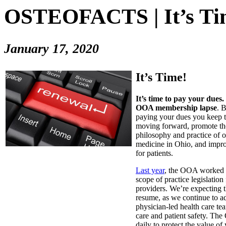
OSTEOFACTS | It’s Ti
January 17, 2020
It’s Time!
It’s time to pay your dues.
OOA membership lapse
. 
paying your dues you keep t
moving forward, promote the
philosophy and practice of o
medicine in Ohio, and impro
for patients.
Last year
, the OOA worked t
scope of practice legislation
providers. We’re expecting t
resume, as we continue to ad
physician-led health care t
care and patient safety. T
daily to protect the value of