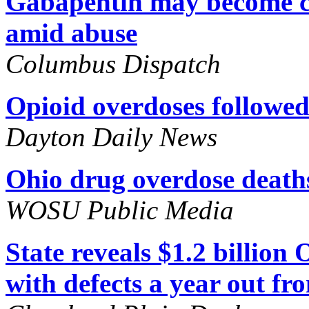
Gabapentin may become co
amid abuse
Columbus Dispatch
Opioid overdoses followed 
Dayton Daily News
Ohio drug overdose deaths
WOSU Public Media
State reveals $1.2 billion
with defects a year out f