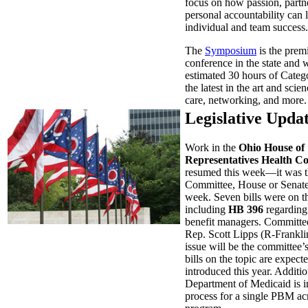
focus on how passion, partn
personal accountability can 
individual and team success.
The
Symposium
is the prem
conference in the state and w
estimated 30 hours of Catego
the latest in the art and scien
care, networking, and more.
Legislative Upda
Work in the
Ohio House of
Representatives Health C
resumed this week—it was t
Committee, House or Senate,
week. Seven bills were on t
including
HB 396
regarding
benefit managers. Committee
Rep. Scott Lipps (R-Frankl
issue will be the committee’s
bills on the topic are expect
introduced this year. Additio
Department of Medicaid is i
process for a single PBM acr