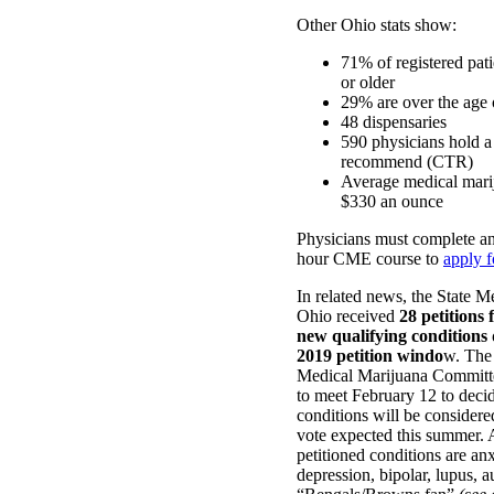
Other Ohio stats show:
71% of registered pati
or older
29% are over the age 
48 dispensaries
590 physicians hold a 
recommend (CTR)
Average medical marij
$330 an ounce
Physicians must complete a
hour CME course to
apply 
In related news, the State M
Ohio received
28 petitions 
new qualifying conditions
2019 petition windo
w. The
Medical Marijuana Committe
to meet February 12 to deci
conditions will be considered
vote expected this summer.
petitioned conditions are anx
depression, bipolar, lupus, a