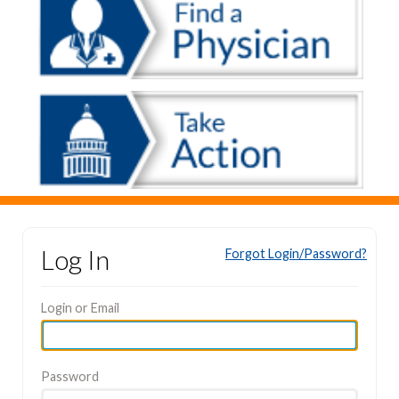
Log In
Forgot Login/Password?
Login or Email
Password