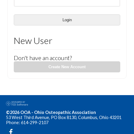
Login
New User
Don't have an account?
Create New Account
©2026 OOA - Ohio Osteopathic Association
53 West Third Avenue, PO Box 8130, Columbus, Ohio 43201
Phone: 614-299-2107