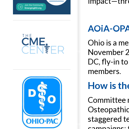
impact—thr
AOiA-OPAC
Ohio is a m
November 20
DC, fly-in t
members.
How is th
Committee m
Osteopathic 
staggered te
campaigns; t