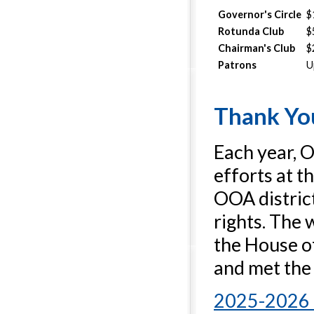
Governor's Circle
$
Rotunda Club
$
Chairman's Club
$
Patrons
U
Thank You
Each year, 
efforts at t
OOA distric
rights. The 
the House of
and met the
2025-2026 