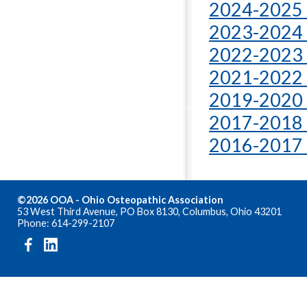
2024-2025 
2023-2024 
2022-2023 
2021-2022 
2019-2020 
2017-2018 
2016-2017 
©2026 OOA - Ohio Osteopathic Association
53 West Third Avenue, PO Box 8130, Columbus, Ohio 43201
Phone: 614-299-2107