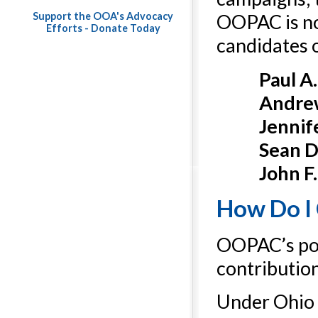
Support the OOA's Advocacy
OOPAC is not
Efforts - Donate Today
candidates 
Paul A
Andrew
Jennif
Sean D.
John F
How Do I
OOPAC’s poli
contributio
Under Ohio 