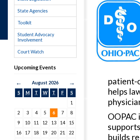
State Agencies
Toolkit
Student Advocacy
Involvement
Court Watch
Upcoming Events
patient-
←
→
August 2026
helps la
S
M
T
W
T
F
S
physicia
1
2
3
4
5
6
7
8
OOPAC is
9
10
11
12
13
14
15
supports
16
17
18
19
20
21
22
builds re