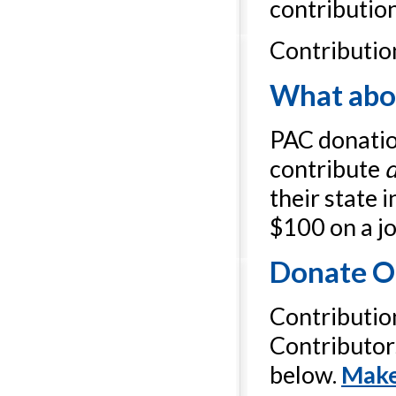
contribution
Contributio
What abou
PAC donation
contribute
d
their state 
$100 on a jo
Donate O
Contributio
Contributor
below.
Make