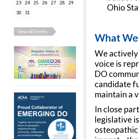
23
24
25
26
27
28
29
Ohio Sta
30
31
View All Events
What We
We actively 
voice is re
DO communit
candidate fu
maintain a v
In close par
legislative
osteopathic