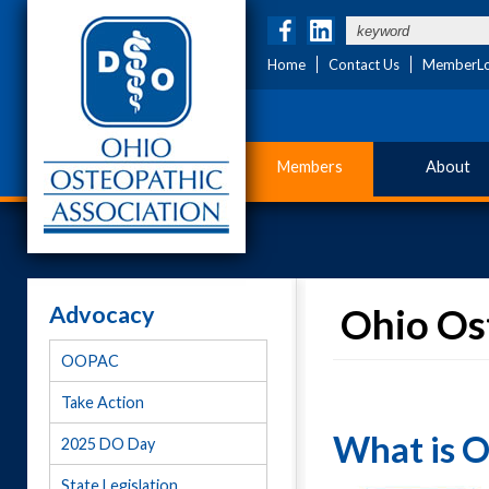
Home
Contact Us
MemberLo
Members
About
Advocacy
Ohio Ost
OOPAC
Take Action
What is 
2025 DO Day
State Legislation