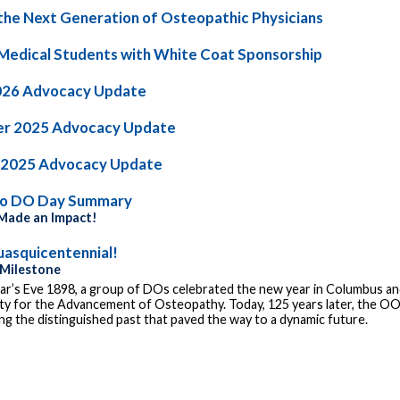
the Next Generation of Osteopathic Physicians
Medical Students with White Coat Sponsorship
026 Advocacy Update
r 2025 Advocacy Update
 2025 Advocacy Update
io DO Day Summary
ade an Impact!
asquicentennial!
 Milestone
r’s Eve 1898, a group of DOs celebrated the new year in Columbus and
ty for the Advancement of Osteopathy. Today, 125 years later, the OOA
g the distinguished past that paved the way to a dynamic future.