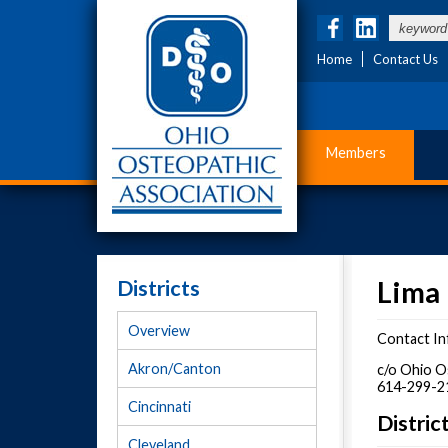
Home
Contact Us
Members
Districts
Lima 
Overview
Contact In
Akron/Canton
c/o Ohio O
614-299-2
Cincinnati
Distri
Cleveland