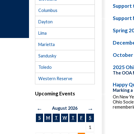
Support 
Columbus
Support 
Dayton
Spring 2
Lima
Decembe
Marietta
October
Sandusky
2025 Oh
Toledo
The OOA M
Western Reserve
Happy Qu
Marking a
Upcoming Events
On New Yea
Ohio Socie
rememberin
←
→
August 2026
S
M
T
W
T
F
S
1