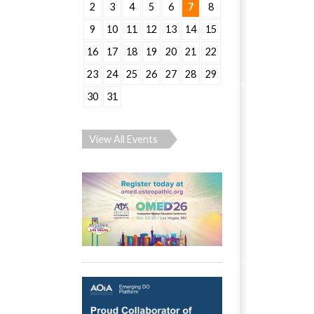
2
3
4
5
6
7
8
9
10
11
12
13
14
15
16
17
18
19
20
21
22
23
24
25
26
27
28
29
30
31
View All Events