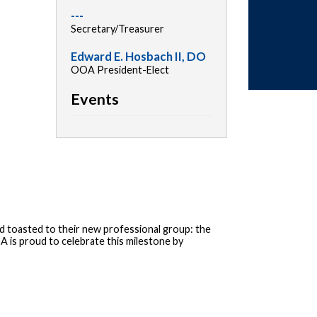
---
Secretary/Treasurer
Edward E. Hosbach II, DO
OOA President-Elect
Events
 toasted to their new professional group: the
 is proud to celebrate this milestone by