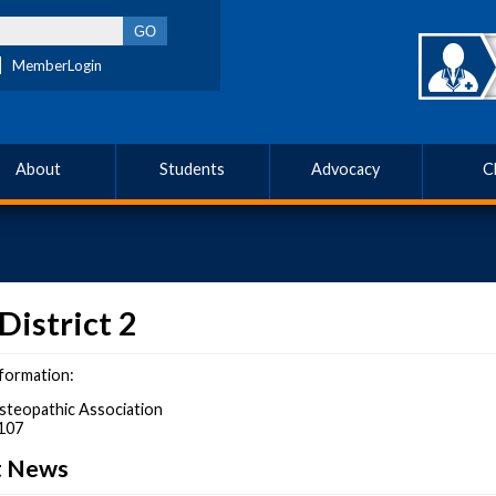
MemberLogin
About
Students
Advocacy
C
District 2
formation:
steopathic Association
107
ct News