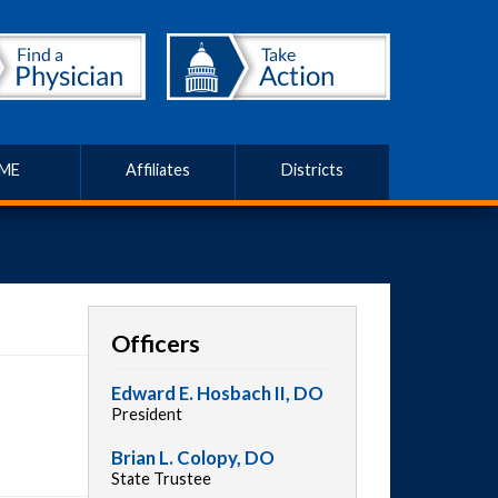
ME
Affiliates
Districts
Officers
Edward E. Hosbach II, DO
President
Brian L. Colopy, DO
State Trustee