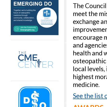
The Council 
meet the mis
exchange an
improvement
encourage 
and agencies
health and 
osteopathic 
local levels
highest mora
medicine.
See the list