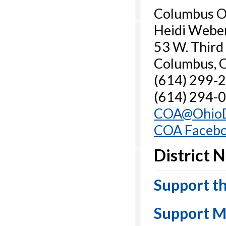
Columbus Os
Heidi Weber
53 W. Third
Columbus, 
(614) 299-2
(614) 294-0
COA@OhioD
COA Facebo
District 
Support t
Support M