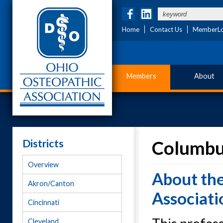
Home
Contact Us
MemberLo
Members
About
Districts
Columbus
Overview
About th
Akron/Canton
Associati
Cincinnati
Cleveland