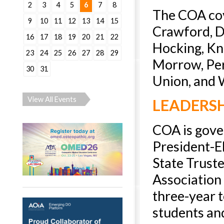
2
3
4
5
6
7
8
The COA cov
9
10
11
12
13
14
15
Crawford, De
16
17
18
19
20
21
22
Hocking, Kn
23
24
25
26
27
28
29
Morrow, Perr
30
31
Union, and 
View All Events
LEADERS
COA is gover
President-El
State Trust
Association
three-year t
students and