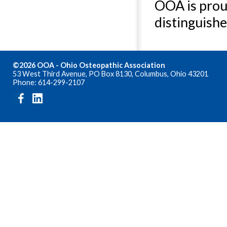
OOA is prou
distinguishe
©2026 OOA - Ohio Osteopathic Association
53 West Third Avenue, PO Box 8130, Columbus, Ohio 43201
Phone: 614-299-2107