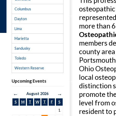
This profess
osteopathic
Columbus
represented
Dayton
more than 6
Lima
Osteopathic
Marietta
members deli
Sandusky
county area
Portsmouth. 
Toledo
Ohio Osteop
Western Reserve
local osteopa
Upcoming Events
distinction
promote the
←
→
August 2026
level from o
S
M
T
W
T
F
S
resident to 
1