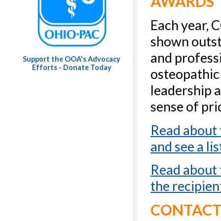
AWARDS
Each year, 
shown outst
and professi
Support the OOA's Advocacy
Efforts - Donate Today
osteopathic
leadership a
sense of pri
Read about
and see a lis
Read about
the recipien
CONTAC