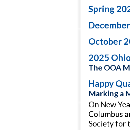
Spring 20
December
October 2
2025 Ohi
The OOA Ma
Happy Qua
Marking a 
On New Year
Columbus an
Society for 