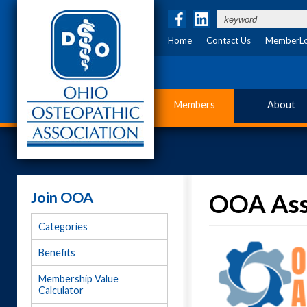
Home
Contact Us
MemberLo
Members
About
Join OOA
OOA Ass
Categories
Benefits
Membership Value
Calculator