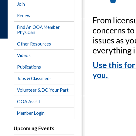
Join
Renew
From licensu
Find An OOA Member
concerns to
Physician
issues as yo
Other Resources
everything 
Videos
Use this fo
Publications
you.
Jobs & Classifieds
Volunteer & DO Your Part
OOA Assist
Member Login
Upcoming Events