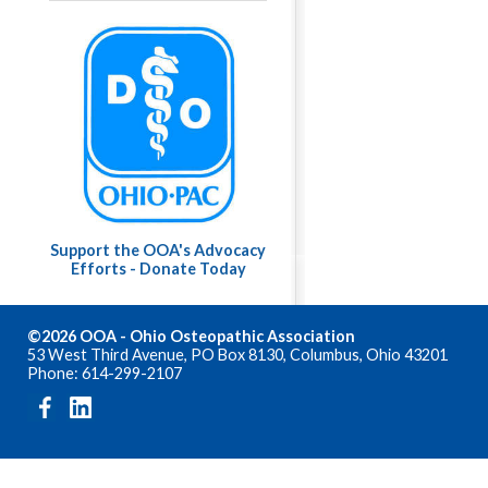
Support the OOA's Advocacy
Efforts - Donate Today
©2026 OOA - Ohio Osteopathic Association
53 West Third Avenue, PO Box 8130, Columbus, Ohio 43201
Phone: 614-299-2107