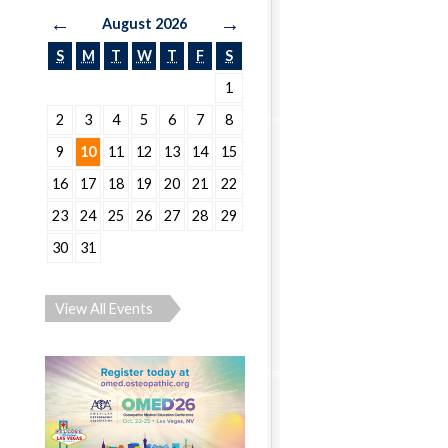
←
→
August 2026
S
M
T
W
T
F
S
1
2
3
4
5
6
7
8
9
10
11
12
13
14
15
16
17
18
19
20
21
22
23
24
25
26
27
28
29
30
31
View All Events