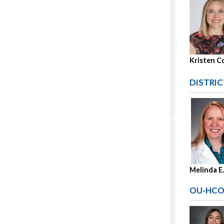
Kristen C
DISTRIC
Melinda E
OU-HCO