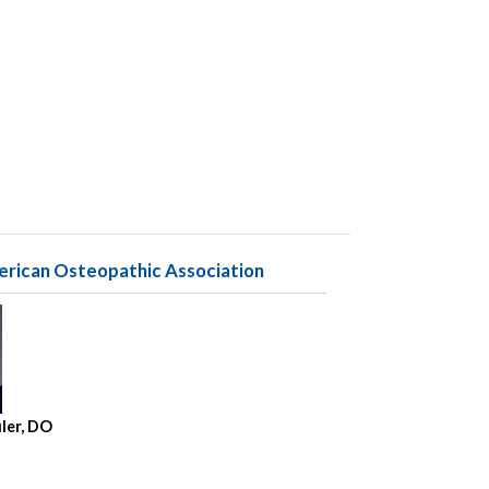
erican Osteopathic Association
uler, DO