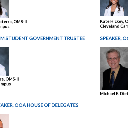
Kate Hickey, 
oterra, OMS-II
Cleveland Ca
ampus
M STUDENT GOVERNMENT TRUSTEE
SPEAKER, O
re, OMS-II
ampus
Michael E. Die
EAKER, OOA HOUSE OF DELEGATES