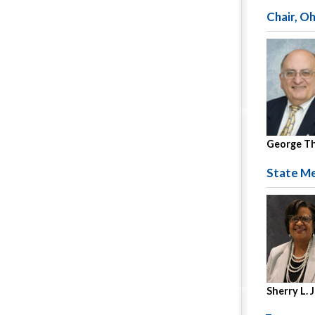
Chair, O
George T
State Me
Sherry L.