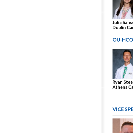
Julia Sans
Dublin C
OU-HCO
Ryan Stee
Athens C
VICE SP