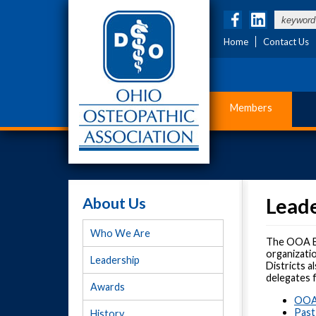
Home
Contact Us
Members
About Us
Lead
Who We Are
The OOA Bo
organizati
Leadership
Districts a
delegates 
Awards
OOA 
Past
History