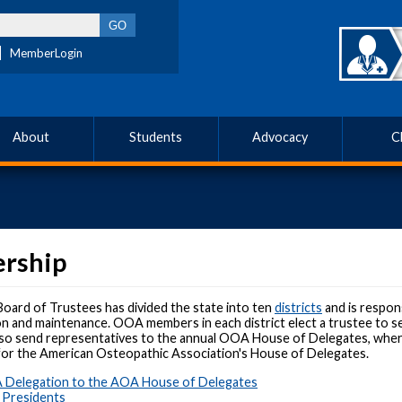
MemberLogin
About
Students
Advocacy
C
ership
ard of Trustees has divided the state into ten
districts
and is respons
on and maintenance. OOA members in each district elect a trustee to s
lso send representatives to the annual OOA House of Delegates, where t
for the American Osteopathic Association's House of Delegates.
Delegation to the AOA House of Delegates
 Presidents