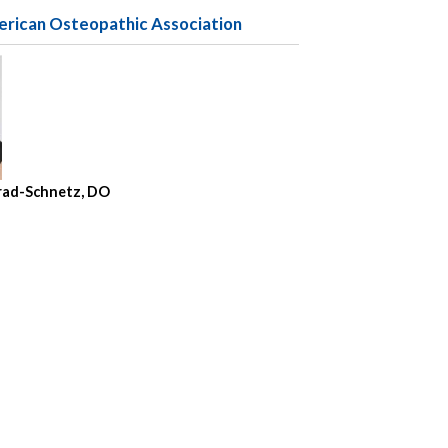
erican Osteopathic Association
nrad-Schnetz, DO