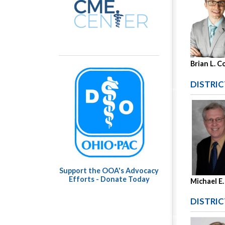
Brian L. C
DISTRIC
Support the OOA's Advocacy
Efforts - Donate Today
Michael E.
DISTRIC