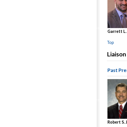
Garrett L.
Top
Liaison
Past Pre
Robert S.