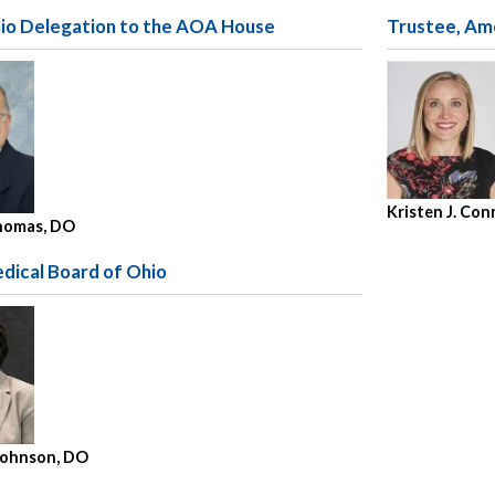
hio Delegation to the AOA House
Trustee, Am
Kristen J. Co
homas, DO
dical Board of Ohio
 Johnson, DO