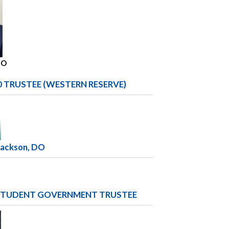
DO
0 TRUSTEE (WESTERN RESERVE)
Jackson, DO
TUDENT GOVERNMENT TRUSTEE