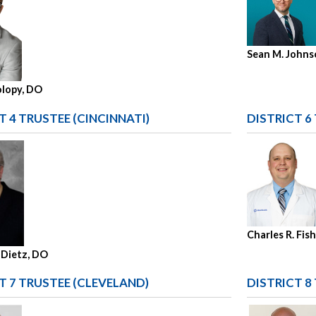
Sean M. Johns
olopy, DO
T 4 TRUSTEE (CINCINNATI)
DISTRICT 6
Charles R. Fis
 Dietz, DO
T 7 TRUSTEE (CLEVELAND)
DISTRICT 8