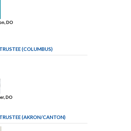
on, DO
 TRUSTEE (COLUMBUS)
her, DO
 TRUSTEE (AKRON/CANTON)