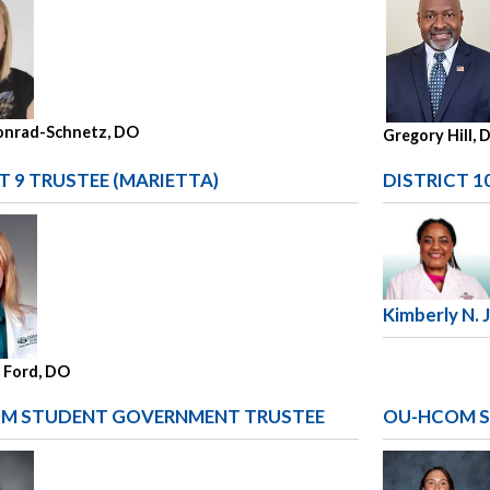
onrad-Schnetz, DO
Gregory Hill, 
T 9 TRUSTEE (MARIETTA)
DISTRICT 1
Kimberly N. 
. Ford, DO
M STUDENT GOVERNMENT TRUSTEE
OU-HCOM S