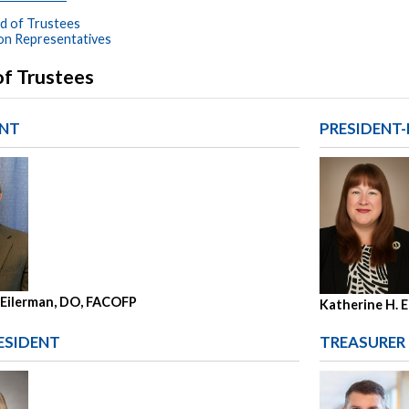
d of Trustees
son Representatives
of Trustees
ENT
PRESIDENT-
 Eilerman, DO, FACOFP
Katherine H. E
ESIDENT
TREASURER