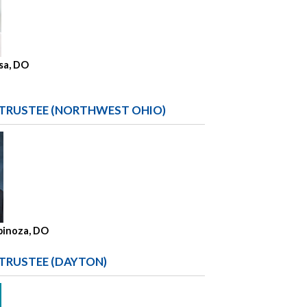
sa, DO
 TRUSTEE (NORTHWEST OHIO)
spinoza, DO
 TRUSTEE (DAYTON)