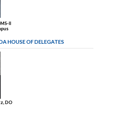
OMS-II
mpus
OA HOUSE OF DELEGATES
tz, DO