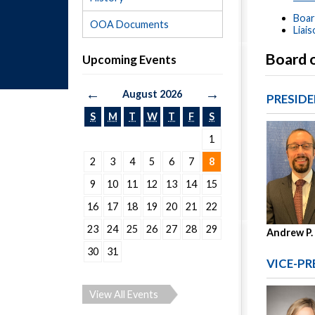
Boar
OOA Documents
Liai
Board 
Upcoming Events
←
→
August 2026
PRESID
S
M
T
W
T
F
S
1
2
3
4
5
6
7
8
9
10
11
12
13
14
15
16
17
18
19
20
21
22
23
24
25
26
27
28
29
Andrew P.
30
31
VICE-PR
View All Events