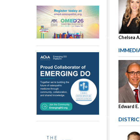
Chelsea A
IMMEDIA
Edward E.
DISTRIC