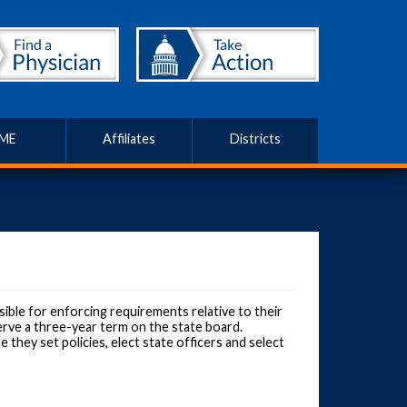
ME
Affiliates
Districts
ible for enforcing requirements relative to their
erve a three-year term on the state board.
hey set policies, elect state officers and select