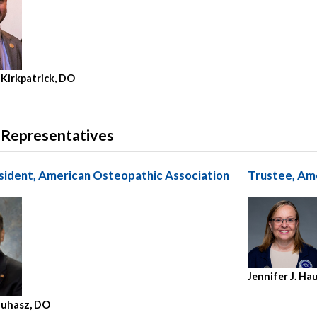
 Kirkpatrick, DO
 Representatives
sident, American Osteopathic Association
Trustee, Am
Jennifer J. Ha
 Juhasz, DO