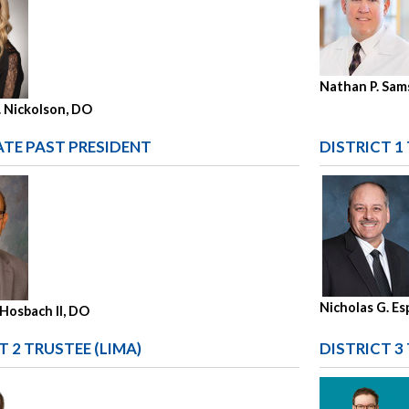
Nathan P. Sam
. Nickolson, DO
TE PAST PRESIDENT
DISTRICT 1
Nicholas G. E
 Hosbach II, DO
T 2 TRUSTEE (LIMA)
DISTRICT 3