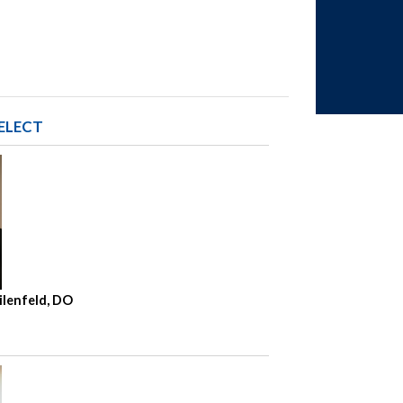
ELECT
ilenfeld, DO