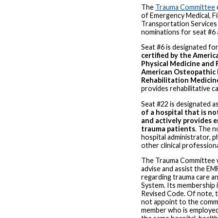
The
Trauma Committee
of Emergency Medical, Fi
Transportation Services
nominations for seat #6 
Seat #6 is designated fo
certified by the Americ
Physical Medicine and 
American Osteopathic 
Rehabilitation Medicin
provides rehabilitative c
Seat #22 is designated a
of a hospital that is n
and actively provides 
trauma patients
. The n
hospital administrator, p
other clinical professiona
The Trauma Committee w
advise and assist the EMF
regarding trauma care a
System. Its membership i
Revised Code. Of note, t
not appoint to the comm
member who is employed 