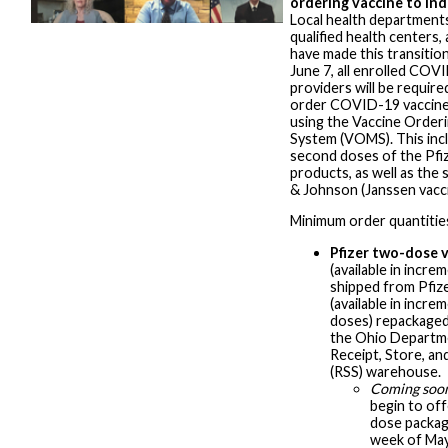
ordering vaccine to ind
Local health departments,
qualified health centers,
have made this transitio
June 7, all enrolled COV
providers will be require
order COVID-19 vaccine
using the Vaccine Orde
System (VOMS). This incl
second doses of the Pfi
products, as well as the
& Johnson (Janssen vacci
Minimum order quantitie
Pfizer two-dose 
(available in incre
shipped from Pfize
(available in incre
doses) repackaged
the Ohio Departm
Receipt, Store, an
(RSS) warehouse.
Coming soo
begin to of
dose package
week of May