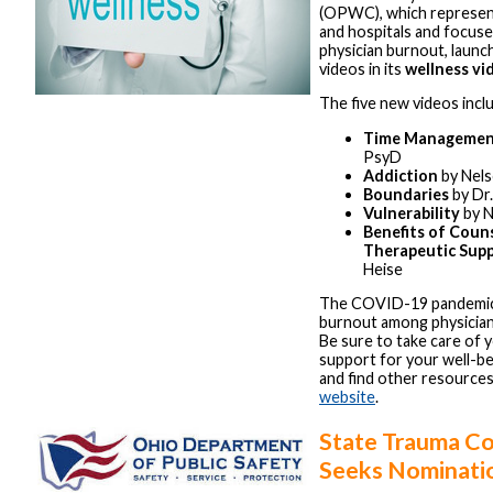
(OPWC), which represen
and hospitals and focus
physician burnout, laun
videos in its
wellness vi
The five new videos incl
Time Manageme
PsyD
Addiction
by Nel
Boundaries
by Dr
Vulnerability
by N
Benefits of Coun
Therapeutic Sup
Heise
The COVID-19 pandemic
burnout among physician
Be sure to take care of 
support for your well-be
and find other resource
website
.
State Trauma C
Seeks Nominati