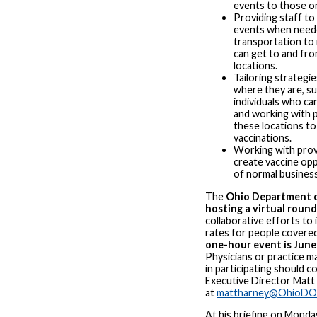
events to those o
Providing staff to
events when neede
transportation to
can get to and fro
locations.
Tailoring strategi
where they are, su
individuals who ca
and working with 
these locations to
vaccinations.
Working with prov
create vaccine opp
of normal busines
The
Ohio Department o
hosting a virtual roun
collaborative efforts to 
rates for people covere
one-hour event is June 
Physicians or practice m
in participating should 
Executive Director Matt
at
mattharney@OhioDO
At his briefing on Monda