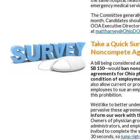
the same hospital, healt
emergency medical servi
The Committee generall
month. Candidates shoul
OOA Executive Director
at
mattharney@OhioDO
Take a Quick Su
Noncompete Ag
A bill being considered 
SB 150
—would
ban non
agreements for Ohio ph
condition of employm
also allow current or pr
employees to sue an emp
this prohibition.
We’d like to better und
pervasive these agreeme
inform our work with t
Owners of physician grou
administrators, and empl
invited to complete the su
30 seconds, so
jump right