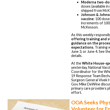
Moderna two-dos
doses (available i
shipped from McK
Johnson & Johns
vaccine
: 100 doses
increments of 100
McKesson.
As this weekly responsibi
offering training and 
guidance on the proces
expectations
. Training 
June 3, or June 4. See th
details.
At the
White House-sp
yesterday, National Vacc
Coordinator for the W
19 Response Team Becha
Surgeon General Vivek H
Gov. Mike DeWine discuss
primary care providers pl
effort.
OOA Seeks Phys
Volunteer for E