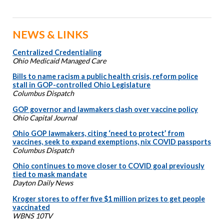
NEWS & LINKS
Centralized Credentialing
Ohio Medicaid Managed Care
Bills to name racism a public health crisis, reform police
stall in GOP-controlled Ohio Legislature
Columbus Dispatch
GOP governor and lawmakers clash over vaccine policy
Ohio Capital Journal
Ohio GOP lawmakers, citing ‘need to protect’ from
vaccines, seek to expand exemptions, nix COVID passports
Columbus Dispatch
Ohio continues to move closer to COVID goal previously
tied to mask mandate
Dayton Daily News
Kroger stores to offer five $1 million prizes to get people
vaccinated
WBNS 10TV