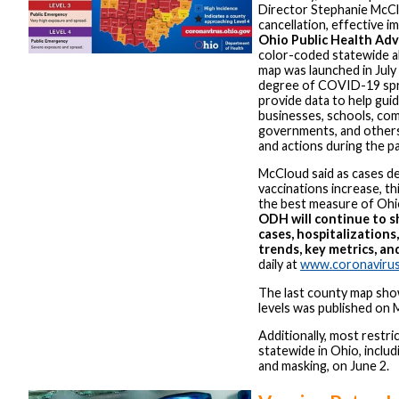
Director Stephanie McC
cancellation, effective i
Ohio Public Health Ad
color-coded statewide a
map was launched in July
degree of COVID-19 spr
provide data to help guide
businesses, schools, com
governments, and others
and actions during the p
McCloud said as cases de
vaccinations increase, th
the best measure of Ohio
ODH will continue to 
cases, hospitalizations
trends, key metrics, an
daily at
www.coronavirus
The last county map sho
levels was published on 
Additionally, most restrict
statewide in Ohio, includi
and masking, on June 2.