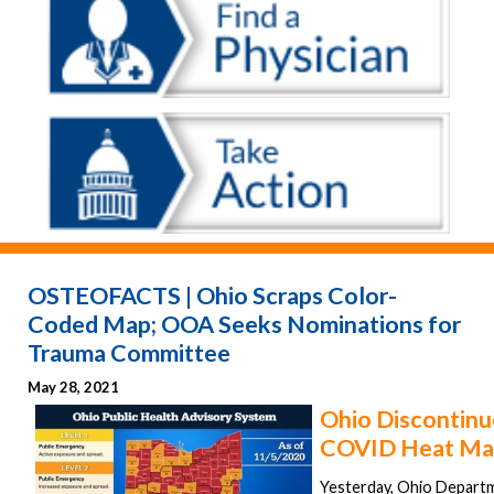
OSTEOFACTS | Ohio Scraps Color-
Coded Map; OOA Seeks Nominations for
Trauma Committee
May 28, 2021
Ohio Discontinu
COVID Heat Ma
Yesterday, Ohio Departm