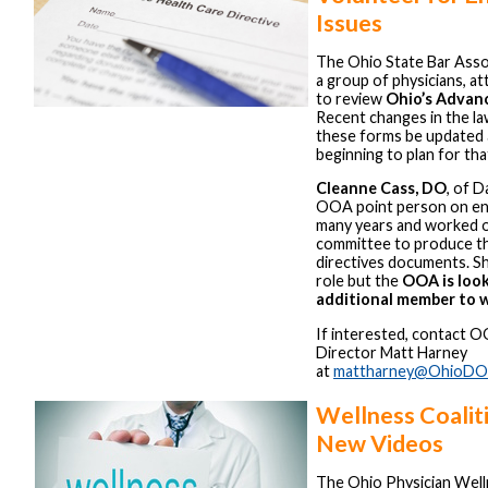
Issues
The Ohio State Bar Asso
a group of physicians, a
to review
Ohio’s Advanc
Recent changes in the law
these forms be updated
beginning to plan for tha
Cleanne Cass, DO
, of 
OOA point person on end
many years and worked o
committee to produce t
directives documents. Sh
role but the
OOA is look
additional member to w
If interested, contact 
Director Matt Harney
at
mattharney@OhioDO
Wellness Coalit
New Videos
The Ohio Physician Well