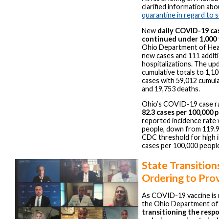
clarified information ab
quarantine in regard to 
New
daily COVID-19 cas
continued under 1,000 
Ohio Department of Hea
new cases and 111 additi
hospitalizations. The up
cumulative totals to 1,1
cases with 59,012 cumula
and 19,753 deaths.
Ohio’s COVID-19 case rat
82.3 cases per 100,000 
reported incidence rate 
people, down from 119.9
CDC threshold for high i
cases per 100,000 peopl
State Transition
Ordering to Pro
As COVID-19 vaccine is n
the Ohio Department of 
transitioning the respo