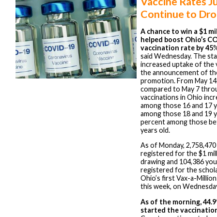
Vaccine Rates J
Continue to Dr
A chance to win a $1 mil
helped boost Ohio’s C
vaccination rate by 45
%
said Wednesday. The sta
increased uptake of the 
the announcement of the
promotion. From May 14
compared to May 7 thro
vaccinations in Ohio inc
among those 16 and 17 y
among those 18 and 19 y
percent among those be
years old.
As of Monday, 2,758,470
registered for the $1 mil
drawing and 104,386 yo
registered for the schol
Ohio’s first Vax-a-Millio
this week, on Wednesda
As of the morning, 44.
started the vaccinatio