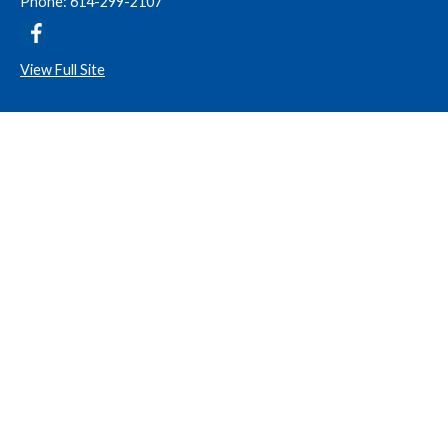
Phone: 614-299-2107
View Full Site