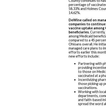
County continues to hav
percentage of vaccinated
58.33% and Holmes Coun
14.62%.
DeWine called on mana
companies to continue 
vaccine uptake among 
beneficiaries
. Currently
among Medicaid beneficia
compared to a 45 perce
Ohioans overall. He initia
managed care plans to 
efforts earlier this mont
new efforts include:
Partnering with p
providing incentive
to those on Medic
vaccinated at a ph
Incentivizing phar
those picking up p
vaccinations.
Working with local
departments, comm
and faith-based ini
spread the word a