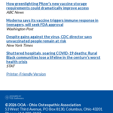
How greenlighting Pfizer’s new vaccine storage
requirements could dramatically improve access
ABC News
Moderna says its vaccine triggers immune response in
teenagers, will seek FDA approval
Washington Post
Despite gains against the virus, CDC director says
unvaccinated people remain at risk
New York Times
Shuttered hospitals, soaring COVID-19 deaths: Rural
Black communities lose a lifeline in the century’s worst
health crisis
STAT
Printer-Friendly Version
©2026 OOA - Ohio Osteopathic Association
53 West Third Avenue, PO Box 8130, Columbus, Ohio 43201