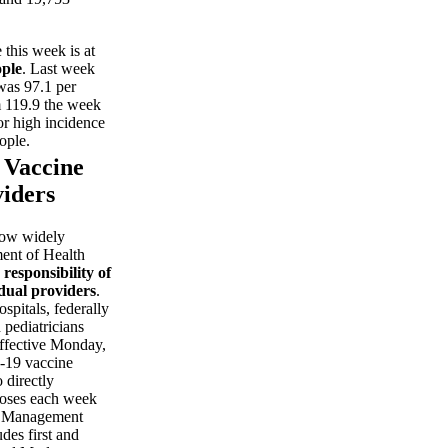
this week is at
ople
. Last week
 was 97.1 per
 119.9 the week
or high incidence
ople.
s Vaccine
viders
ow widely
ment of Health
 responsibility of
idual providers
.
spitals, federally
 pediatricians
Effective Monday,
-19 vaccine
 directly
oses each week
g Management
es first and