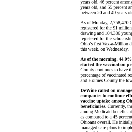
years old, 46 percent amon
years old, and 55 percent 
between 20 and 49 years ol
As of Monday, 2,758,470 
registered for the $1 millio
drawing and 104,386 youn
registered for the scholarsh
Ohio’s first Vax-a-Million 
this week, on Wednesday.
As of the morning, 44.9%
started the vaccination pr
County continues to have th
percentage of vaccinated re
and Holmes County the low
DeWine called on manage
companies to continue effo
vaccine uptake among Oh
beneficiaries
. Currently, t
among Medicaid beneficiari
as compared to a 45 percen
Ohioans overall. He initiall
managed care plans to impl