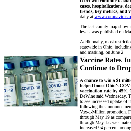
ODH will continue to sh
cases, hospitalizations, de
trends, key metrics, and 
daily at
www.coronavirus.o
The last county map showin
levels was published on Ma
Additionally, most restriction
statewide in Ohio, including
and masking, on June 2.
Vaccine Rates J
Continue to Dro
A chance to win a $1 milli
helped boost Ohio’s COV
vaccination rate by 45
%, 
DeWine said Wednesday. Th
to see increased uptake of t
following the announcemen
Vax-a-Million promotion. 
through May 19 as compar
through May 12, vaccinatio
increased 94 percent among