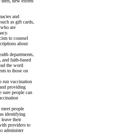
e then, new efforts
macies and
such as gift cards,
 who are
macy.
ists to counsel
criptions about
ealth departments,
 and faith-based
read the word
nts to those on
lp run vaccination
and providing
e sure people can
accination
to meet people
as identifying
 leave their
th providers to
to administer