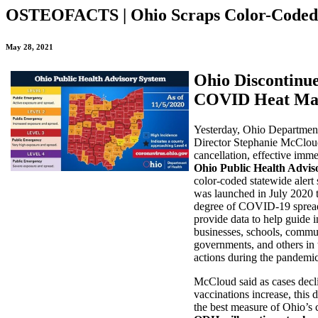
OSTEOFACTS | Ohio Scraps Color-Coded
May 28, 2021
Ohio Discontinue
COVID Heat M
Yesterday, Ohio Department
Director Stephanie McClou
cancellation, effective imme
Ohio Public Health Advis
color-coded statewide aler
was launched in July 2020 t
degree of COVID-19 sprea
provide data to help guide i
businesses, schools, commun
governments, and others in 
actions during the pandemic
McCloud said as cases decl
vaccinations increase, this d
the best measure of Ohio’s c