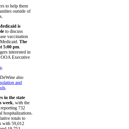
rs to help them
unities outside of
s.
edicaid is
ble
to discuss
rease vaccination
y Medicaid.
The
at 5:00 pm
.
ers interested in
ct OOA Executive
g
.
, DeWine also
isolation and
ols
.
 in the state
is week
, with the
reporting 732
l hospitalizations.
ative totals to
s with 59,012
 and 19,753