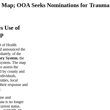
 Map; OOA Seeks Nominations for Trauma
s Use of
ap
 of Health
d announced the
diately, of the
ory System
, the
t system. The map
o assess the
d by county and
ndividuals,
ities, local
their response and
.
ine and
ata is no longer
urrent status.