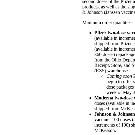
second doses of the Pfizer
products, as well as the si
& Johnson (Janssen vaccine
Minimum order quantities:
Pfizer two-dose vac
(available in increme
shipped from Pfizer. 
(available in increme
360 doses) repackag
from the Ohio Depar
Receipt, Store, and S
(RSS) warehouse.
Coming soon
P
begin to offer 
dose packages o
week of May 3
Moderna two-dose 
doses (available in i
shipped from McKes
Johnson & Johnson 
vaccine
: 100 doses (
increments of 100) s
McKesson.