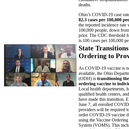
deaths.
Ohio’s COVID-19 case rate 
82.3 cases per 100,000 pe
the reported incidence rate
100,000 people, down from
prior. The CDC threshold f
is 100 cases per 100,000 pe
State Transition
Ordering to Pro
As COVID-19 vaccine is n
available, the Ohio Depart
(ODH) is
transitioning the
ordering vaccine to indiv
Local health departments, ho
qualified health centers, and
have made this transition. 
June 7, all enrolled COVID
providers will be required to
order COVID-19 vaccine d
using the Vaccine Orderin
System (VOMS). This includ