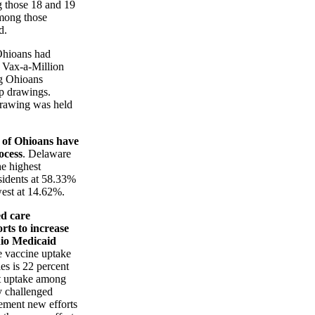
g those 18 and 19
among those
d.
Ohioans had
n Vax-a-Million
g Ohioans
ip drawings.
drawing was held
 of Ohioans have
ocess
. Delaware
e highest
sidents at 58.33%
est at 14.62%.
d care
rts to increase
io Medicaid
he vaccine uptake
es is 22 percent
t uptake among
y challenged
ement new efforts