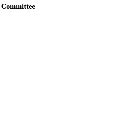
 Committee