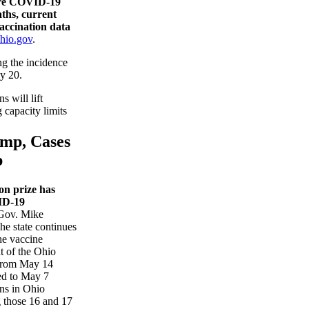
are COVID-19
aths, current
vaccination data
hio.gov
.
g the incidence
y 20.
s will lift
 capacity limits
ump, Cases
p
on prize has
ID-19
Gov. Mike
e state continues
he vaccine
t of the Ohio
From May 14
ed to May 7
ns in Ohio
 those 16 and 17