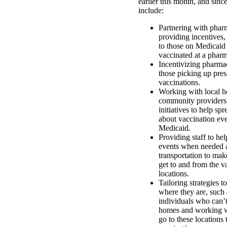
earlier this month, and sinc
include:
Partnering with phar
providing incentives, 
to those on Medicaid
vaccinated at a phar
Incentivizing pharmac
those picking up pres
vaccinations.
Working with local h
community providers,
initiatives to help sp
about vaccination eve
Medicaid.
Providing staff to he
events when needed 
transportation to mak
get to and from the v
locations.
Tailoring strategies 
where they are, such 
individuals who can’t
homes and working wi
go to these locations 