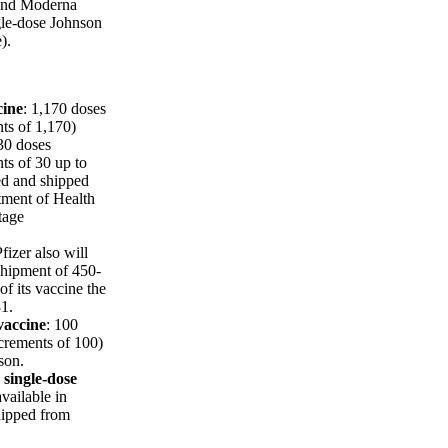
 and Moderna
ngle-dose Johnson
).
cine
: 1,170 doses
nts of 1,170)
30 doses
nts of 30 up to
ed and shipped
tment of Health
tage
fizer also will
shipment of 450-
f its vaccine the
1.
vaccine
: 100
ncrements of 100)
son.
single-dose
available in
hipped from