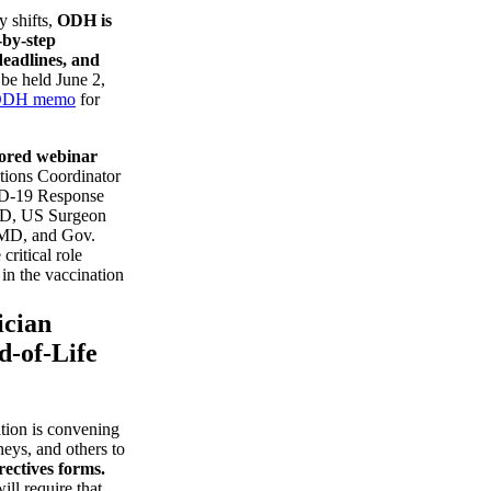
y shifts,
ODH is
-by-step
deadlines, and
 be held June 2,
DH memo
for
ored webinar
tions Coordinator
ID-19 Response
MD, US Surgeon
 MD, and Gov.
ritical role
 in the vaccination
ician
d-of-Life
tion is convening
neys, and others to
ectives forms.
ll require that