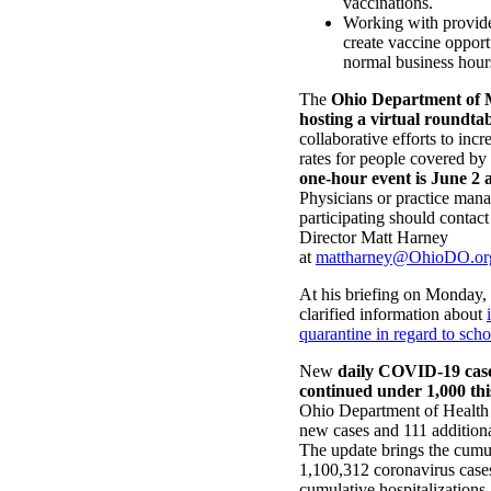
vaccinations.
Working with provide
create vaccine opport
normal business hour
The
Ohio Department of M
hosting a virtual roundta
collaborative efforts to inc
rates for people covered b
one-hour event is June 2 
Physicians or practice manag
participating should conta
Director Matt Harney
at
mattharney@OhioDO.or
At his briefing on Monday
clarified information about
quarantine in regard to scho
New
daily COVID-19 cases
continued under 1,000 th
Ohio Department of Health 
new cases and 111 additiona
The update brings the cumul
1,100,312 coronavirus case
cumulative hospitalizations