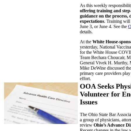
As this weekly responsibilit
offering training and step
guidance on the process, 
expectations
. Training will
June 3, or June 4. See the
O
details.
At the
White House-spons
yesterday, National Vaccina
for the White House COV
Team Bechara Choucair, 
General Vivek H. Murthy,
Mike DeWine discussed the c
primary care providers play
effort.
OOA Seeks Phys
Volunteer for En
Issues
The Ohio State Bar Associa
a group of physicians, attor
review
Ohio’s Advance Dir
Recent changes in the law wi