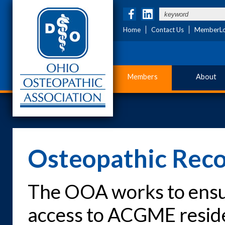
Home
Contact Us
MemberLo
Members
About
Osteopathic Reco
The OOA works to ensu
access to ACGME resid