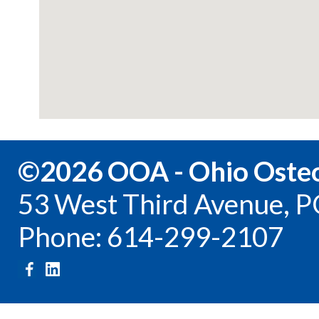
©2026 OOA - Ohio Osteo
53 West Third Avenue, P
Phone: 614-299-2107