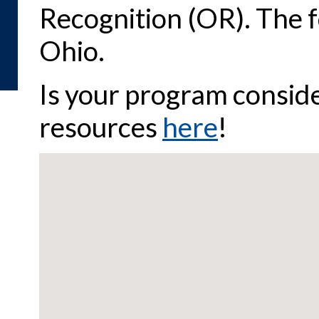
Recognition (OR). The 
Ohio.
Is your program consid
resources
here
!