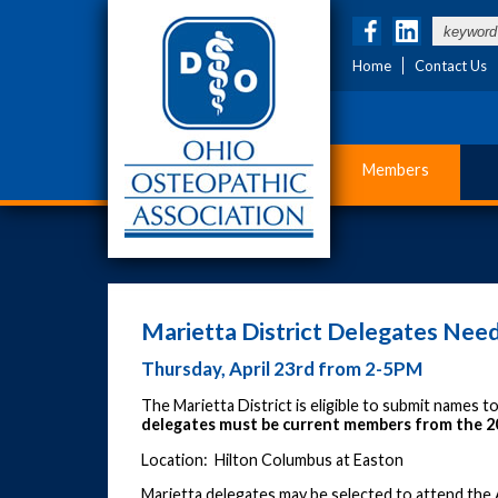
Home
Contact Us
Members
Marietta District Delegates Ne
Thursday, April 23rd from 2-5PM
The Marietta District is eligible to submit names 
delegates must be current members from the 
Location: Hilton Columbus at Easton
Marietta delegates may be selected to attend the