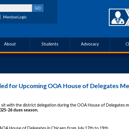
MemberLogin
About
Students
Advocacy
C
eded for Upcoming OOA House of Delegates Me
to sit with the district delegation during the OOA House of Delegates
2025-26 dues season.
 AOA House of Delegates in Chicago from July 17th to 19th.