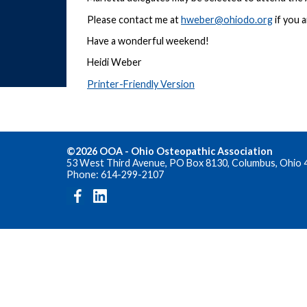
Please contact me at
hweber@ohiodo.org
if you 
Have a wonderful weekend!
Heidi Weber
Printer-Friendly Version
©2026 OOA - Ohio Osteopathic Association
53 West Third Avenue, PO Box 8130, Columbus, Ohio 
Phone: 614-299-2107