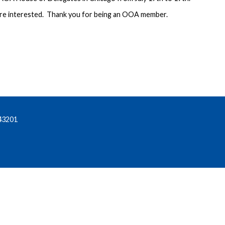
are interested. Thank you for being an OOA member.
43201