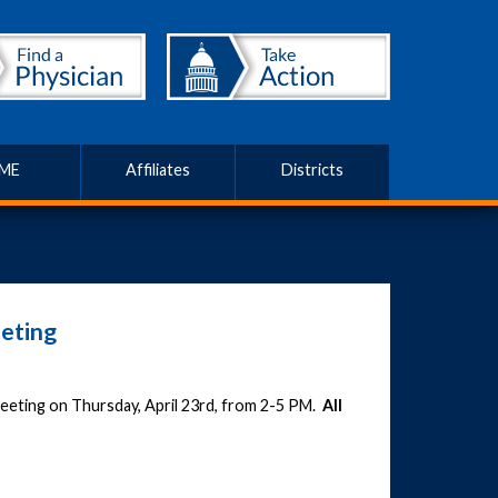
ME
Affiliates
Districts
eting
 meeting on Thursday, April 23rd, from 2-5 PM.
All