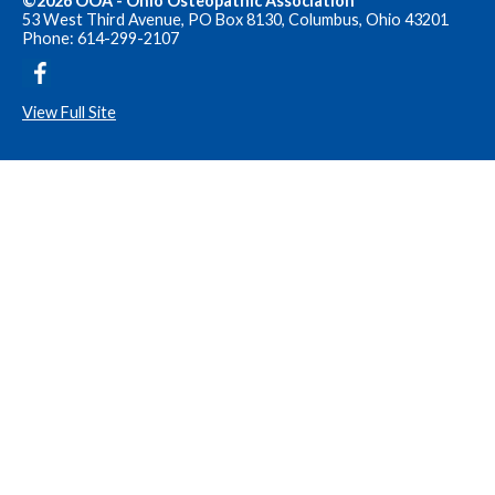
©2026 OOA - Ohio Osteopathic Association
53 West Third Avenue, PO Box 8130, Columbus, Ohio 43201
Phone: 614-299-2107
View Full Site