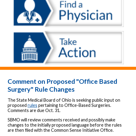
Comment on Proposed "Office Based
Surgery" Rule Changes
The State Medical Board of Ohio is seeking public input on
proposed
rules
pertaining to Office-Based Surgeries.
Comments are due Oct. 31.
SBMO will review comments received and possibly make
changes to the initially proposed language before the rules
are then filed with the Common Sense Initiative Office.