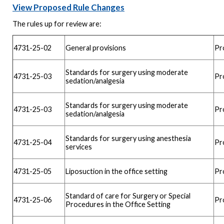
View Proposed Rule Changes
The rules up for review are:
4731-25-02
General provisions
Pr
Standards for surgery using moderate
4731-25-03
Pr
sedation/analgesia
Standards for surgery using moderate
4731-25-03
Pr
sedation/analgesia
Standards for surgery using anesthesia
4731-25-04
Pr
services
4731-25-05
Liposuction in the office setting
Pr
Standard of care for Surgery or Special
4731-25-06
Pr
Procedures in the Office Setting