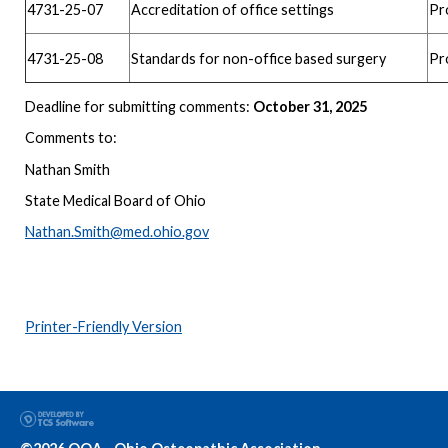
4731-25-07
Accreditation of office settings
Pr
4731-25-08
Standards for non-office based surgery
Pr
Deadline for submitting comments:
October 31, 2025
Comments to:
Nathan Smith
State Medical Board of Ohio
Nathan.Smith@med.ohio.gov
Printer-Friendly Version