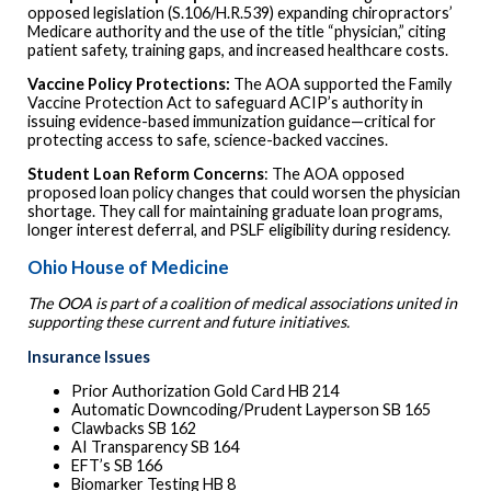
opposed legislation (S.106/H.R.539) expanding chiropractors’
Medicare authority and the use of the title “physician,” citing
patient safety, training gaps, and increased healthcare costs.
Vaccine Policy Protections:
The AOA supported the Family
Vaccine Protection Act to safeguard ACIP’s authority in
issuing evidence-based immunization guidance—critical for
protecting access to safe, science-backed vaccines.
Student Loan Reform Concerns
: The AOA opposed
proposed loan policy changes that could worsen the physician
shortage. They call for maintaining graduate loan programs,
longer interest deferral, and PSLF eligibility during residency.
Ohio House of Medicine
The OOA is part of a coalition of medical associations united in
supporting these current and future initiatives.
Insurance Issues
Prior Authorization Gold Card HB 214
Automatic Downcoding/Prudent Layperson SB 165
Clawbacks SB 162
AI Transparency SB 164
EFT’s SB 166
Biomarker Testing HB 8