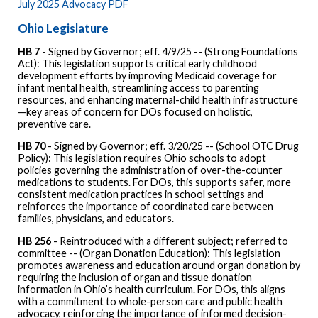
July 2025 Advocacy PDF
Ohio Legislature
HB 7
- Signed by Governor; eff. 4/9/25 -- (Strong Foundations
Act): This legislation supports critical early childhood
development efforts by improving Medicaid coverage for
infant mental health, streamlining access to parenting
resources, and enhancing maternal-child health infrastructure
—key areas of concern for DOs focused on holistic,
preventive care.
HB 70
- Signed by Governor; eff. 3/20/25 -- (School OTC Drug
Policy): This legislation requires Ohio schools to adopt
policies governing the administration of over-the-counter
medications to students. For DOs, this supports safer, more
consistent medication practices in school settings and
reinforces the importance of coordinated care between
families, physicians, and educators.
HB 256
- Reintroduced with a different subject; referred to
committee -- (Organ Donation Education): This legislation
promotes awareness and education around organ donation by
requiring the inclusion of organ and tissue donation
information in Ohio’s health curriculum. For DOs, this aligns
with a commitment to whole-person care and public health
advocacy, reinforcing the importance of informed decision-