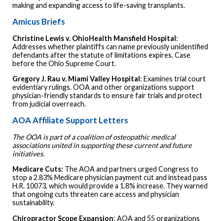
making and expanding access to life-saving transplants.
Amicus Briefs
Christine Lewis v. OhioHealth Mansfield Hospital
:
Addresses whether plaintiffs can name previously unidentified
defendants after the statute of limitations expires. Case
before the Ohio Supreme Court.
Gregory J. Rau v. Miami Valley Hospital
: Examines trial court
evidentiary rulings. OOA and other organizations support
physician-friendly standards to ensure fair trials and protect
from judicial overreach.
AOA Affiliate Support Letters
The OOA is part of a coalition of osteopathic medical
associations united in supporting these current and future
initiatives.
Medicare Cuts:
The AOA and partners urged Congress to
stop a 2.83% Medicare physician payment cut and instead pass
H.R. 10073, which would provide a 1.8% increase. They warned
that ongoing cuts threaten care access and physician
sustainability.
Chiropractor
Scope
Expansion
: AOA and 55 organizations