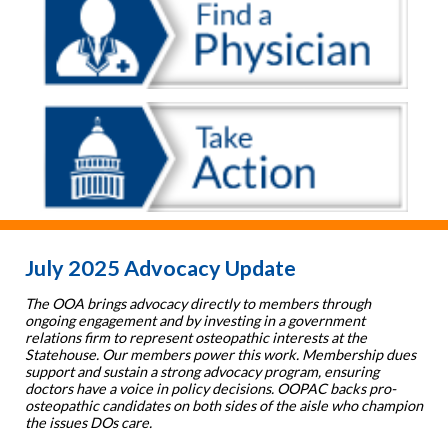
July 2025 Advocacy Update
The OOA brings advocacy directly to members through
ongoing engagement and by investing in a government
relations firm to represent osteopathic interests at the
Statehouse. Our members power this work. Membership dues
support and sustain a strong advocacy program, ensuring
doctors have a voice in policy decisions. OOPAC backs pro-
osteopathic candidates on both sides of the aisle who champion
the issues DOs care.