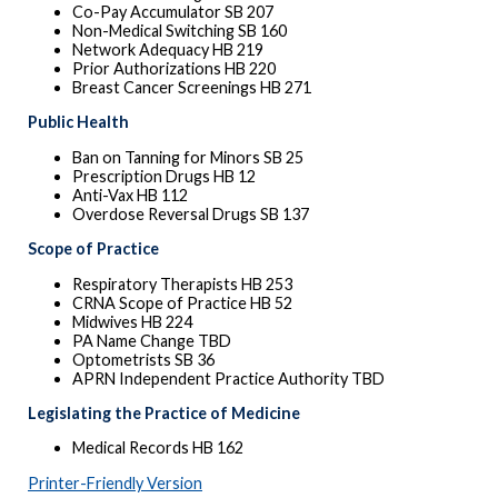
Co-Pay Accumulator SB 207
Non-Medical Switching SB 160
Network Adequacy HB 219
Prior Authorizations HB 220
Breast Cancer Screenings HB 271
Public Health
Ban on Tanning for Minors SB 25
Prescription Drugs HB 12
Anti-Vax HB 112
Overdose Reversal Drugs SB 137
Scope of Practice
Respiratory Therapists HB 253
CRNA Scope of Practice HB 52
Midwives HB 224
PA Name Change TBD
Optometrists SB 36
APRN Independent Practice Authority TBD
Legislating the Practice of Medicine
Medical Records HB 162
Printer-Friendly Version