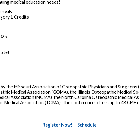
nuing medical education needs!
tervals
ory 1 Credits
2025
rate!
 by the Missouri Association of Osteopathic Physicians and Surgeons
ic Medical Association (GOMA), the Illinois Osteopathic Medical Soc
dical Association (MOMA), the North Carolina Osteopathic Medical A
ic Medical Association (TOMA). The conference offers up to 48 CME 
Register Now!
Schedule