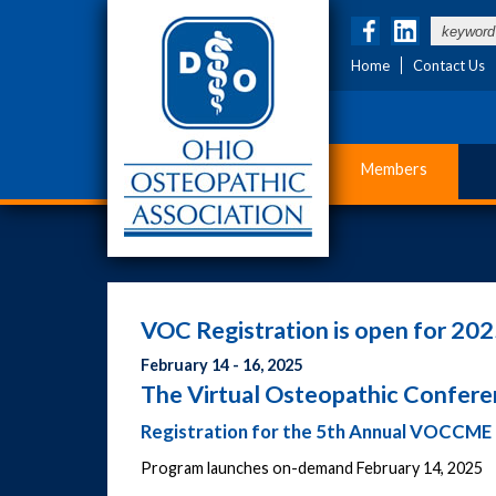
Home
Contact Us
Members
VOC Registration is open for 202
February 14 - 16, 2025
The Virtual Osteopathic Confer
Registration for the 5th Annual VOCCME 
Program launches on-demand February 14, 2025