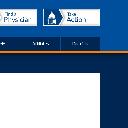
ME
Affiliates
Districts