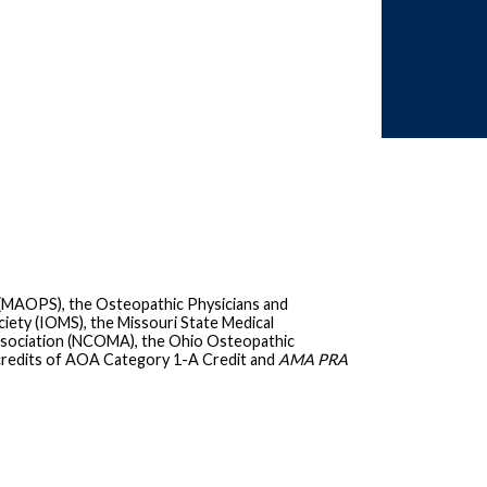
 (MAOPS), the Osteopathic Physicians and
iety (IOMS), the Missouri State Medical
ssociation (NCOMA), the Ohio Osteopathic
credits of AOA Category 1-A Credit and
AMA PRA