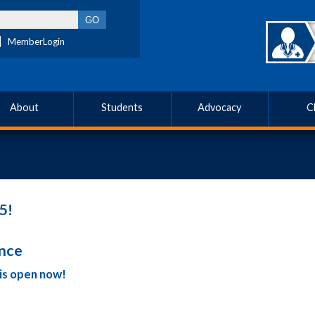
MemberLogin
About
Students
Advocacy
C
5!
ence
is open now!