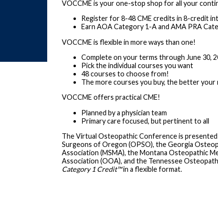
VOCCME is your one-stop shop for all your conti
Register for 8-48 CME credits in 8-credit in
Earn AOA Category 1-A and AMA PRA Categ
VOCCME is flexible in more ways than one!
Complete on your terms through June 30, 
Pick the individual courses you want
48 courses to choose from!
The more courses you buy, the better your 
VOCCME offers practical CME!
Planned by a physician team
Primary care focused, but pertinent to all
The Virtual Osteopathic Conference is presented
Surgeons of Oregon (OPSO), the Georgia Osteopath
Association (MSMA), the Montana Osteopathic Me
Association (OOA), and the Tennessee Osteopath
Category 1 Credit
™
in a flexible format.