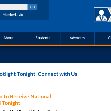
MemberLogin
About
Students
Advocacy
C
tlight Tonight; Connect with Us
n to Receive National
 Tonight