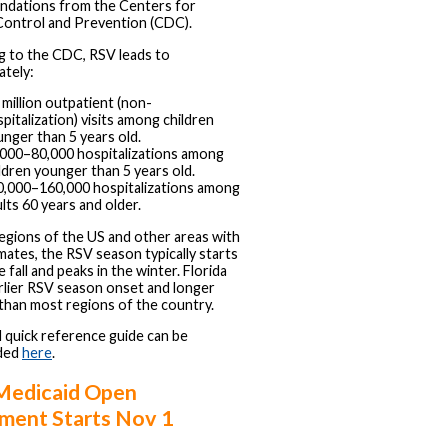
dations from the Centers for
Control and Prevention (CDC).
g to the CDC, RSV leads to
ately:
 million outpatient (non-
pitalization) visits among children
nger than 5 years old.
,000–80,000 hospitalizations among
ldren younger than 5 years old.
0,000–160,000 hospitalizations among
lts 60 years and older.
egions of the US and other areas with
limates, the RSV season typically starts
 fall and peaks in the winter. Florida
rlier RSV season onset and longer
than most regions of the country.
quick reference guide can be
ded
here
.
Medicaid Open
lment Starts Nov 1