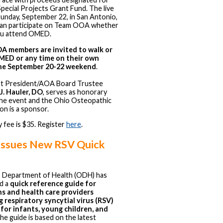
ecial Projects Grant Fund. The live
Sunday, September 22, in San Antonio,
can participate on Team OOA whether
ou attend OMED.
 members are invited to walk or
MED or any time on their own
he September 20-22 weekend
.
 President/AOA Board Trustee
J. Hauler, DO
, serves as honorary
the event and the Ohio Osteopathic
on is a sponsor.
 fee is $35. Register
here
.
ssues New RSV Quick
 Department of Health (ODH) has
d a
quick reference guide for
ns and health care providers
g respiratory syncytial virus (RSV)
 for infants, young children, and
The guide is based on the latest