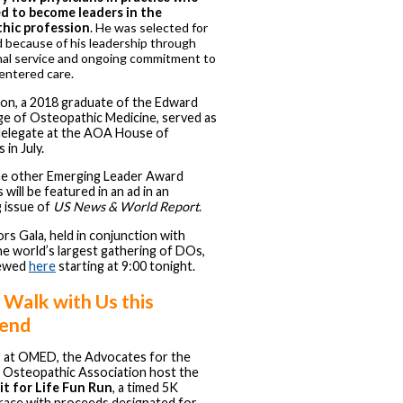
ed to become leaders in the
hic profession
.
He was selected for
 because of his leadership through
al service and ongoing commitment to
entered care.
on, a 2018 graduate of the Edward
ge of Osteopathic Medicine, served as
delegate at the AOA House of
 in July.
he other Emerging Leader Award
 will be featured in an ad in an
 issue of
US News & World Report
.
s Gala, held in conjunction with
e world’s largest gathering of DOs,
iewed
here
starting at 9:00 tonight.
 Walk with Us this
end
r at OMED, the Advocates for the
 Osteopathic Association host the
Fit for Life Fun Run
, a timed 5K
race with proceeds designated for