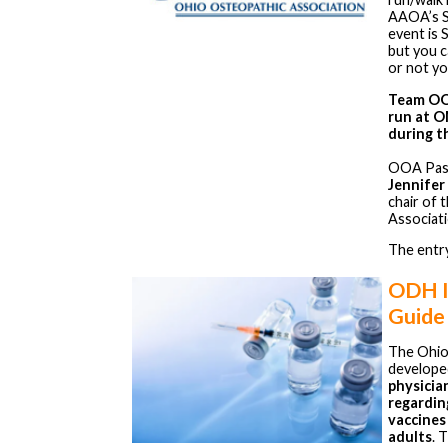
AAOA’s Sp
event is 
but you 
or not y
Team OOA
run at O
during t
OOA Past
Jennifer 
chair of 
Associati
The entry
ODH I
Guide
The Ohio
develope
physicia
regardin
vaccines
adults
. 