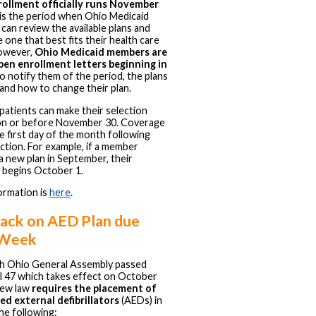
ollment officially runs November
is the period when Ohio Medicaid
an review the available plans and
e one that best fits their health care
owever,
Ohio Medicaid members are
pen enrollment letters beginning in
o notify them of the period, the plans
, and how to change their plan.
patients can make their selection
on or before November 30. Coverage
e first day of the month following
ection. For example, if a member
 new plan in September, their
 begins October 1.
ormation is
here
.
ack on AED Plan due
 Week
h Ohio General Assembly passed
l 47 which takes effect on October
new law
requires the placement of
d external defibrillators
(AEDs) in
he following: