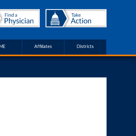
ME
Affiliates
Districts