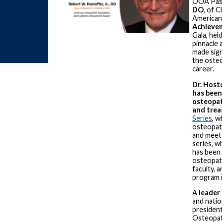
OOA Pas
DO
, of C
American
Achieve
Gala, hel
pinnacle 
made sign
the oste
career.
Dr. Host
has been
osteopath
and trea
Series
, w
osteopath
and meet
series, w
has been 
osteopath
faculty, 
program i
A
leader
and natio
presiden
Osteopat