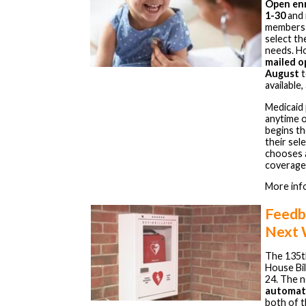
Open enr
1-30
and 
members c
select th
needs. H
mailed o
August
t
available
Medicaid 
anytime 
begins th
their sel
chooses a
coverage
More inf
Feedb
Next
The 135t
House Bil
24. The 
automate
both of t