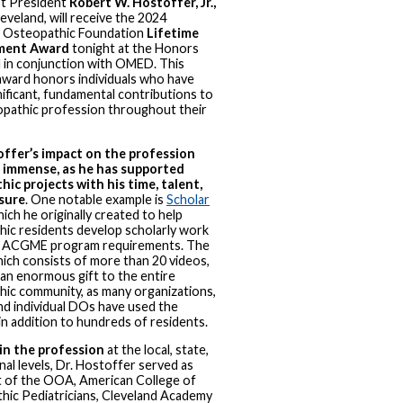
t President
Robert W. Hostoffer, Jr.,
leveland, will receive the 2024
 Osteopathic Foundation
Lifetime
ment Award
tonight at the Honors
d in conjunction with OMED. This
award honors individuals who have
ificant, fundamental contributions to
opathic profession throughout their
offer’s impact on the profession
 immense, as he has supported
ic projects with his time, talent,
sure
. One notable example is
Scholar
hich he originally created to help
ic residents develop scholarly work
 ACGME program requirements. The
hich consists of more than 20 videos,
an enormous gift to the entire
ic community, as many organizations,
and individual DOs have used the
n addition to hundreds of residents.
 in the profession
at the local, state,
nal levels, Dr. Hostoffer served as
t of the OOA, American College of
hic Pediatricians, Cleveland Academy