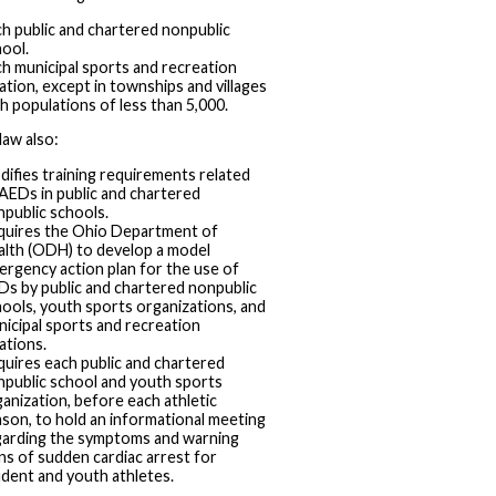
h public and chartered nonpublic
ool.
h municipal sports and recreation
ation, except in townships and villages
h populations of less than 5,000.
aw also:
ifies training requirements related
AEDs in public and chartered
public schools.
quires the Ohio Department of
alth (ODH) to develop a model
rgency action plan for the use of
s by public and chartered nonpublic
ools, youth sports organizations, and
icipal sports and recreation
ations.
uires each public and chartered
npublic school and youth sports
anization, before each athletic
son, to hold an informational meeting
garding the symptoms and warning
ns of sudden cardiac arrest for
dent and youth athletes.