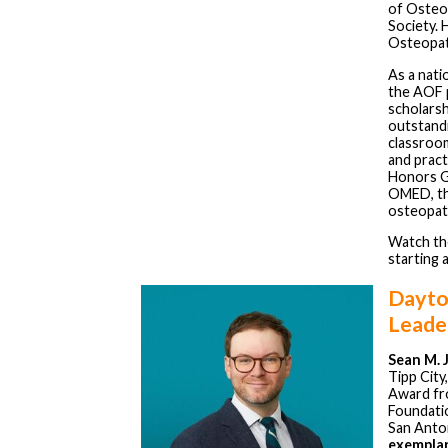
of Osteop
Society. 
Osteopat
As a nati
the AOF 
scholarsh
outstand
classroom
and prac
Honors Ga
OMED, the
osteopath
Watch th
starting 
Dayto
Leade
Sean M. 
Tipp City
Award fr
Foundatio
San Anto
exemplar