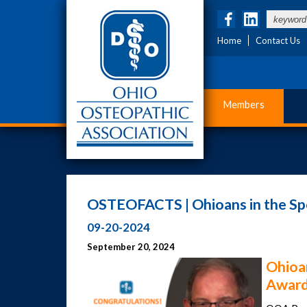
Home
Contact Us
Members
OSTEOFACTS | Ohioans in the Spo
09-20-2024
September 20, 2024
Ohioa
Award