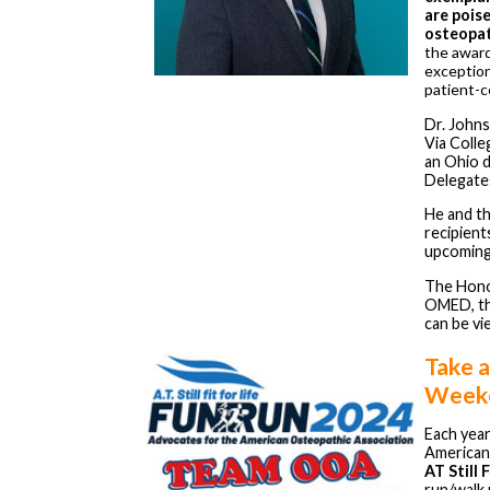
are pois
osteopat
the award
exception
patient-c
Dr. Johns
Via Colle
an Ohio 
Delegates
He and t
recipients
upcoming
The Honor
OMED, th
can be v
Take a
Week
Each yea
American
AT Still 
run/walk 