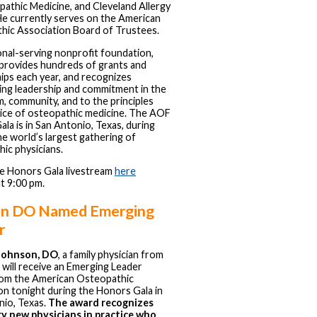
athic Medicine, and Cleveland Allergy
He currently serves on the American
hic Association Board of Trustees.
onal-serving nonprofit foundation,
provides hundreds of grants and
ips each year, and recognizes
ing leadership and commitment in the
, community, and to the principles
tice of osteopathic medicine. The AOF
la is in San Antonio, Texas, during
 world’s largest gathering of
ic physicians.
e Honors Gala livestream
here
at 9:00 pm.
n DO Named Emerging
r
Johnson, DO
, a family physician from
, will receive an Emerging Leader
om the American Osteopathic
n tonight during the Honors Gala in
nio, Texas.
The award recognizes
y new physicians in practice who