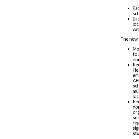
Eac
sch
Eac
loc
wit
The new l
Mod
to 
non
Re
He
eme
AED
sch
mun
loc
Req
no
org
sea
re
sig
stu