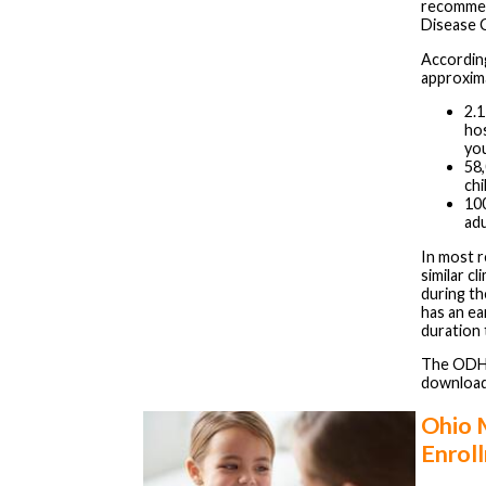
recommen
Disease 
Accordin
approxim
2.1
hos
you
58
chi
10
adu
In most r
similar c
during the
has an ea
duration 
The ODH 
downloa
Ohio 
Enrol