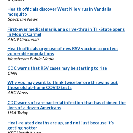
Health officials discover West Nile virus in Vandalia
mosquito
Spectrum News
First-ever medical marijuana drive-thru in Tri-State opens
in Mount Carmel
ABC9 Cincinnati
Health officials urge use of new RSV vaccine to protect
vulnerable populations
Ideastream Public Media
CDC warns that RSV cases may be starting to rise
CNN
Why you may want to think twice before throwing out
those old at-home COVID tests
ABC News
CDC warns of rare bacterial infection that has claimed the
lives of a dozen Americans
USA Today
Heat-related deaths are up, and not just because it’s
getting hotter
KFF Health News