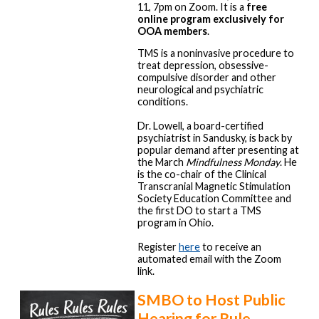
11, 7pm on Zoom. It is a
free
online program exclusively for
OOA members
.
TMS is a noninvasive procedure to
treat depression, obsessive-
compulsive disorder and other
neurological and psychiatric
conditions.
Dr. Lowell, a board-certified
psychiatrist in Sandusky, is back by
popular demand after presenting at
the March
Mindfulness Monday
. He
is the co-chair of the Clinical
Transcranial Magnetic Stimulation
Society Education Committee and
the first DO to start a TMS
program in Ohio.
Register
here
to receive an
automated email with the Zoom
link.
SMBO to Host Public
Hearing for Rule