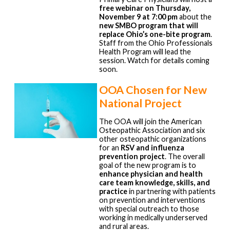
free webinar on Thursday,
November 9 at 7:00 pm
about the
new SMBO program that will
replace Ohio’s one-bite program
.
Staff from the Ohio Professionals
Health Program will lead the
session. Watch for details coming
soon.
OOA Chosen for New
National Project
The OOA will join the American
Osteopathic Association and six
other osteopathic organizations
for an
RSV and influenza
prevention project
. The overall
goal of the new program is to
enhance physician and health
care team knowledge, skills, and
practice
in partnering with patients
on prevention and interventions
with special outreach to those
working in medically underserved
and rural areas.