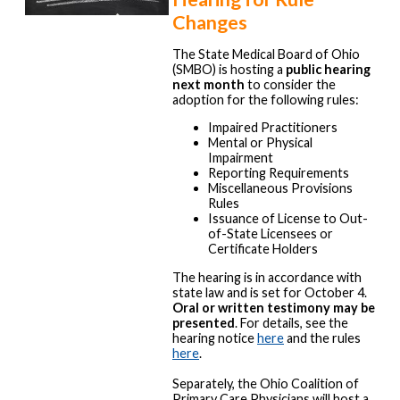
Changes
The State Medical Board of Ohio
(SMBO) is hosting a
public hearing
next month
to consider the
adoption for the following rules:
Impaired Practitioners
Mental or Physical
Impairment
Reporting Requirements
Miscellaneous Provisions
Rules
Issuance of License to Out-
of-State Licensees or
Certificate Holders
The hearing is in accordance with
state law and is set for October 4.
Oral or written testimony may be
presented
. For details, see the
hearing notice
here
and the rules
here
.
Separately, the Ohio Coalition of
Primary Care Physicians will host a