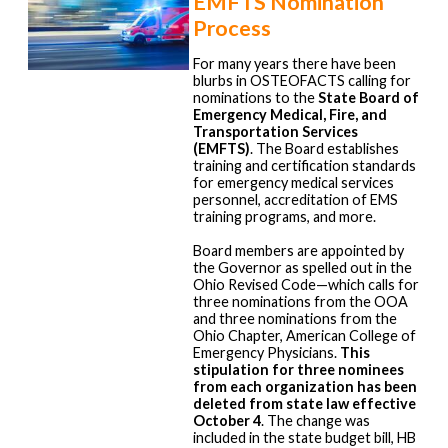
EMFTS Nomination
Process
For many years there have been
blurbs in OSTEOFACTS calling for
nominations to the
State Board of
Emergency Medical, Fire, and
Transportation Services
(EMFTS)
. The Board establishes
training and certification standards
for emergency medical services
personnel, accreditation of EMS
training programs, and more.
Board members are appointed by
the Governor as spelled out in the
Ohio Revised Code—which calls for
three nominations from the OOA
and three nominations from the
Ohio Chapter, American College of
Emergency Physicians.
This
stipulation for three nominees
from each organization has been
deleted from state law effective
October 4
. The change was
included in the state budget bill, HB