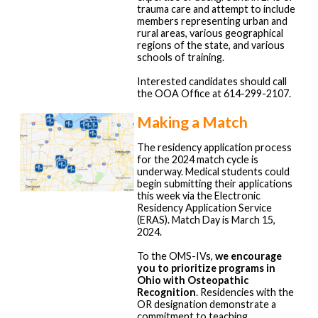
trauma care and attempt to include
members representing urban and
rural areas, various geographical
regions of the state, and various
schools of training.
Interested candidates should call
the OOA Office at 614-299-2107.
Making a Match
The residency application process
for the 2024 match cycle is
underway. Medical students could
begin submitting their applications
this week via the Electronic
Residency Application Service
(ERAS). Match Day is March 15,
2024.
To the OMS-IVs,
we encourage
you to prioritize programs in
Ohio with Osteopathic
Recognition
. Residencies with the
OR designation demonstrate a
commitment to teaching