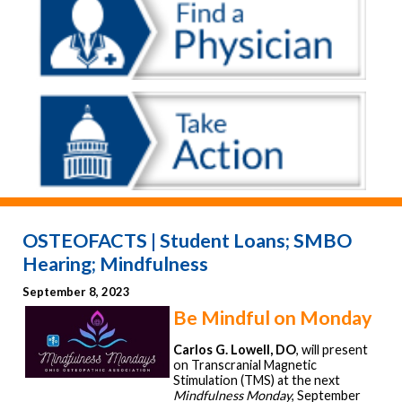
OSTEOFACTS | Student Loans; SMBO
Hearing; Mindfulness
September 8, 2023
Be Mindful on Monday
Carlos G. Lowell, DO
, will present
on Transcranial Magnetic
Stimulation (TMS) at the next
Mindfulness Monday
, September