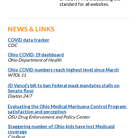
standard for all websites.
NEWS & LINKS
COVID data tracker
CDC
Ohio COVID-19 dashboard
Ohio Department of Health
Ohio COVID numbers reach highest level since March
WTOL 11
JD Vance’s bill to ban federal mask mandates stalls on
Senate floor
Dayton 24/7
Evaluating the Ohio Medical Marijuana Control Program:
satisfaction and perception
OSU Drug Enforcement and Policy Center
Staggering number of Ohio kids have lost Medicaid
coverage
CityBeat