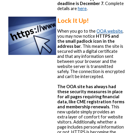
deadline is December 7
. Complete
details are
here
.
Lock It Up!
When you go to the
OOA website
,
you may now notice
HTTPS and
the small padlock icon in the
address bar
. This means the site is
secured with a digital certificate
and that any information sent
between your browser and the
website server is transmitted
safely. The connection is encrypted
and can’t be intercepted.
The OOA site has always had
these security measures in place
for all pages requiring financial
data, like CME registration forms
and membership renewals
. This
new update simply provides an
extra layer of comfort for website
visitors. Additionally, whether a
page includes personal information
or not, HTTPS is becoming the