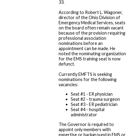
33.
According to Robert L. Wagoner,
director of the Ohio Division of
Emergency Medical Services, seats
on the board often remain vacant
because of the provision requiring
professional association
nominations before an
appointment can be made. He
noted the nominating organization
for the EMS training seat is now
defunct.
Currently EMFTS is seeking
nominations for the following
vacancies:
Seat #1 - ER physician
Seat #2 - trauma surgeon
Seat #3 - ER pediatrician
Seat #4 - hospital
administrator
The Governor is required to
appoint only members with
expertise or background in EMS or