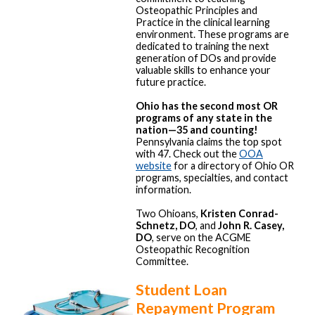
Osteopathic Principles and
Practice in the clinical learning
environment. These programs are
dedicated to training the next
generation of DOs and provide
valuable skills to enhance your
future practice.
Ohio has the second most OR
programs of any state in the
nation—35 and counting!
Pennsylvania claims the top spot
with 47. Check out the
OOA
website
for a directory of Ohio OR
programs, specialties, and contact
information.
Two Ohioans,
Kristen Conrad-
Schnetz, DO
, and
John R. Casey,
DO
, serve on the ACGME
Osteopathic Recognition
Committee.
Student Loan
Repayment Program