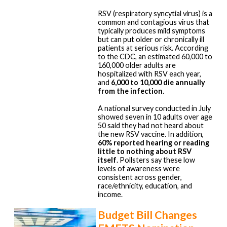
RSV (respiratory syncytial virus) is a
common and contagious virus that
typically produces mild symptoms
but can put older or chronically ill
patients at serious risk. According
to the CDC, an estimated 60,000 to
160,000 older adults are
hospitalized with RSV each year,
and
6,000 to 10,000 die annually
from the infection
.
A national survey conducted in July
showed seven in 10 adults over age
50 said they had not heard about
the new RSV vaccine. In addition,
60% reported hearing or reading
little to nothing about RSV
itself
. Pollsters say these low
levels of awareness were
consistent across gender,
race/ethnicity, education, and
income.
Budget Bill Changes