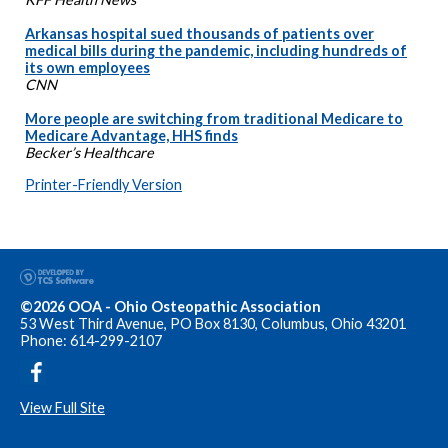
Arkansas hospital sued thousands of patients over
medical bills during the pandemic, including hundreds of
its own employees
CNN
More people are switching from traditional Medicare to
Medicare Advantage, HHS finds
Becker’s Healthcare
Printer-Friendly Version
©2026 OOA - Ohio Osteopathic Association
53 West Third Avenue, PO Box 8130, Columbus, Ohio 43201
Phone: 614-299-2107
View Full Site