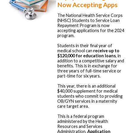
Now Accepting Apps
The National Health Service Corps
(NHSC) Students to Service Loan
Repayment Program is now
accepting applications for the 2024
program.
Students in their final year of
medical school can
receive up to
$120,000 for education loans
, in
addition to a competitive salary and
benefits. This is in exchange for
three years of full-time service or
part-time for six years.
This year, there is an additional
$40,000 supplement for medical
students who commit to providing
OB/GYN services in a maternity
care target area.
This is a federal program
administered by the Health
Resources and Services
Administration.
Application