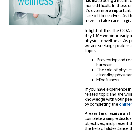
has made being a health 
more difficult. In these 
it’s even more important
care of themselves. As t
have to take care to giv
In light of this, the OOA 
day CME webinar
early 
physician wellness
. As 
we are seeking speakers 
topics:
Preventing and rec
burnout
The role of physica
attending physicia
Mindfulness
If you have experience in
related topic and are will
knowledge with your peer
by completing the
online
Presenters receive an 
complete a simple disclo
objectives, and present t
the help of slides. Since 