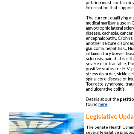
petition must contain new
information that support
The current qualifying me
medical marijuana use in 
amyotrophic lateral scler
disease, cachexia, cancer
encephalopathy, Crohn’s 
another seizure disorder,
glaucoma, hepatitis C, Hu
inflammatory bowel disea
sclerosis, pain that is ei
severe or intractable, Pa
positive status for HIV, 
stress disorder, sickle cel
spinal cord disease or inju
Tourette syndrome, trauma
and ulcerative colitis
Details about the
petiti
found
here
.
Legislative Upda
The Senate Health Comm
several legislative propos