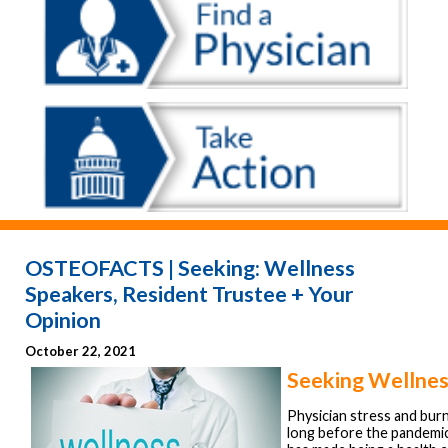
OSTEOFACTS | Seeking: Wellness
Speakers, Resident Trustee + Your
Opinion
October 22, 2021
Seeking Wellnes
Physician stress and bur
long before the pandemi