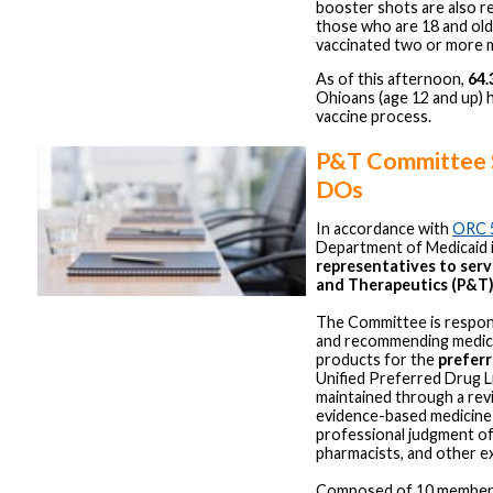
booster shots are also 
those who are 18 and ol
vaccinated two or more 
As of this afternoon,
64
Ohioans (age 12 and up) 
vaccine process.
P&T Committee 
DOs
In accordance with
ORC 
Department of Medicaid 
representatives to ser
and Therapeutics (P&T
The Committee is respons
and recommending medica
products for the
preferr
Unified Preferred Drug Li
maintained through a rev
evidence-based medicine
professional judgment of
pharmacists, and other e
Composed of 10 member