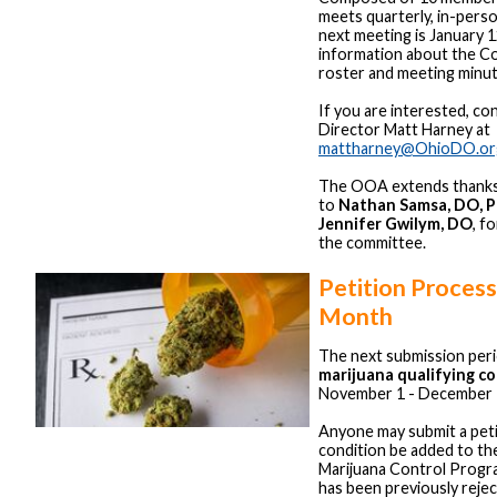
meets quarterly, in-pers
next meeting is January 
information about the Co
roster and meeting minut
If you are interested, co
Director Matt Harney at
mattharney@OhioDO.or
The OOA extends thanks 
to
Nathan Samsa, DO, 
Jennifer Gwilym, DO
, f
the committee.
Petition Proces
Month
The next submission per
marijuana qualifying c
November 1 - December 
Anyone may submit a peti
condition be added to th
Marijuana Control Progra
has been previously reje