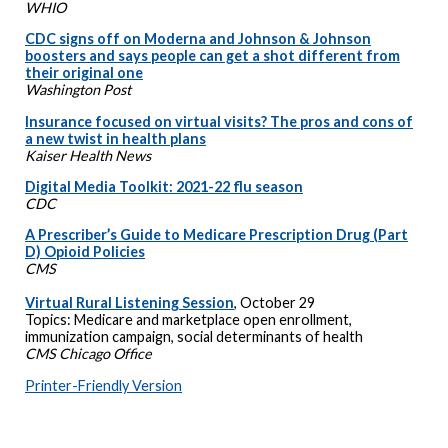
WHIO
CDC signs off on Moderna and Johnson & Johnson
boosters and says people can get a shot different from
their original one
Washington Post
Insurance focused on virtual visits? The pros and cons of
a new twist in health plans
Kaiser Health News
Digital Media Toolkit: 2021-22 flu season
CDC
A Prescriber’s Guide to Medicare Prescription Drug (Part
D) Opioid Policies
CMS
Virtual Rural Listening Session
, October 29
Topics: Medicare and marketplace open enrollment,
immunization campaign, social determinants of health
CMS Chicago Office
Printer-Friendly Version