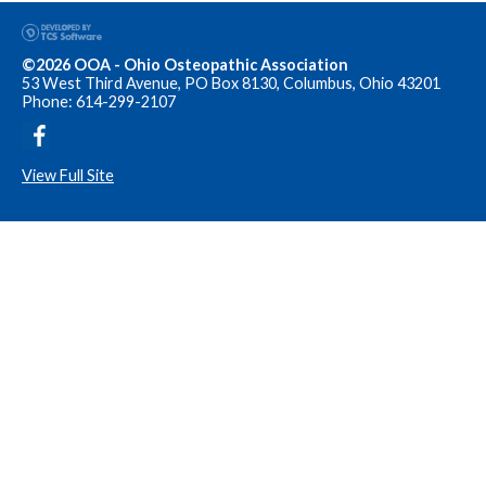
©2026 OOA - Ohio Osteopathic Association
53 West Third Avenue, PO Box 8130, Columbus, Ohio 43201
Phone: 614-299-2107
View Full Site