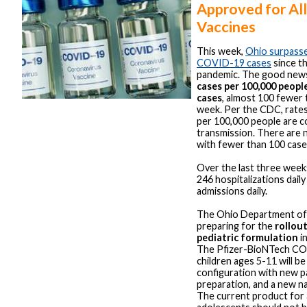
Approved for Al
Vaccines
This week,
Ohio surpassed
COVID-19 cases
since th
pandemic. The good news 
cases per 100,000 peopl
cases
, almost 100 fewer 
week. Per the CDC, rate
per 100,000 people are c
transmission. There are 
with fewer than 100 case
Over the last three weeks
246 hospitalizations dail
admissions daily.
The Ohio Department of 
preparing for the
rollout
pediatric formulation
i
The Pfizer-BioNTech CO
children ages 5-11 will b
configuration with new p
preparation, and a new na
The current product for 