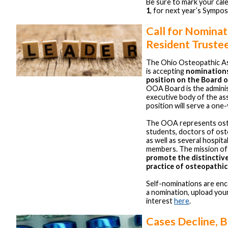
Be sure to mark your cal
1
, for next year’s Sympo
Call for Nomina
Resident Truste
The Ohio Osteopathic As
is accepting
nominations
position on the Board 
OOA Board is the adminis
executive body of the ass
position will serve a one
The OOA represents ost
students, doctors of ost
as well as several hospital
members. The mission of
promote the distinctiv
practice of osteopathic
Self-nominations are en
a nomination, upload you
interest
here
.
Cases Decline, 