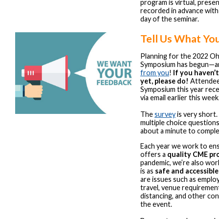
program is virtual, prese
recorded in advance with
day of the seminar.
Tell Us What Yo
Planning for the 2022 O
Symposium has begun—
from you
!
If you haven’
yet, please do!
Attendees
Symposium this year recei
via email earlier this week
The
survey
is very short.
multiple choice question
about a minute to comple
Each year we work to en
offers a
quality CME pr
pandemic, we’re also work
is as
safe and accessible
are issues such as employ
travel, venue requirement
distancing, and other co
the event.