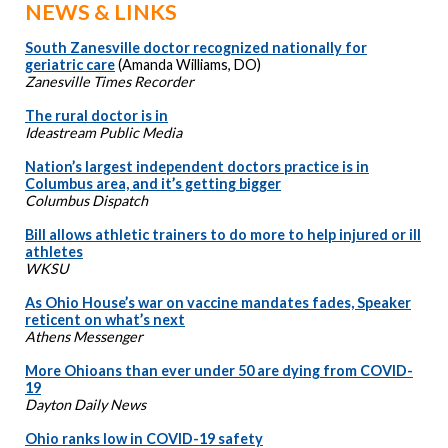
NEWS & LINKS
South Zanesville doctor recognized nationally for
geriatric care
(Amanda Williams, DO)
Zanesville Times Recorder
The rural doctor is in
Ideastream Public Media
Nation’s largest independent doctors practice is in
Columbus area, and it’s getting bigger
Columbus Dispatch
Bill allows athletic trainers to do more to help injured or ill
athletes
WKSU
As Ohio House’s war on vaccine mandates fades, Speaker
reticent on what’s next
Athens Messenger
More Ohioans than ever under 50 are dying from COVID-
19
Dayton Daily News
Ohio ranks low in COVID-19 safety