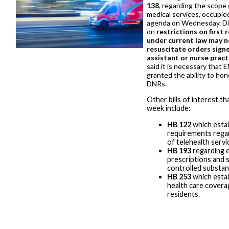
138
, regarding the scope
medical services, occupie
agenda on Wednesday. Di
on
restrictions on first
under current law may n
resuscitate orders signe
assistant or nurse pract
said it is necessary that 
granted the ability to hon
DNRs.
Other bills of interest t
week include:
HB 122
which estab
requirements regar
of telehealth servi
HB 193
regarding e
prescriptions and 
controlled substa
HB 253
which estab
health care coverag
residents.