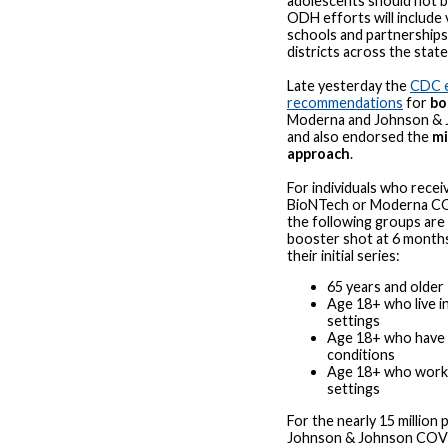
adolescents should not be
ODH efforts will include v
schools and partnerships
districts across the state
Late yesterday the
CDC 
recommendations
for
bo
Moderna and Johnson & 
and also endorsed the
mi
approach
.
For individuals who recei
BioNTech or Moderna CO
the following groups are e
booster shot at 6 month
their initial series:
65 years and older
Age 18+ who live i
settings
Age 18+ who have 
conditions
Age 18+ who work o
settings
For the nearly 15 million
Johnson & Johnson COVI