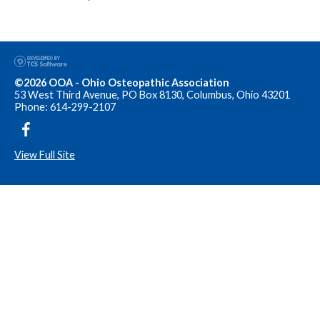
©2026 OOA - Ohio Osteopathic Association
53 West Third Avenue, PO Box 8130, Columbus, Ohio 43201
Phone: 614-299-2107
View Full Site