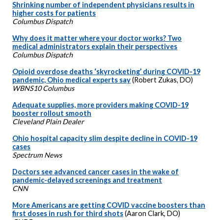
Shrinking number of independent physicians results in
higher costs for patients
Columbus Dispatch
Why does it matter where your doctor works? Two
medical administrators explain their perspectives
Columbus Dispatch
Opioid overdose deaths ‘skyrocketing’ during COVID-19
pandemic, Ohio medical experts say
(Robert Zukas, DO)
WBNS10 Columbus
Adequate supplies, more providers making COVID-19
booster rollout smooth
Cleveland Plain Dealer
Ohio hospital capacity slim despite decline in COVID-19
cases
Spectrum News
Doctors see advanced cancer cases in the wake of
pandemic-delayed screenings and treatment
CNN
More Americans are getting COVID vaccine boosters than
first doses in rush for third shots
(Aaron Clark, DO)