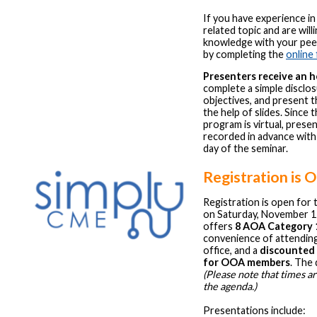
If you have experience in
related topic and are will
knowledge with your peer
by completing the
online
Presenters receive an 
complete a simple disclo
objectives, and present t
the help of slides. Since 
program is virtual, prese
recorded in advance with
day of the seminar.
Registration is 
Registration is open for
on Saturday, November 1
offers
8 AOA Category 1
convenience of attendin
office, and a
discounted 
for OOA members
. The 
(Please note that times a
the agenda.)
Presentations include: