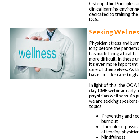
Osteopathic Principles an
clinical learning environm
dedicated to training the
DOs.
Seeking Wellnes
Physician stress and bur
long before the pandemi
has made being a health 
more difficult. In these 
it’s even more important
care of themselves. As t
have to take care to giv
In light of this, the OOA 
day CME webinar
early 
physician wellness
. As 
we are seeking speakers 
topics:
Preventing and rec
burnout
The role of physica
attending physicia
Mindfulness