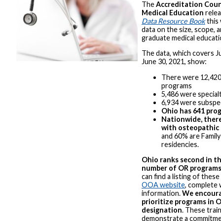
The
Accreditation Coun
Medical Education
relea
Data Resource Book
this 
data on the size, scope, a
graduate medical educatio
The data, which covers Ju
June 30, 2021, show:
There were 12,420
programs
5,486 were specia
6,934 were subspe
Ohio has 641 pro
Nationwide, ther
with osteopathic
and 60% are Family
residencies.
Ohio ranks second in th
number of OR program
can find a listing of thes
OOA website
, complete 
information.
We encoura
prioritize programs in 
designation
. These train
demonstrate a commitme