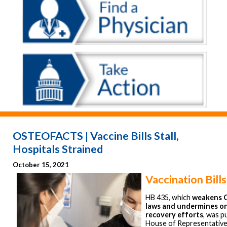
OSTEOFACTS | Vaccine Bills Stall,
Hospitals Strained
October 15, 2021
Vaccination Bills
HB 435, which
weakens O
laws and undermines o
recovery efforts
, was p
House of Representatives