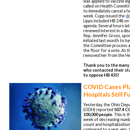
was applied to vaccine l
called on Health Committ
to immediately cancel a h
week. Cupp issued the
di
Lipps included HB 248 on
agenda. Several hours lat
renewed interest in a dis
Rep. Jennifer Gross, spo
initiated last month to ha
the Committee process an
the floor for a vote. At 
removed her from the He
Thank you to the man
who contacted their st
to oppose HB 435!
COVID Cases Pl
Hospitals Still Fu
Yesterday, the Ohio Dep
(ODH) reported
507.4 C
100,000 people
. This is 
week of decreasing number
count and hospitalization
compared to a year ago. I