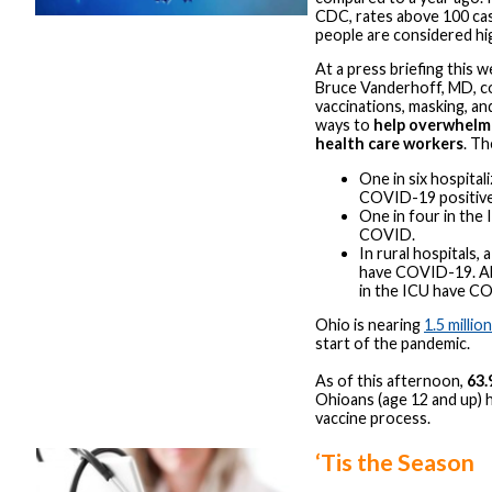
CDC, rates above 100 ca
people are considered hi
At a press briefing this
Bruce Vanderhoff, MD, c
vaccinations, masking, and
ways to
help overwhelm
health care workers
. Th
One in six hospital
COVID-19 positive
One in four in the 
COVID.
In rural hospitals, a
have COVID-19. Ab
in the ICU have C
Ohio is nearing
1.5 millio
start of the pandemic.
As of this afternoon,
63
Ohioans (age 12 and up) 
vaccine process.
‘Tis the Season