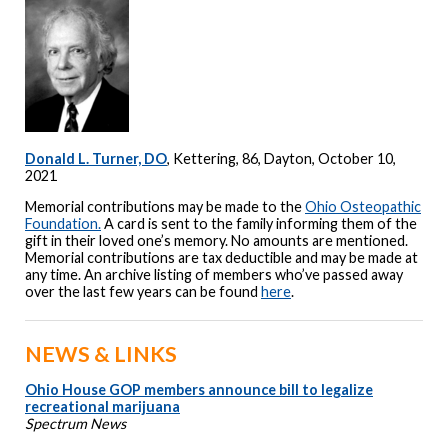
Donald L. Turner, DO
, Kettering, 86, Dayton, October 10,
2021
Memorial contributions may be made to the
Ohio Osteopathic
Foundation.
A card is sent to the family informing them of the
gift in their loved one’s memory. No amounts are mentioned.
Memorial contributions are tax deductible and may be made at
any time. An archive listing of members who’ve passed away
over the last few years can be found
here
.
NEWS & LINKS
Ohio House GOP members announce bill to legalize
recreational marijuana
Spectrum News