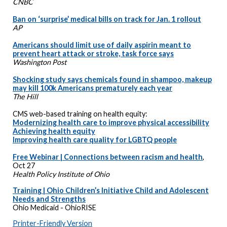
CNBC
Ban on ‘surprise’ medical bills on track for Jan. 1 rollout
AP
Americans should limit use of daily aspirin meant to
prevent heart attack or stroke, task force says
Washington Post
Shocking study says chemicals found in shampoo, makeup
may kill 100k Americans prematurely each year
The Hill
CMS web-based training on health equity:
Modernizing health care to improve physical accessibility
Achieving health equity
Improving health care quality for LGBTQ people
Free Webinar | Connections between racism and health
,
Oct 27
Health Policy Institute of Ohio
Training | Ohio Children’s Initiative Child and Adolescent
Needs and Strengths
Ohio Medicaid - OhioRISE
Printer-Friendly Version