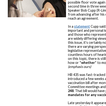
possible floor vote again 
second time in three we
Speaker Bob Cupp (R-Lima
from advancing after his
reach an agreement.
In a
statement
Cupp said:
important and personal is
and those who represent 
are widely differing vie
this issue, it’s certainly 
there are varying perspe
legislative representativ
countless hours of heari
on this topic, there is st
how or *
whether
* to mo
(emphasis ours)
HB 435 was fast-tracked
introduced a few weeks 
vaccination bill after mo
Committee meetings and
248
. That bill would have
mandates for any vacci
Late yesterday it appear