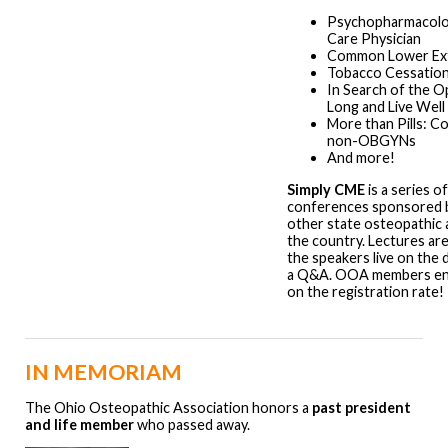
Psychopharmacolog
Care Physician
Common Lower Extr
Tobacco Cessation
In Search of the Op
Long and Live Well
More than Pills: C
non-OBGYNs
And more!
Simply CME
is a series o
conferences sponsored b
other state osteopathic 
the country. Lectures ar
the speakers live on the 
a Q&A. OOA members enj
on the registration rate!
IN MEMORIAM
The Ohio Osteopathic Association honors a
past president
and life member
who passed away.