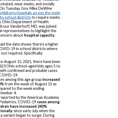
ccinated, wear masks, and socially
 On Tuesday, Gov. Mike DeWine
children’s hospitals across the state
to school districts
to require masks.
, Ohio Department of Health
Bruce Vanderhoff, MD, was joined
al representatives to highlight the
concern about
hospital capacity
.
id the data shows there’s a higher
COVID-19 in school districts where
not required. Specifically:
ce August 15, 2021, there have been
823 Ohio school-aged kids ages 5 to
with confirmed and probable cases
 COVID-19.
es among this age group
increased
8%
from the week of August 15 as
pared to the week ending
tember 4.
reported by the American Academy
Pediatrics, COVID-19
cases among
ldren have increased 240%
ionally
since early July when the
ta variant began to surge. During