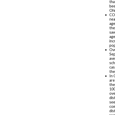
tha
bee
Ohi
COV
nea
age
the
sa
age
inc
pop
Ove
Sep
ave
sch
cas
the
In 
are
the
100
ove
dis
see
com
dis