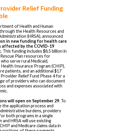
ovider Relief Funding
ble
rtment of Health and Human
 through the Health Resources and
Administration (HRSA), announced
lion in new funding for health care
s affected by the COVID-19
c
. This funding includes $8.5 billion in
Rescue Plan resources for
 who serve rural Medicaid,
s Health Insurance Program (CHIP),
re patients, and an additional $17
r Provider Relief Fund Phase 4 for a
nge of providers who can document
oss and expenses associated with
mic.
ions will open on September 29
. To
e the application process and
administrative burdens, providers
 for both programs in a single
on and HRSA will use existing
CHIP and Medicare claims data in
ng portions of these payments.