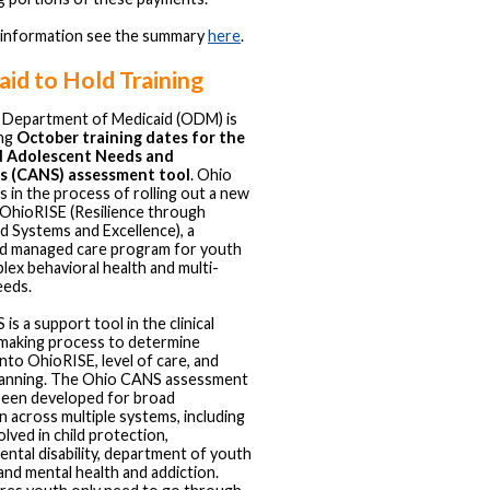
 information see the summary
here
.
id to Hold Training
 Department of Medicaid (ODM) is
ng
October training dates for the
d Adolescent Needs and
s (CANS) assessment tool
. Ohio
s in the process of rolling out a new
OhioRISE (Resilience through
d Systems and Excellence), a
ed managed care program for youth
lex behavioral health and multi-
eeds.
s a support tool in the clinical
making process to determine
y into OhioRISE, level of care, and
lanning. The Ohio CANS assessment
been developed for broad
on across multiple systems, including
lved in child protection,
ntal disability, department of youth
 and mental health and addiction.