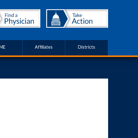
ME
Affiliates
Districts