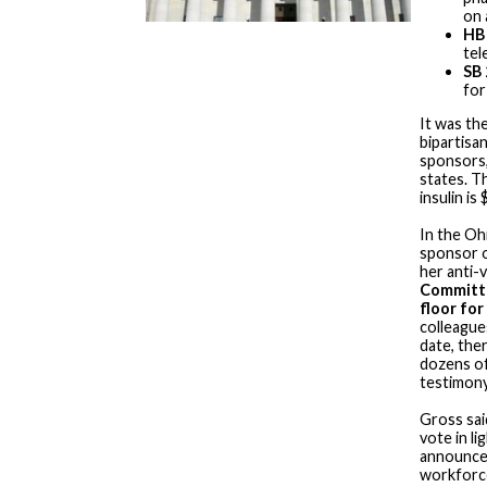
on 
HB
tel
SB 
for
It was the
bipartisa
sponsors,
states. Th
insulin is
In the Oh
sponsor 
her anti-v
Committe
floor for
colleague
date, ther
dozens of
testimony
Gross sai
vote in li
announce
workforce