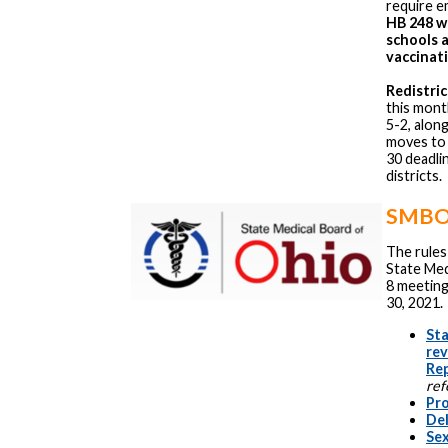
require 
HB 248 wo
schools 
vaccinati
Redistric
this mon
5-2, alon
moves to 
30 deadli
districts.
SMBO 
The rules
State Med
8 meeting
30, 2021.
Sta
re
Re
ref
Pr
Del
Sex