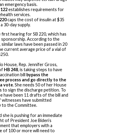
an emergency basis.
 122
establishes requirements for
ehealth services.
220
caps the cost of insulin at $35
 a 30-day supply.
 first hearing for SB 220, which has
n sponsorship. According to the
 similar laws have been passed in 20
e current average price of a vial of
 $250.
io House, Rep. Jennifer Gross,
of
HB 248
, is taking steps to have
accination bill
bypass the
e process and go directly to the
 a vote
. She needs 50 of her House
s to sign the discharge petition. To
e have been 11 drafts of the bill and
 witnesses have submitted
 to the Committee.
d she is pushing for an immediate
ght of President Joe Biden’s
ment that employers with a
 of 100 or more will need to