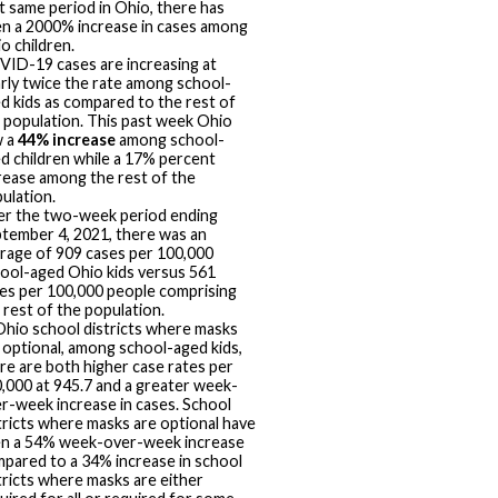
t same period in Ohio, there has
n a 2000% increase in cases among
o children.
ID-19 cases are increasing at
rly twice the rate among school-
d kids as compared to the rest of
 population. This past week Ohio
w a
44% increase
among school-
d children while a 17% percent
rease among the rest of the
ulation.
r the two-week period ending
tember 4, 2021, there was an
rage of 909 cases per 100,000
ool-aged Ohio kids versus 561
es per 100,000 people comprising
 rest of the population.
Ohio school districts where masks
 optional, among school-aged kids,
re are both higher case rates per
,000 at 945.7 and a greater week-
r-week increase in cases. School
tricts where masks are optional have
n a 54% week-over-week increase
pared to a 34% increase in school
tricts where masks are either