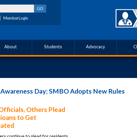
MemberLogin
About
Students
Advocacy
C
e Awareness Day; SMBO Adopts New Rules
Officials, Others Plead
ioans to Get
nated
ers continue to plead for residents