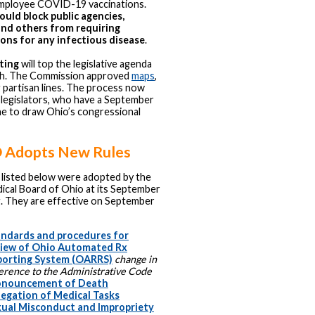
employee COVID-19 vaccinations.
uld block public agencies,
and others from requiring
ons for any infectious disease
.
ting
will top the legislative agenda
th. The Commission approved
maps
,
g partisan lines. The process now
legislators, who have a September
ne to draw Ohio’s congressional
Adopts New Rules
 listed below were adopted by the
ical Board of Ohio at its September
. They are effective on September
ndards and procedures for
view of Ohio Automated Rx
porting System (OARRS)
change in
erence to the Administrative Code
onouncement of Death
egation of Medical Tasks
ual Misconduct and Impropriety