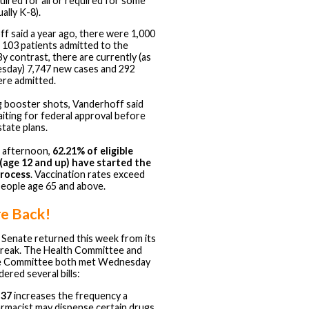
uired for all or required for some
ually K-8).
f said a year ago, there were 1,000
 103 patients admitted to the
By contrast, there are currently (as
sday) 7,747 new cases and 292
re admitted.
 booster shots, Vanderhoff said
aiting for federal approval before
 state plans.
s afternoon,
62.21% of eligible
(age 12 and up) have started the
process
. Vaccination rates exceed
eople age 65 and above.
re Back!
Senate returned this week from its
reak. The Health Committee and
e Committee both met Wednesday
ered several bills:
 37
increases the frequency a
rmacist may dispense certain drugs