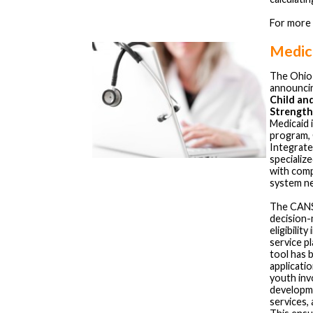
For more
Medica
The Ohio
announci
Child an
Strength
Medicaid i
program, 
Integrate
specializ
with comp
system n
The CANS i
decision-
eligibilit
service p
tool has 
applicati
youth invo
developme
services,