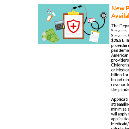
New Pr
Availa
The Depa
Services,
Services 
$25.5 bil
provider
pandemi
American 
providers
Children’
or Medica
billion fo
broad ra
revenue l
the pande
Applicat
streamlin
minimize 
will apply
applicati
Medicaid/
calculati