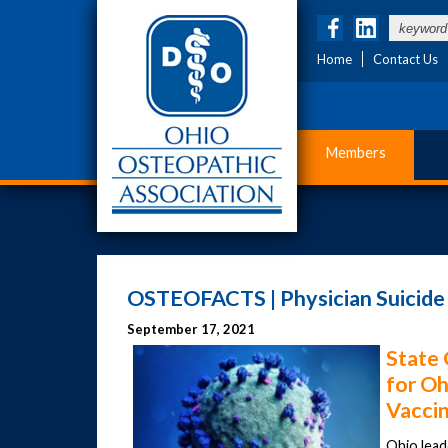
Home
Contact Us
Members
OSTEOFACTS | Physician Suicid
September 17, 2021
State 
for Oh
Vacci
Ohio lead