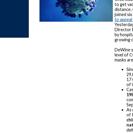
to get va
distance.
joined six
to appeal 
Yesterday
Director 
by hospit
growing 
DeWine sa
level of 
masks are 
Sin
29,
17 
of
Cas
19
com
Sep
As 
of 
chi
nat
del