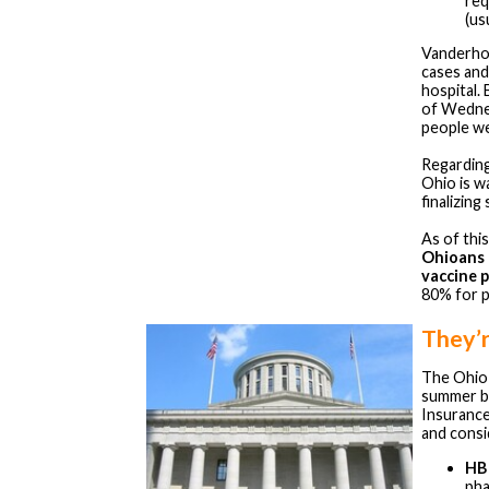
req
(us
Vanderhof
cases and
hospital. 
of Wedne
people we
Regarding
Ohio is w
finalizing
As of thi
Ohioans 
vaccine 
80% for p
They’
The Ohio 
summer b
Insuranc
and consid
HB
pha