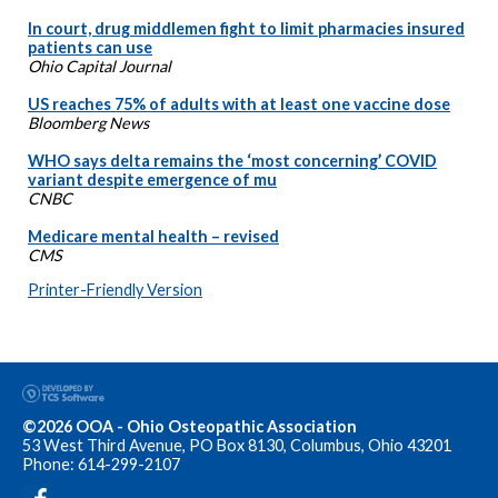
In court, drug middlemen fight to limit pharmacies insured
patients can use
Ohio Capital Journal
US reaches 75% of adults with at least one vaccine dose
Bloomberg News
WHO says delta remains the ‘most concerning’ COVID
variant despite emergence of mu
CNBC
Medicare mental health – revised
CMS
Printer-Friendly Version
©2026 OOA - Ohio Osteopathic Association
53 West Third Avenue, PO Box 8130, Columbus, Ohio 43201
Phone: 614-299-2107