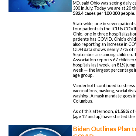
MD, said Ohio was seeing daily c
300 in July. Today, we are at 20 t
582.4 cases per 100,000 people
.
Statewide, one in seven patient
four patients in the ICU is COVID
Ohio, one in three hospitalization
patients has COVID. Ohio’s child
also reporting an increase in C
ODH data shows nearly 27% of n
September are among children. 
Association reports 67 children
hospitals last week, an 81% jump
week — the largest percentage 
age group.
Vanderhoff continued to stress
vaccinations, masking, social dis
washing. A mask mandate goes in
Columbus.
As of this afternoon,
61.58%
of 
(age 12 and up) have started the
Biden Outlines Plan 