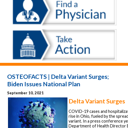
OSTEOFACTS | Delta Variant Surges;
Biden Issues National Plan
September 10, 2021
Delta Variant Surges
COVID-19 cases and hospitaliza
rise in Ohio, fueled by the sprea
variant. In a press conference y
Department of Health Director 