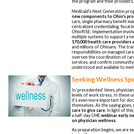
the program and their providers
Medicaid’s Next Generation pro
new components to Ohio’s pr
care, single pharmacy benefit m
centralized credentialing, fiscal 
OhioRISE. Implementation involv
multiple systems to support a n
170,000 health care providers
and millions of Ohioans. The tra
responsibilities on managed care
oversee the coordination of car
services, and confirm community
understood and available to me
Seeking Wellness Sp
In ‘precedented’ times, physicia
levels of work stress. In these 
it’s even more important for doc
themselves. As the saying goes,
care to give care
. In light of th
a half-day CME
webinar early n
on physician wellness
.
As preparation begins, we are s