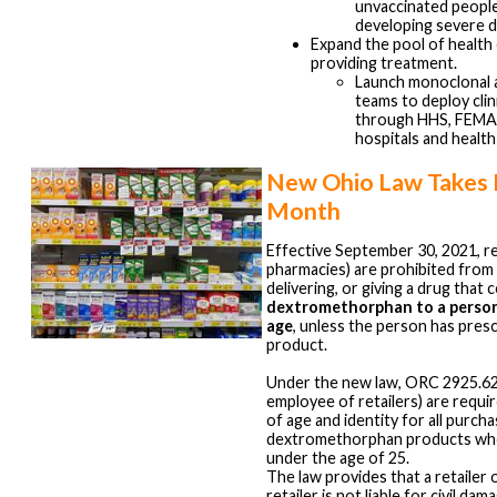
unvaccinated people 
developing severe d
Expand the pool of health
providing treatment.
Launch monoclonal a
teams to deploy clin
through HHS, FEMA
hospitals and healt
New Ohio Law Takes E
Month
Effective September 30, 2021, ret
pharmacies) are prohibited from s
delivering, or giving a drug that 
dextromethorphan to a person
age
, unless the person has presc
product.
Under the new law, ORC 2925.62, 
employee of retailers) are requi
of age and identity for all purch
dextromethorphan products who
under the age of 25.
The law provides that a retailer
retailer is not liable for civil da