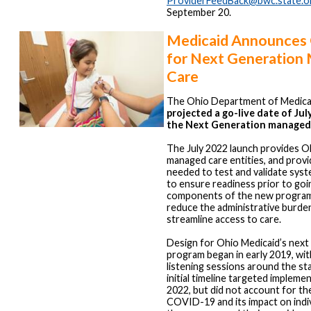
ProviderFeedBack@bwc.state.o
September 20.
Medicaid Announces 
for Next Generation
Care
The Ohio Department of Medica
projected a go-live date of July
the Next Generation managed
The July 2022 launch provides O
managed care entities, and provi
needed to test and validate sys
to ensure readiness prior to goin
components of the new program
reduce the administrative burde
streamline access to care.
Design for Ohio Medicaid’s next
program began in early 2019, wi
listening sessions around the sta
initial timeline targeted impleme
2022, but did not account for th
COVID-19 and its impact on indi