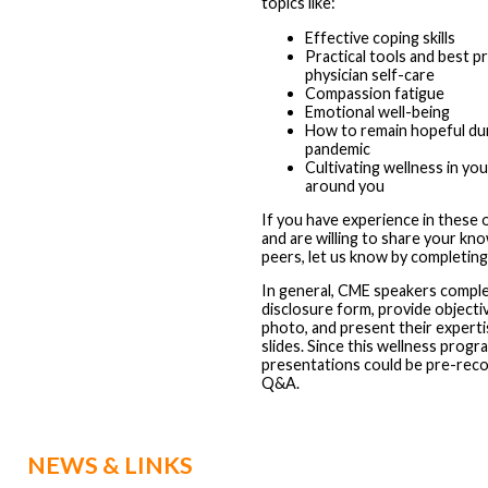
topics like:
Effective coping skills
Practical tools and best p
physician self-care
Compassion fatigue
Emotional well-being
How to remain hopeful dur
pandemic
Cultivating wellness in yo
around you
If you have experience in these o
and are willing to share your kn
peers, let us know by completin
In general, CME speakers comple
disclosure form, provide objecti
photo, and present their experti
slides. Since this wellness program
presentations could be pre-recor
Q&A.
NEWS & LINKS