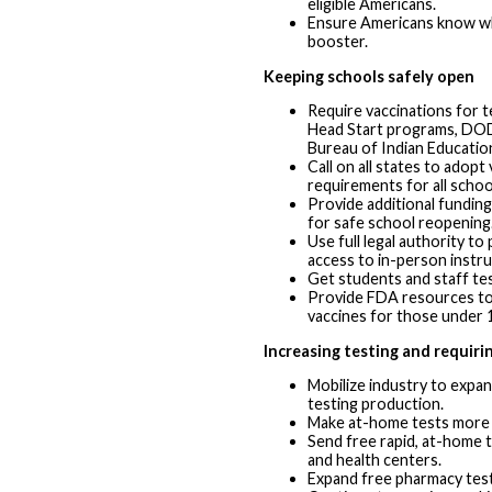
eligible Americans.
Ensure Americans know wh
booster.
Keeping schools safely open
Require vaccinations for t
Head Start programs, DOD
Bureau of Indian Educatio
Call on all states to adopt
requirements for all scho
Provide additional funding
for safe school reopening
Use full legal authority to
access to in-person instru
Get students and staff tes
Provide FDA resources to
vaccines for those under 
Increasing testing and requiri
Mobilize industry to expa
testing production.
Make at-home tests more 
Send free rapid, at-home 
and health centers.
Expand free pharmacy test