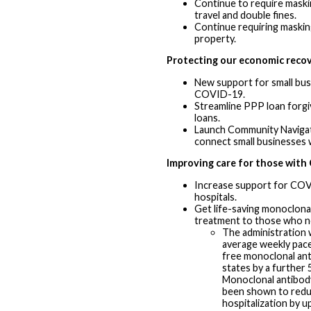
Continue to require maski
travel and double fines.
Continue requiring maskin
property.
Protecting our economic reco
New support for small bus
COVID-19.
Streamline PPP loan forgi
loans.
Launch Community Naviga
connect small businesses w
Improving care for those wit
Increase support for CO
hospitals.
Get life-saving monoclona
treatment to those who ne
The administration w
average weekly pac
free monoclonal an
states by a further
Monoclonal antibod
been shown to reduc
hospitalization by u