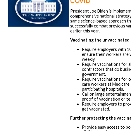
COVID
President Joe Biden is implement
comprehensive national strategy
same science-based approach th
successfully combat previous v
earlier this year.
Vaccinating the unvaccinated
Require employers with 1
ensure their workers are 
weekly.
Require vaccinations for a
contractors that do busin
government.
Require vaccinations for o
care workers at Medicare 
participating hospitals.
Call on large entertainme
proof of vaccination or te
Require employers to prov
get vaccinated.
Further protecting the vaccin
Provide easy access to boo