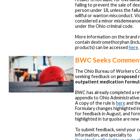
failing to prevent the sale of d
person under 18, unless the fail
willful or wanton misconduct. Viol
considered a minor misdemeanor
under the Ohio criminal code.
More information on the brand 
contain dextromethorphan (incl
products) can be accessed
here
.
BWC Seeks Commen
The Ohio Bureau of Workers Co
seeking feedback on
proposed r
outpatient medication formul
BWC has already completed a re
appendix to Ohio Administrativ
A copy of the rule is
here
and the
Formulary changes highlighted i
for feedback in August, and for
highlighted in turquoise are new
To submit feedback, send your 
information, and specialty to