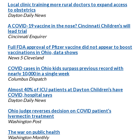
Local clinic training more rural doctors to expand access
to obstetrics
Dayton Daily News
A COVID-19 vaccine in the nose? Cincinnati Children’s will
lead trial
Cincinnati Enquirer
Full FDA approval of Pfizer vaccine did not appear to boost
vaccinations in Ohio, data shows
News 5 Cleveland
COVID cases in Ohio kids surpass previous record with
nearly 10,000 in a single week
Columbus Dispatch
Almost 40% of ICU patients at Dayton Children’s have
COVID, hospital says
Dayton Daily News
Ohio judge reverses decision on COVID patient’s
Ivermectin treatment
Washington Post
The war on public health
Washington Monthly