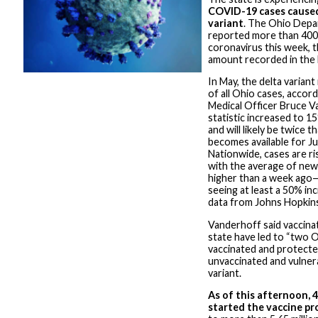
COVID-19 cases caused
variant
. The Ohio Depa
reported more than 400 
coronavirus this week, 
amount recorded in the 
In May, the delta varian
of all Ohio cases, acco
Medical Officer Bruce V
statistic increased to 1
and will likely be twice 
becomes available for Ju
Nationwide, cases are ri
with the average of new
higher than a week ago—
seeing at least a 50% in
data from Johns Hopkins
Vanderhoff said vaccinat
state have led to “two O
vaccinated and protected
unvaccinated and vulnera
variant.
As of this afternoon, 
started the vaccine pr