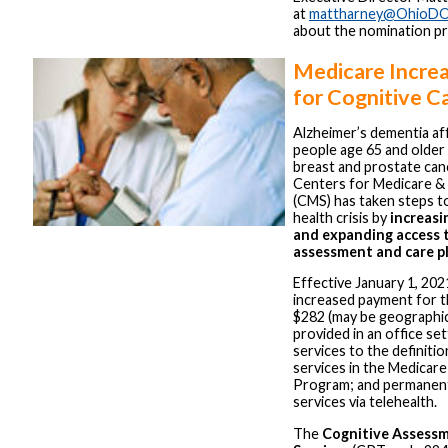
at
mattharney@OhioDO
about the nomination p
Medicare Incre
for Cognitive C
Alzheimer’s dementia aff
people age 65 and older 
breast and prostate ca
Centers for Medicare & 
(CMS) has taken steps to
health crisis by
increasi
and expanding access 
assessment and care pl
Effective January 1, 202
increased payment for t
$282 (may be geographic
provided in an office se
services to the definitio
services in the Medicar
Program; and permanent
services via telehealth.
The
Cognitive Assessm