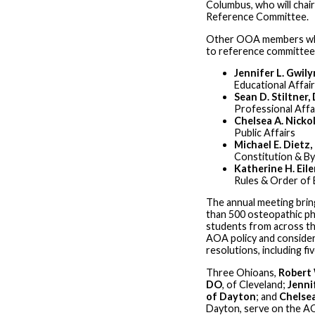
Columbus, who will chai
Reference Committee.
Other OOA members wh
to reference committees
Jennifer L. Gwil
Educational Affai
Sean D. Stiltner,
Professional Affa
Chelsea A. Nicko
Public Affairs
Michael E. Dietz
Constitution & B
Katherine H. Eil
Rules & Order of 
The annual meeting bri
than 500 osteopathic ph
students from across th
AOA policy and conside
resolutions, including fi
Three Ohioans,
Robert 
DO
, of Cleveland;
Jennif
of Dayton
; and
Chelse
Dayton, serve on the A