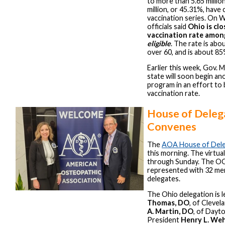
to more than 5.65 millio
million, or 45.31%, have
vaccination series. On
officials said
Ohio is cl
vaccination rate amo
eligible
. The rate is ab
over 60, and is about 85
Earlier this week, Gov. 
state will soon begin an
program in an effort to
vaccination rate.
House of Deleg
Convenes
The
AOA House of Del
this morning. The virtual
through Sunday. The OO
represented with 32 me
delegates.
The Ohio delegation is l
Thomas, DO
, of Clevel
A. Martin, DO
, of Dayt
President
Henry L. We