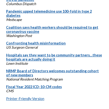
Columbus Dispatch
Pandemic upped telemedicine use 100-fold in type 2
diabetes
Medscape
Coalition says health workers should be required to get
coronavirus vaccine
Washington Post
Confronting health misinformation
US Surgeon General
Hospitals say they want to be community partners…these
hospitals are actually doing it
Lown Institute
NRMP Board of Directors welcomes outstanding cohort
of new members
National Resident Matching Program
Fiscal Year 2022 ICD-10-CM codes
CMS
Printer-Friendly Version