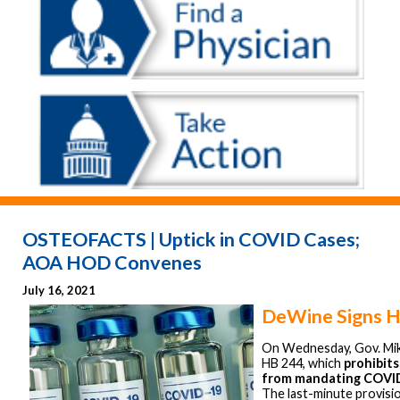
OSTEOFACTS | Uptick in COVID Cases;
AOA HOD Convenes
July 16, 2021
DeWine Signs 
On Wednesday, Gov. Mi
HB 244, which
prohibits
from mandating COVID
The last-minute provisi