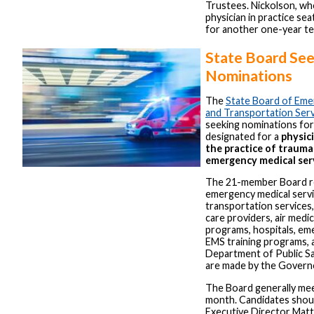
Trustees. Nickolson, wh
physician in practice se
for another one-year te
State Board Se
Nominations
The
State Board of Emer
and Transportation Ser
seeking nominations for s
designated for a
physici
the practice of trauma
emergency medical ser
The 21-member Board re
emergency medical servi
transportation services,
care providers, air medi
programs, hospitals, em
EMS training programs, 
Department of Public S
are made by the Govern
The Board generally me
month. Candidates sho
Executive Director Mat