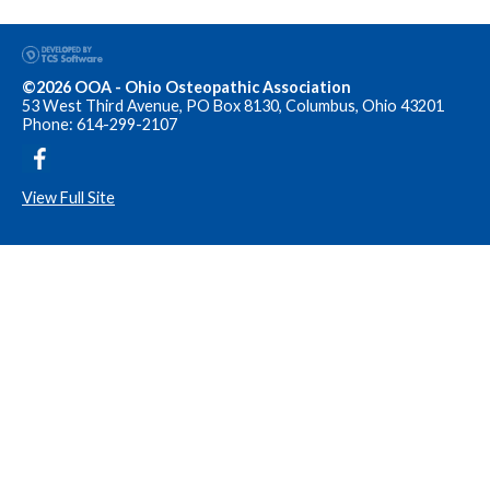
©2026 OOA - Ohio Osteopathic Association
53 West Third Avenue, PO Box 8130, Columbus, Ohio 43201
Phone: 614-299-2107
View Full Site