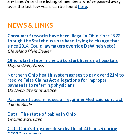
any time. An archive listing of members who’ve passed away
over the last few years can be found
here
.
NEWS & LINKS
Consumer fireworks have been illegal in Ohio since 1972,
though the Statehouse has been trying to change that
since 2014. Could lawmakers override DeWine’s veto?
Cleveland Plain Dealer
Ohio is last state in the US to start licensing hospitals
Dayton Daily News
Northern Ohio health system agrees to pay over $21M to
resolve False Claims Act allegations for improper
payments to referring physicians
US Department of Justice
Paramount sues in hopes of regaining Medicaid contract
Toledo Blade
Data | The state of babies in Ohio
Groundwork Ohio
CDC: Ohio’s drug overdose death toll 4th in US during
COVID pandemic