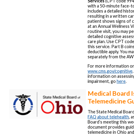
Services
(CPT code 99483
with a 50-minute face-to
includes a detailed histo
resulting in a written car
patient shows signs of 
at an Annual Wellness V
routine visit, you may 
detailed cognitive asse
care plan. Use CPT code 
this service. Part B coi
deductible apply. You may
separately from the AW
For more information on 
www.cms.gov/cognitive
information on assessin
impairment, go
here
.
Medical Board I
Telemedicine G
The State Medical Board
FAQ about telehealth
, 
Board’s meeting this we
document provides guid
telemedicine in Ohio a