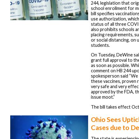
244, legislation that orig
school enrollment for mi
bill specifies vaccinati
use authorization, which
status of all three COVI
also prohibits schools a
placing requirements, s
or social distancing, on
students.
On Tuesday, DeWine sai
grant full approval to 
as soon as possible. Whi
comment on HB 244 upon
spokesperson said “We 
these vaccines, proven 
very safe and very effect
approved by the FDA, th
issue moot.”
The bill takes effect Oc
Ohio Sees Upti
Cases due to De
The state is experienci