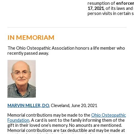
resumption of
enforce
17, 2021
, of its laws and
person visits in certain s
IN MEMORIAM
The Ohio Osteopathic Association honors a life member who
recently passed away.
MARVIN MILLER, DO
, Cleveland, June 20, 2021
Memorial contributions may be made to the
Ohio Osteopathic
Foundation
. A card is sent to the family informing them of the
gift in their loved one’s memory. No amounts are mentioned.
Memorial contributions are tax deductible and may be made at