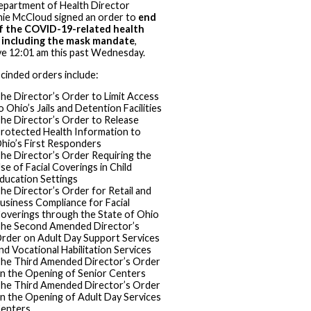
partment of Health Director
ie McCloud signed an order to
end
f the COVID-19-related health
, including the mask mandate
,
ve 12:01 am this past Wednesday.
cinded orders include:
he Director’s Order to Limit Access
o Ohio’s Jails and Detention Facilities
he Director’s Order to Release
rotected Health Information to
hio’s First Responders
he Director’s Order Requiring the
se of Facial Coverings in Child
ducation Settings
he Director’s Order for Retail and
usiness Compliance for Facial
overings through the State of Ohio
he Second Amended Director’s
rder on Adult Day Support Services
nd Vocational Habilitation Services
he Third Amended Director’s Order
n the Opening of Senior Centers
he Third Amended Director’s Order
n the Opening of Adult Day Services
enters