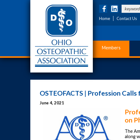
Home
Contact Us
Members
OSTEOFACTS | Profession Calls for
June 4, 2021
Prof
on P
The Ame
along w