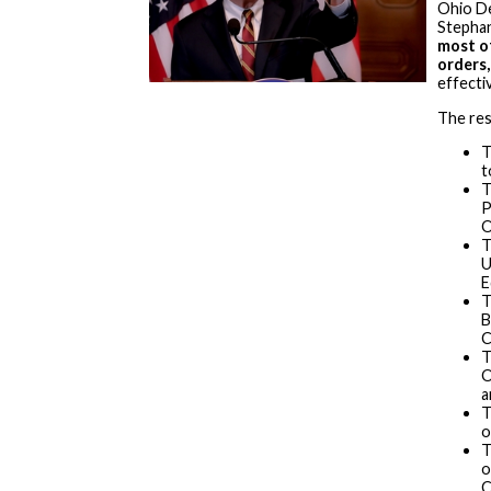
Ohio De
Stephan
most o
orders
effecti
The res
T
t
T
P
O
T
U
E
T
B
C
T
O
a
T
o
T
o
C