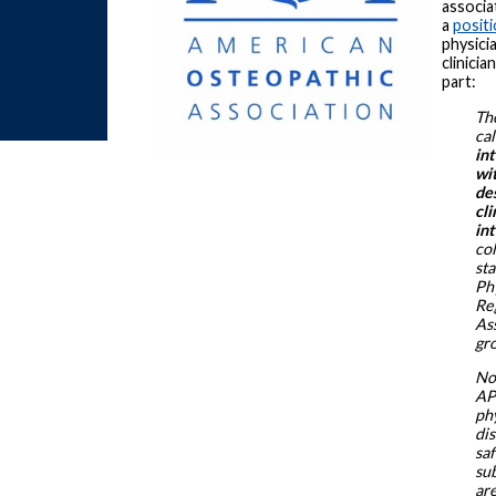
associ
a
posit
physici
clinicia
part:
Th
cal
in
wit
de
cli
in
co
st
Ph
Re
As
gr
Non
APR
ph
dis
saf
sub
ar