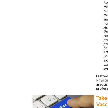
Ho
thi
ter
thr
suc
no
As
th
rec
pro
pr
be
ef
phy
ex
cla
sy
Last we
Physici
associat
profess
Take
Vacci