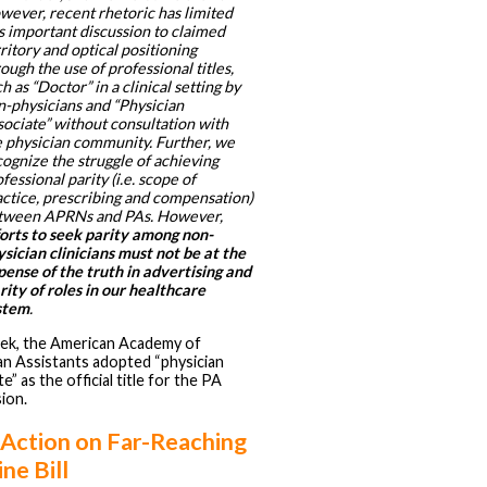
wever, recent rhetoric has limited
s important discussion to claimed
ritory and optical positioning
ough the use of professional titles,
h as “Doctor” in a clinical setting by
n-physicians and “Physician
sociate” without consultation with
e physician community. Further, we
ognize the struggle of achieving
fessional parity (i.e. scope of
actice, prescribing and compensation)
tween APRNs and PAs. However,
forts to seek parity among non-
sician clinicians must not be at the
pense of the truth in advertising and
rity of roles in our healthcare
stem
.
ek, the American Academy of
an Assistants adopted “physician
e” as the official title for the PA
ion.
 Action on Far-Reaching
ne Bill