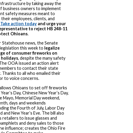
infrastructure by taking away the
of business owners to implement
nt safety measures meant to
 their employees, clients, and
.
Take action today
and urge your
epresentative to reject HB 248-11
otect Ohioans
.
r Statehouse news, the Senate
legislation this week to
legalize
rge of consumer fireworks on
 holidays
, despite the many safety
 The OOA issued an action alert
members to contact their state
. Thanks to all who emailed their
tor to voice concerns.
allows Ohioans to set off fireworks
Year’s Day, Chinese New Year’s Day,
e Mayo, Memorial Day weekend,
nth, days and weekends
ding the Fourth of July, Labor Day
 and New Year’s Eve. The bill also
s retailers to issue glasses and
pamphlets and deny sales to those
he influence; creates the Ohio Fire