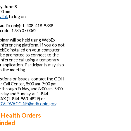
y, June 8
00 pm
s link
to log on
 (audio only): 1-408-418-9388
code: 173 907 0062
inar will be held using WebEx
nferencing platform. If you do not
bEx installed on your computer,
l be prompted to connect to the
nference call using a temporary
 application. Participants may also
to the meeting.
stions or issues, contact the ODH
r Call Center, 8:00 am-7:00 pm,
through Friday, and 8:00 am-5:00
rday and Sunday, at 1-844-
X (1-844-963-4829) or
OVIDVACCINE@odh.ohio.gov
.
 Health Orders
inded