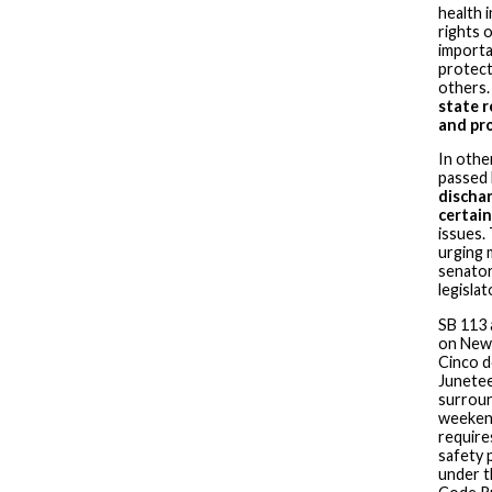
health 
rights 
importa
protect
others
state r
and pr
In othe
passed 
discha
certain
issues.
urging 
senator
legisla
SB 113 
on New 
Cinco d
Junetee
surroun
weekend
require
safety 
under t