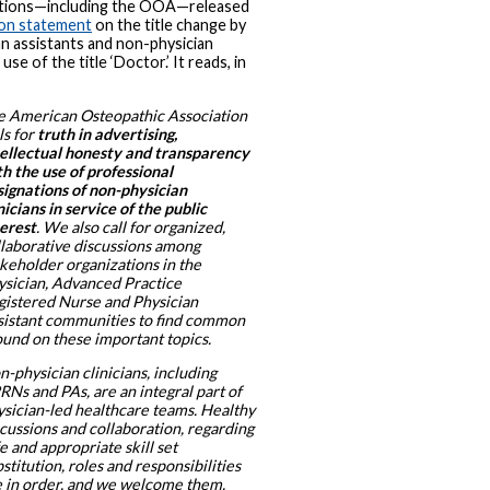
ations—including the OOA—released
ion statement
on the title change by
an assistants and non-physician
n use of the title ‘Doctor.’ It reads, in
e American Osteopathic Association
ls for
truth in advertising,
tellectual honesty and transparency
h the use of professional
signations of non-physician
nicians in service of the public
terest
. We also call for organized,
llaborative discussions among
akeholder organizations in the
ysician, Advanced Practice
gistered Nurse and Physician
sistant communities to find common
ound on these important topics.
-physician clinicians, including
Ns and PAs, are an integral part of
ysician-led healthcare teams. Healthy
cussions and collaboration, regarding
e and appropriate skill set
stitution, roles and responsibilities
e in order, and we welcome them.