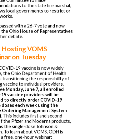
ule Committee to make
ndations to the state fire marshal;
ows local governments to restrict or
eworks.
passed with a 26-7 vote and now
 the Ohio House of Representatives
ther debate.
 Hosting VOMS
nar on Tuesday
COVID-19 vaccine is now widely
le, the Ohio Department of Health
s transitioning the responsibility of
g vaccine to individual providers.
ve Monday, June 7, all enrolled
9 vaccine providers will be
ed to directly order COVID-19
e doses each week using the
e Ordering Management System
)
. This includes first and second
f the Pfizer and Moderna products,
 as the single-dose Johnson &
. To learn about VOMS, ODH is
 a free, one-hour webinar: