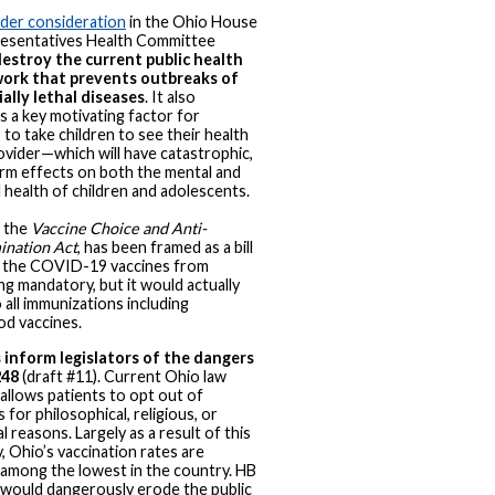
under consideration
in the Ohio House
esentatives Health Committee
estroy the current public health
ork that prevents outbreaks of
ally lethal diseases
. It also
 a key motivating factor for
 to take children to see their health
ovider—which will have catastrophic,
rm effects on both the mental and
l health of children and adolescents.
 the
Vaccine Choice and Anti-
ination Act
, has been framed as a bill
 the COVID-19 vaccines from
g mandatory, but it would actually
 all immunizations including
od vaccines.
 inform legislators of the dangers
248
(draft #11). Current Ohio law
 allows patients to opt out of
 for philosophical, religious, or
l reasons. Largely as a result of this
y, Ohio’s vaccination rates are
 among the lowest in the country. HB
would dangerously erode the public