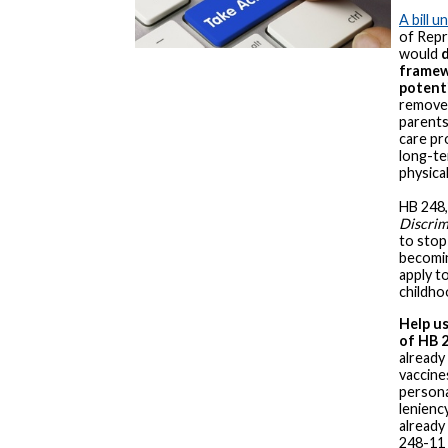
A bill 
of Repr
would
d
framew
potenti
removes
parents
care pr
long-te
physica
HB 248,
Discrim
to stop
becomin
apply to
childho
Help us
of HB 
already
vaccines
persona
lenienc
already
248-11 