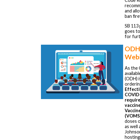
Code R
recomme
and all
ban fir
SB 113 
goes to
for fur
ODH
Webi
As the 
availab
(ODH) i
orderin
Effecti
COVID-1
requir
vaccin
Vaccin
(VOMS
doses o
as well
Johnson
hosting