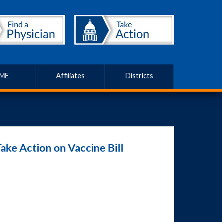
ME
Affiliates
Districts
ake Action on Vaccine Bill