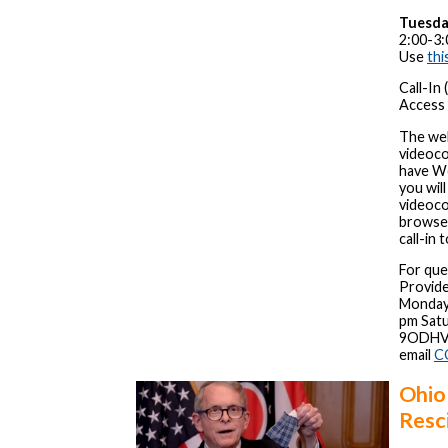
Tuesda
2:00-3:
Use
thi
Call-In
Access 
The web
videoco
have We
you wil
videoco
browser
call-in 
For que
Provide
Monday 
pm Satu
9ODHVA
email
C
Ohio
Resc