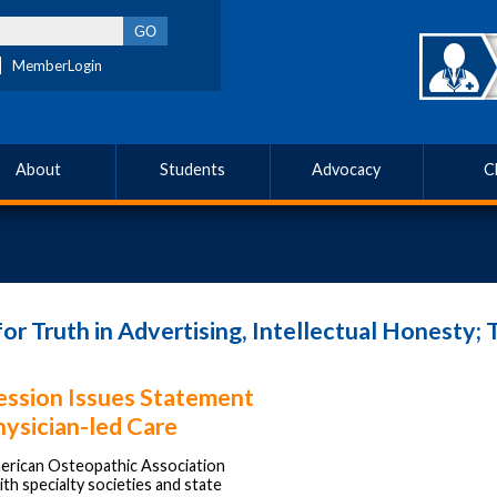
MemberLogin
About
Students
Advocacy
C
 Truth in Advertising, Intellectual Honesty; T
ession Issues Statement
hysician-led Care
rican Osteopathic Association
ith specialty societies and state