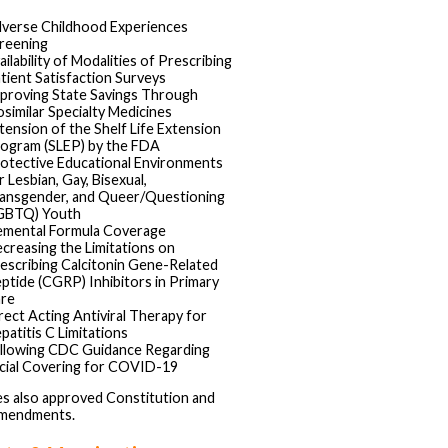
verse Childhood Experiences
reening
ailability of Modalities of Prescribing
tient Satisfaction Surveys
proving State Savings Through
osimilar Specialty Medicines
tension of the Shelf Life Extension
ogram (SLEP) by the FDA
otective Educational Environments
r Lesbian, Gay, Bisexual,
ansgender, and Queer/Questioning
GBTQ) Youth
emental Formula Coverage
creasing the Limitations on
escribing Calcitonin Gene-Related
ptide (CGRP) Inhibitors in Primary
re
rect Acting Antiviral Therapy for
patitis C Limitations
llowing CDC Guidance Regarding
cial Covering for COVID-19
s also approved Constitution and
amendments.