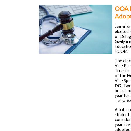
OOA H
Adopt
Jennifer
elected 
of Deleg
Gwilym is
Education
HCOM.
The elect
Vice Pre
Treasur
of the 
Vice Spe
DO
. Tw
board me
year ter
Terranc
A total 
students
consider
year rev
adopted