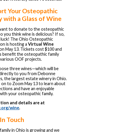
rt Your Osteopathic
y with a Glass of Wine
ant to donate to the osteopathic
o you think wine is delicious? If so,
n luck! The Ohio Osteopathic
on is hosting a
Virtual Wine
on May 13. Tickets cost $100 and
 benefit the osteopathic family
various OOF projects.
hoose three wines—which will be
directly to you from Debonne
s, the largest estate winery in Ohio.
 on to Zoom May 13 to learn about
ections and have an enjoyable
with your osteopathic family.
tion and details are at
.org/wine
.
In Touch
amily in Ohio is growing and we