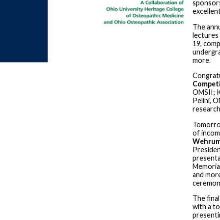
sponsors
excellent
The annu
lectures
19, compa
undergra
more.
Congratu
Competi
OMSII; K
Pelini, 
research
Tomorrow
of inco
Wehrum
Presiden
presenta
Memorial
and more
ceremon
The fina
with a t
presenti