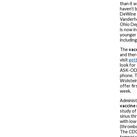
than it 
haven’t 
DeWine d
Vanderho
Ohio Dep
is now i
younger 
including
The
vac
and ther
visit
get
look for
ASK-ODH
phone. T
Wolstein
offer fi
week.
Administ
vaccine
study of
sinus th
with low 
(thrombo
The CDC
temporar