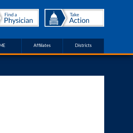
ME
Affiliates
Districts