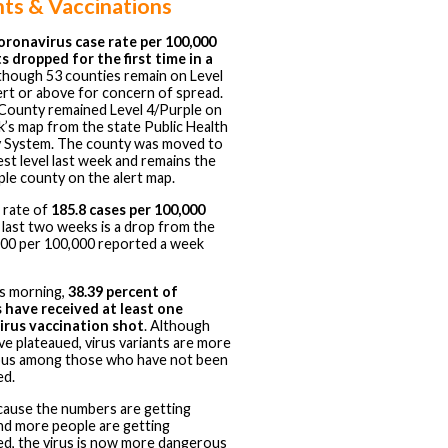
nts & Vaccinations
oronavirus case rate per 100,000
s dropped for the first time in a
 though 53 counties remain on Level
ert or above for concern of spread.
 County remained Level 4/Purple on
k’s map from the state Public Health
 System. The county was moved to
est level last week and remains the
ple county on the alert map.
 rate of
185.8 cases per 100,000
 last two weeks is a drop from the
200 per 100,000 reported a week
is morning,
38.39 percent of
 have received at least one
irus vaccination shot
. Although
ve plateaued, virus variants are more
ous among those who have not been
ed.
cause the numbers are getting
nd more people are getting
ed, the virus is now more dangerous