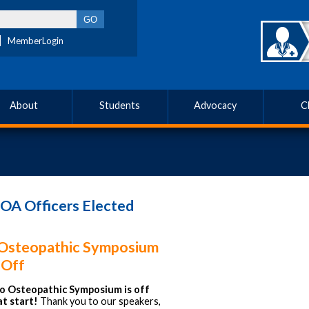
MemberLogin
About
Students
Advocacy
C
OA Officers Elected
Osteopathic Symposium
 Off
o Osteopathic Symposium is off
at start!
Thank you to our speakers,