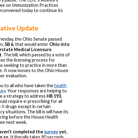
e on Immunization Practices
econvened today to continue its
lative Update
esday, the Ohio Senate passed
on,
SB 6
, that would enter
Ohio into
rstate Medical Licensure
t
. The bill, which passed by a vote of
ses the licensing process for
ns seeking to practice in more than
e. It now moves to the Ohio House
her evaluation.
u to all who have taken the
health
vey
. Your responses are helping to
e a strategy to address
HB 193
,
uld require e-prescribing for all
 II drugs except in certain
 situations. The bill is will have its
aring before the House Health
ee next week.
haven’t completed the
survey
yet,
o so
. It literally takes 90 seconds.