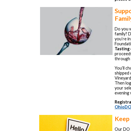
Suppo
Famil
Do you w
family? D
you’re i
Foundati
Tasting
proceeds
through 
You’ll c
shipped 
Vineyard
Then log
your sel
evening 
Registra
OhioDO
Keep 
Our DO f