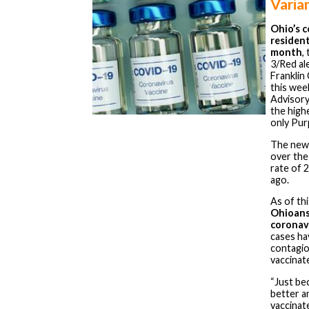
Varia
Ohio’s c
resident
month
,
3/Red al
Franklin
this wee
Advisory
the high
only Pur
The new
over the
rate of 
ago.
As of th
Ohioans
coronav
cases ha
contagi
vaccinat
“Just be
better a
vaccinat