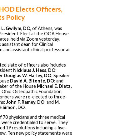
OD Elects Officers,
s Policy
 L. Gwilym, DO
, of Athens, was
President-Elect at the OOA House
ates, held via Zoom yesterday.
 assistant dean for Clinical
 and assistant clinical professor at
ed slate of officers also includes
sident
Nicklaus J. Hess, DO
;
er
Douglas W. Harley, DO
; Speaker
House
David A. Bitonte, DO
; and
aker of the House
Michael E. Dietz,
o Ohio Osteopathic Foundation
mbers were re-elected to three-
ms:
John F. Ramey, DO
; and
M.
e Simon, DO
.
of 70 physicians and three medical
 were credentialed to serve. They
ed 19 resolutions including a five-
iew. Ten new policy statements were
: