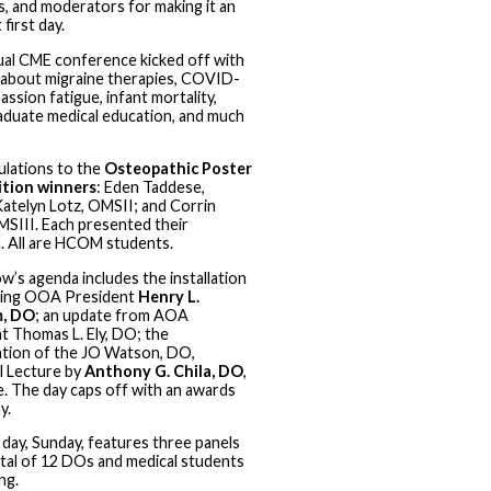
, and moderators for making it an
 first day.
al CME conference kicked off with
 about migraine therapies, COVID-
ssion fatigue, infant mortality,
duate medical education, and much
lations to the
Osteopathic Poster
tion winners
: Eden Taddese,
atelyn Lotz, OMSII; and Corrin
OMSIII. Each presented their
. All are HCOM students.
’s agenda includes the installation
ming OOA President
Henry L.
, DO
; an update from AOA
t Thomas L. Ely, DO; the
tion of the JO Watson, DO,
 Lecture by
Anthony G. Chila, DO
,
. The day caps off with an awards
y.
l day, Sunday, features three panels
otal of 12 DOs and medical students
ng.