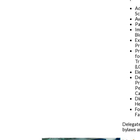
Ad
Sc
Av
Pa
Im
Bi
Ex
Pr
Pr
fo
Tr
(L
El
De
Pr
Pe
Ca
Di
He
Fo
Fa
Delegate
bylaws 