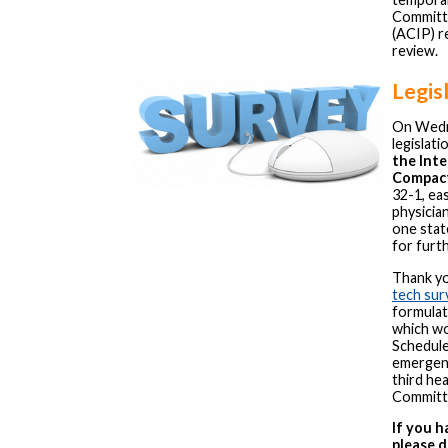
Committe
(ACIP) r
review.
Legis
On Wedn
legislati
the Inte
Compac
32-1, ea
physicia
one stat
for furt
Thank yo
tech sur
formulat
which wo
Schedule
emergency
third he
Committ
If you 
please d