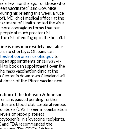
was a few months ago for those who
been vaccinated,” said Gov. Mike
uring his briefing this week. Bruce
ff, MD, chief medical officer at the
artment of Health, noted the virus
n more contagious forms that put
people at much greater risk,
 the risk of ending up in the hospital.
cine is now more widely available
e is no shortage. Ohioans can
theshot.coronavirus.ohio.gov
to
 open appointments or call 833-4-
 to book an appointment over the
he mass vaccination clinic at the
 Center in downtown Cleveland will
rst doses of the Pfizer vaccine next
ration of the
Johnson & Johnson
remains paused pending further
 the rare blood clot, cerebral venous
rombosis (CVST) seen in combination
levels of blood platelets
cytopenia) in six vaccine recipients.
 and FDA recommended the
y pause. The CDC’s Advisory