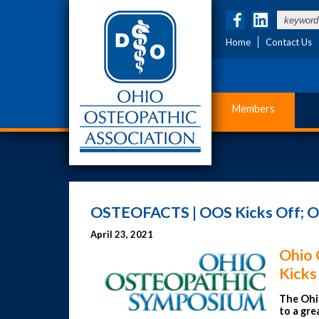
Home
Contact Us
Members
OSTEOFACTS | OOS Kicks Off; O
April 23, 2021
Ohio 
Kicks
The
Ohi
to a gre