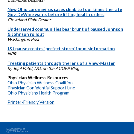
Columbus Dispatch
New Ohio coronavirus cases climb to four times the rate
Gov. DeWine wants before lifting health orders
Cleveland Plain Dealer
Underserved communities bear brunt of paused Johnson
& Johnson rollout
Washington Post
J&J pause creates ‘perfect storm’ for misinformation
NPR
Treating patients through the lens of a View-Master
by Tejal Patel, DO, on the ACOFP Blog
Physician Wellness Resources
Ohio Physician Wellness Coalition
Physician Confidential Support Line
Ohio Physicians Health Program
Printer-Friendly Version