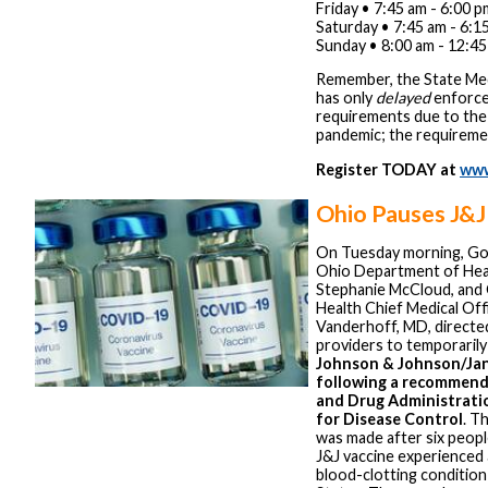
Friday • 7:45 am - 6:00 p
Saturday • 7:45 am - 6:1
Sunday • 8:00 am - 12:4
Remember, the State Med
has only
delayed
enforc
requirements due to t
pandemic; the requireme
Register TODAY at
www
Ohio Pauses J&J
On Tuesday morning, Go
Ohio Department of Hea
Stephanie McCloud, and
Health Chief Medical Off
Vanderhoff, MD, directed
providers to temporaril
Johnson & Johnson/Jan
following a recommend
and Drug Administrati
for Disease Control
. T
was made after six peop
J&J vaccine experienced 
blood-clotting condition