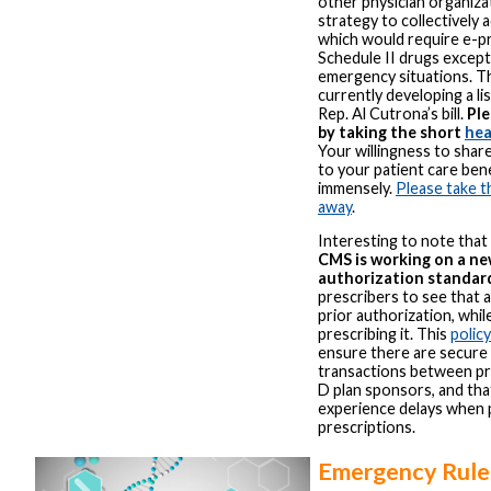
other physician organiza
strategy to collectively
which would require e-pre
Schedule II drugs except 
emergency situations. Th
currently developing a li
Rep. Al Cutrona’s bill.
Ple
by taking the short
hea
Your willingness to shar
to your patient care be
immensely.
Please take t
away
.
Interesting to note that 
CMS is working on a new
authorization standar
prescribers to see that a
prior authorization, whil
prescribing it. This
polic
ensure there are secure 
transactions between pr
D plan sponsors, and that
experience delays when p
prescriptions.
Emergency Rule 