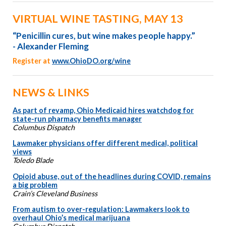
VIRTUAL WINE TASTING, MAY 13
“Penicillin cures, but wine makes people happy.”
- Alexander Fleming
Register at
www.OhioDO.org/wine
NEWS & LINKS
As part of revamp, Ohio Medicaid hires watchdog for
state-run pharmacy benefits manager
Columbus Dispatch
Lawmaker physicians offer different medical, political
views
Toledo Blade
Opioid abuse, out of the headlines during COVID, remains
a big problem
Crain’s Cleveland Business
From autism to over-regulation: Lawmakers look to
overhaul Ohio’s medical marijuana