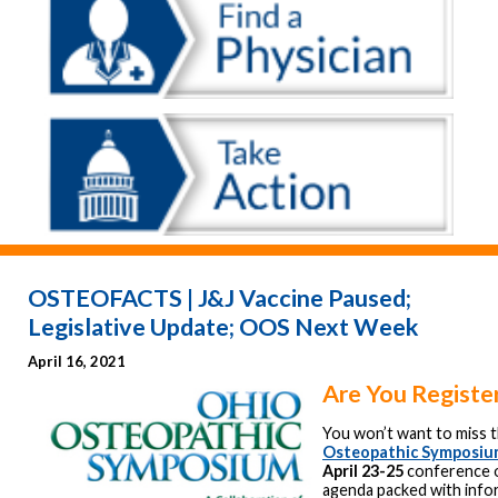
OSTEOFACTS | J&J Vaccine Paused;
Legislative Update; OOS Next Week
April 16, 2021
Are You Registe
You won’t want to miss 
Osteopathic Symposi
April 23-25
conference o
agenda packed with info