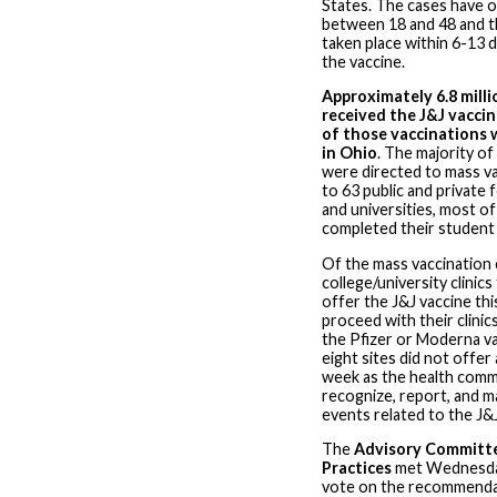
States. The cases have 
between 18 and 48 and t
taken place within 6-13 d
the vaccine.
Approximately 6.8 mill
received the J&J vaccin
of those vaccinations 
in Ohio
. The majority of
were directed to mass va
to 63 public and private 
and universities, most o
completed their student
Of the mass vaccination c
college/university clinics
offer the J&J vaccine thi
proceed with their clinic
the Pfizer or Moderna va
eight sites did not offer
week as the health comm
recognize, report, and 
events related to the J&
The
Advisory Committ
Practices
met Wednesday
vote on the recommenda