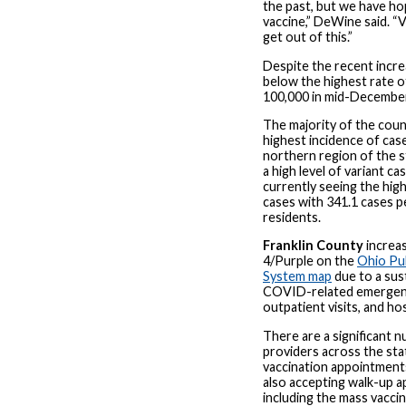
the past, but we have ho
vaccine,” DeWine said. “
get out of this.”
Despite the recent increa
below the highest rate o
100,000 in mid-Decembe
The majority of the coun
highest incidence of case
northern region of the s
a high level of variant ca
currently seeing the hig
cases with 341.1 cases 
residents.
Franklin County
increa
4/Purple on the
Ohio Pub
System map
due to a sus
COVID-related emergenc
outpatient visits, and ho
There are a significant 
providers across the sta
vaccination appointments
also accepting walk-up 
including the mass vaccina