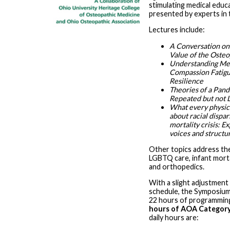
stimulating medical educ
presented by experts in t
Lectures include:
A Conversation on 
Value of the Osteo
Understanding Me
Compassion Fatigu
Resilience
Theories of a Pan
Repeated but not 
What every physic
about racial dispari
mortality crisis: Ex
voices and structu
Other topics address the
LGBTQ care, infant morta
and orthopedics.
With a slight adjustment
schedule, the Symposium 
22 hours of programmin
hours of AOA Category
daily hours are: