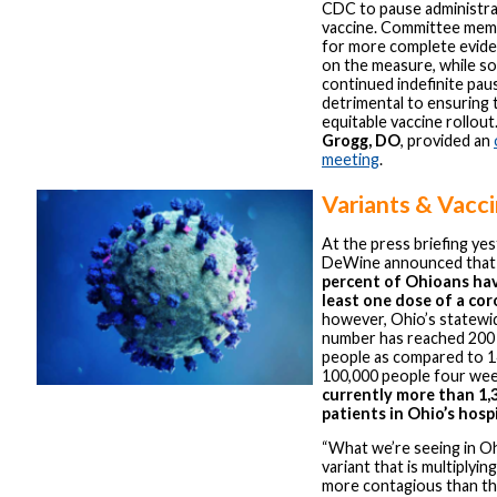
CDC to pause administra
vaccine. Committee mem
for more complete eviden
on the measure, while s
continued indefinite pau
detrimental to ensuring 
equitable vaccine rollout
Grogg, DO
, provided an
meeting
.
Variants & Vacc
At the press briefing ye
DeWine announced that
percent of Ohioans hav
least one dose of a co
however, Ohio’s statewi
number has reached 200 
people as compared to 1
100,000 people four we
currently more than 1,
patients in Ohio’s hosp
“What we’re seeing in Oh
variant that is multiplying
more contagious than the