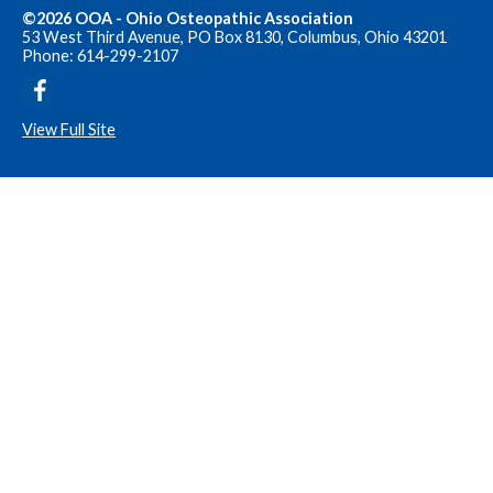
©2026 OOA - Ohio Osteopathic Association
53 West Third Avenue, PO Box 8130, Columbus, Ohio 43201
Phone: 614-299-2107
View Full Site