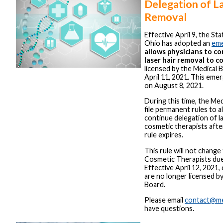
Delegation of La
Removal
Effective April 9, the St
Ohio has adopted an
eme
allows physicians to c
laser hair removal to c
licensed by the Medical 
April 11, 2021. This emer
on August 8, 2021.
During this time, the Med
file permanent rules to a
continue delegation of l
cosmetic therapists aft
rule expires.
This rule will not change
Cosmetic Therapists due
Effective April 12, 2021,
are no longer licensed b
Board.
Please email
contact@me
have questions.