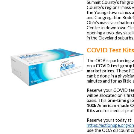
Summit County’s fairgrou
County’s regional mass va
the Youngstown clinics a
and Congregation Rodef
Ohio’s mass vaccination c
Center in downtown Clev
opening a two-day satelli
in the Cleveland suburbs
COVID Test Kits
The OOA is partnering 
on a
COVID test group 
market prices
. These F
can be done in a physician
minutes and for as little 
Reserve your COVID test
will be allocated on a fi
basis. This
one-time gro
100k American-made C
Kits
are for medical prof
Reserve yours today at
https://actionppe.org/o
use the OOA discount 