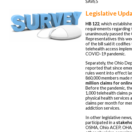
SAVE5
Legislative Upd
HB 122
, which establish
requirements regarding
unanimously passed the
Representatives this we
of the bill said it codifi
telehealth access imple
COVID-19 pandemic.
Separately, the Ohio De
reported that since eme
rules went into effect la
860,000 members made 
million claims for onlin
Before the pandemic, th
1,000 telehealth claims 
physical health services 
claims per month for men
addiction services.
In other legislative new
participated in a
stakeho
OSMA, Ohio ACEP, OHA,