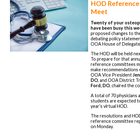
HOD Reference
Meet
Twenty of your osteop
have been busy this we
proposed changes to th
debating policy statemen
OOA House of Delegate
The HOD will be held nex
To prepare for that annu
reference committees me
make recommendations o
OOA Vice President
Jen
DO
, and OOA District 
Ford, DO
, chaired the c
A total of 70 physicians 
students are expected to 
year’s virtual HOD.
The resolutions and HO
reference committee rep
on Monday.