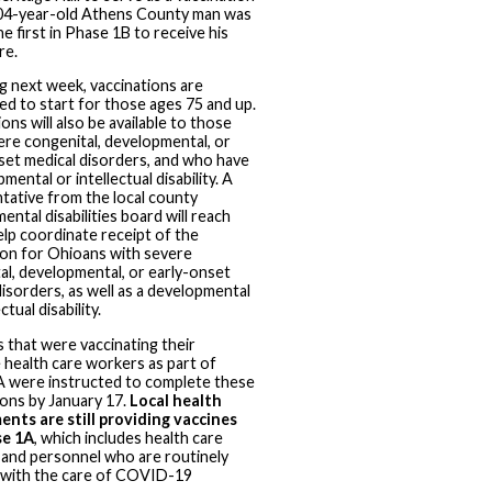
104-year-old Athens County man was
e first in Phase 1B to receive his
re.
g next week, vaccinations are
ted to start for those ages 75 and up.
ons will also be available to those
ere congenital, developmental, or
set medical disorders, and who have
mental or intellectual disability. A
tative from the local county
ntal disabilities board will reach
elp coordinate receipt of the
ion for Ohioans with severe
al, developmental, or early-onset
disorders, as well as a developmental
ctual disability.
s that were vaccinating their
e health care workers as part of
 were instructed to complete these
ions by January 17.
Local health
nts are still providing vaccines
se 1A
, which includes health care
and personnel who are routinely
 with the care of COVID-19