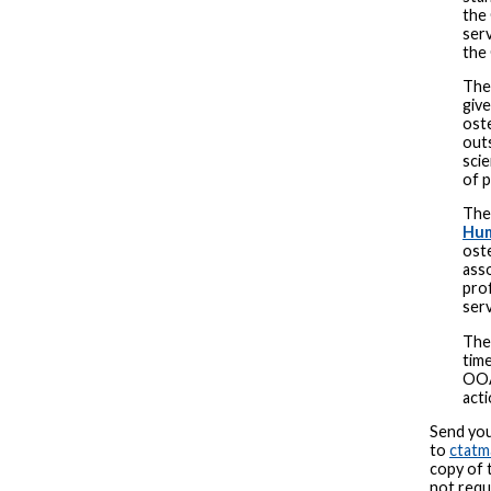
the
serv
the
Th
give
oste
out
scie
of p
Th
Hum
oste
ass
prof
serv
Th
time
OOA
act
Send you
to
ctat
copy of 
not requ