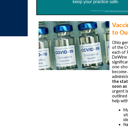
Vacci
to Ou
Ohio gen
of the C
each of 
DeWine s
signific
one-shot
become av
administ
the stat
soon as 
urgent is
outlined
help with
Ma
si
id
Na