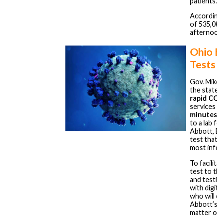
patients.
Accordin
of 535,0
afternoo
Ohio
Tests
Gov. Mi
the stat
rapid C
services
minutes
to a lab
Abbott, 
test tha
most inf
To facil
test to 
and test
with dig
who will
Abbott’s
matter o