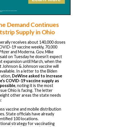
ne Demand Continues
tstrip Supply in Ohio
erally receives about 140,000 doses
OVID-19 vaccine weekly, 70,000
Pfizer and Moderna. Gov. Mike
aid on Tuesday he doesn’t expect
ant expansion until March, when the
 Johnson & Johnson vaccine will
ailable. In a letter to the Biden
ration,
DeWine asked to increase
e’s COVID-19 vaccine supply as
possible
, noting it is the most
sue Ohio is facing. The letter
 eight other areas the state needs
:
ss vaccine and mobile distribution
tes. State officials have already
entified 100 locations.
tional strategy for vaccinating