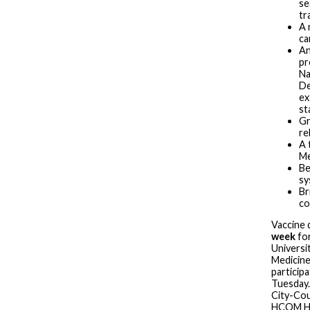
se
tr
A 
ca
An
pr
Na
De
ex
st
Gr
re
A 
Me
Be
sy
Br
co
Vaccine 
week
for
Universi
Medicin
particip
Tuesday.
City-Cou
HCOM Her