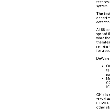
test resu
system.
The test
depart
detect h
All 88 co
spread t
what the
the late
remains 
for a se
DeWine p
Ou
te
pa
Mo
CO
I
Ohio is 
travel a
COVID-19
other st