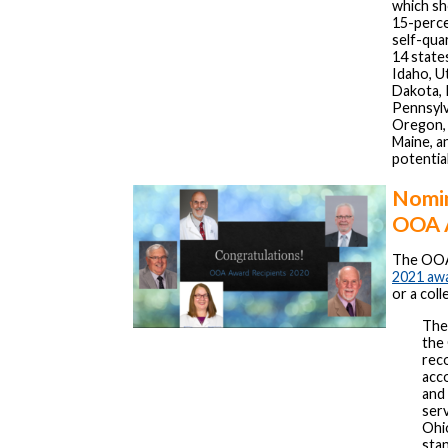
which sh
15-perce
self-qua
14 states
Idaho, U
Dakota, 
Pennsylva
Oregon,
Maine, a
potentia
Nomin
OOA 
The OOA 
2021 aw
or a coll
Th
the
rec
acco
and 
serv
Ohi
sta