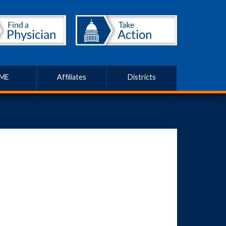
ME
Affiliates
Districts