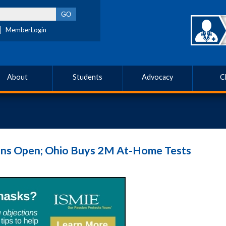
MemberLogin
About
Students
Advocacy
C
ns Open; Ohio Buys 2M At-Home Tests