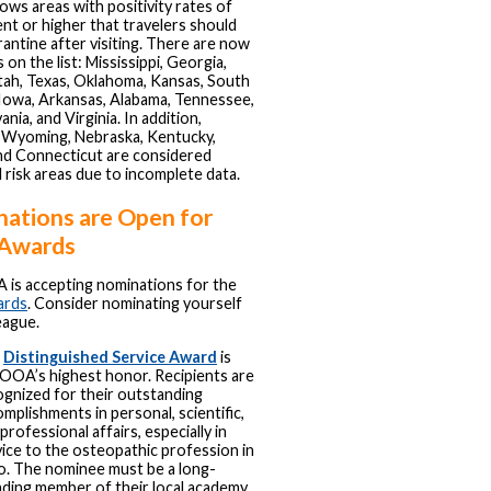
ows areas with positivity rates of
nt or higher that travelers should
rantine after visiting. There are now
 on the list: Mississippi, Georgia,
tah, Texas, Oklahoma, Kansas, South
Iowa, Arkansas, Alabama, Tennessee,
nia, and Virginia. In addition,
 Wyoming, Nebraska, Kentucky,
nd Connecticut are considered
l risk areas due to incomplete data.
ations are Open for
Awards
is accepting nominations for the
ards
. Consider nominating yourself
eague.
e
Distinguished Service Award
is
 OOA’s highest honor. Recipients are
ognized for their outstanding
mplishments in personal, scientific,
professional affairs, especially in
ice to the osteopathic profession in
o. The nominee must be a long-
nding member of their local academy,