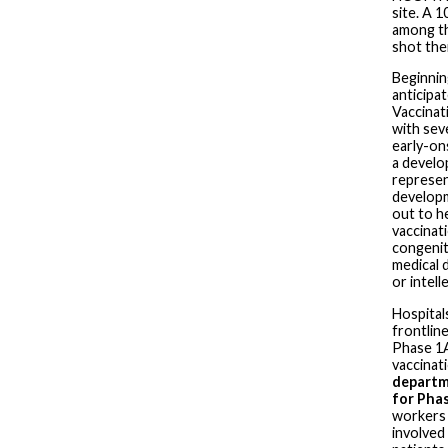
site. A 
among th
shot the
Beginnin
anticipa
Vaccinati
with sev
early-on
a develop
represen
developme
out to h
vaccinat
congenit
medical 
or intelle
Hospital
frontlin
Phase 1A
vaccinat
departme
for Pha
workers 
involved