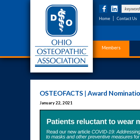
Home
Contact Us
Members
OSTEOFACTS | Award Nominatio
January 22, 2021