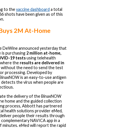
g to the
vaccine dashboard
a total
86 shots have been given as of this
n.
 Buys 2M At-Home
ke DeWine announced yesterday that
e is purchasing
2 million at-home,
OVID-19 tests
using telehealth
 where the
results are delivered in
without the need to send the test
 for processing. Developed by
BinaxNOW is an easy-to-use antigen
t detects the virus when people are
ectious.
itate the delivery of the BinaxNOW
the home and the guided collection
ing process, Abbott has partnered
ital health solutions provider eMed,
 deliver people their results through
 complementary NAVICA app in a
f minutes. eMed will report the rapid