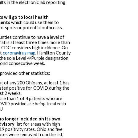
lts in the electronic lab reporting
s will go to local health
ments
which could use them to
ot spots or potential outbreaks.
unties continue to have a level of
hat is at least three times more than
 CDC considers high incidence. On
st
coronavirus map
, Hamilton County
the sole Level 4/Purple designation
cond consecutive week.
rovided other statistics:
t of any 200 Ohioans, at least 1 has
sted positive for COVID during the
st 2 weeks.
re than 1 of 4 patients who are
VID positive are being treated in
CU
no longer included on its own
dvisory list
for areas with high
 positivity rates. Ohio and five
ates were removed from the list,