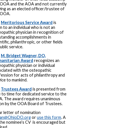
 OOA and the AOA and not currently
ing as an elected officer/trustee of
 OOA.
e
Meritorious Service Award
is
n to an individual who is not an
opathic physician in recognition of
standing accomplishments in
ntific, philanthropic, or other fields
ublic service.
e
M. Bridget Wagner, DO,
anitarian Award
recognizes an
opathic physician or individual
ociated with the osteopathic
ession for acts of philanthropy and
ice to mankind.
e
Trustees Award
is presented from
 to time for dedicated service to the
. The award requires unanimous
ion by the OOA Board of Trustees.
r letter of nomination
man@OhioDO.org
or
use this form
. A
the nominee’s CV is encouraged but
ired.