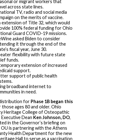
asonal or migrant workers that
avel across state lines.
national TV, radio and social media
mpaign on the merits of vaccine.
 extension of Title 32, which would
ovide 100% federal funding for Ohio
tional Guard COVID-19 missions.
Wine asked Biden to consider
tending it through the end of the
ate’s fiscal year, June 30.
eater flexibility with future state
lief funds.
temporary extension of increased
dicaid support.
tter support of public health
stems.
ing broadband internet to
mmunities in need.
distribution for
Phase 1B began this
 those ages 80 and older. Ohio
ty Heritage College of Osteopathic
e Executive Dean
Ken Johnson, DO
,
ated in the Governor’s briefing on
 OU is partnering with the Athens
nty Health Department for the new
itage Hall to serve as a vaccination