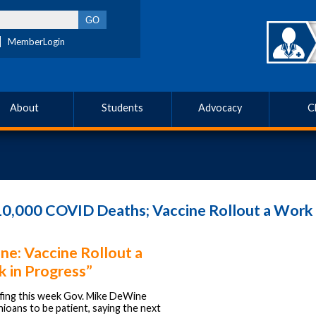
MemberLogin
About
Students
Advocacy
C
0,000 COVID Deaths; Vaccine Rollout a Work 
e: Vaccine Rollout a
 in Progress”
efing this week Gov. Mike DeWine
ioans to be patient, saying the next