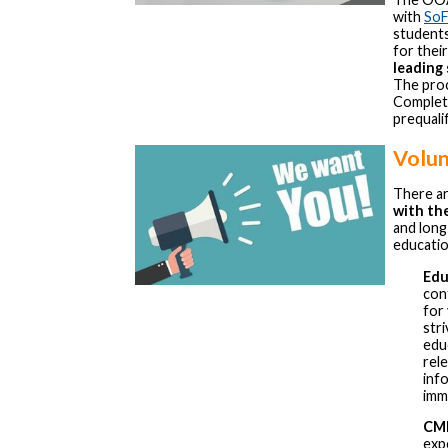
with
SoF
students
for thei
leading
The proce
Complet
prequalif
Volun
There ar
with t
and long
educati
Edu
con
for
str
edu
rele
inf
imme
CME
exp