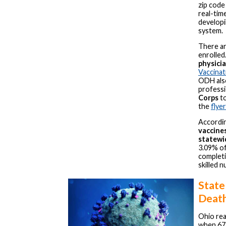
zip code
real-tim
developi
system.
There ar
enrolled.
physicia
Vaccina
ODH also
professi
Corps
to
the
flyer
Accordi
vaccine
statewi
3.09% of
completin
skilled n
State
Deat
Ohio rea
when 67