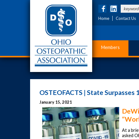
Home
Contact Us
Members
OSTEOFACTS | State Surpasses 1
January 15, 2021
DeWin
“Work
At a bri
asked Oh