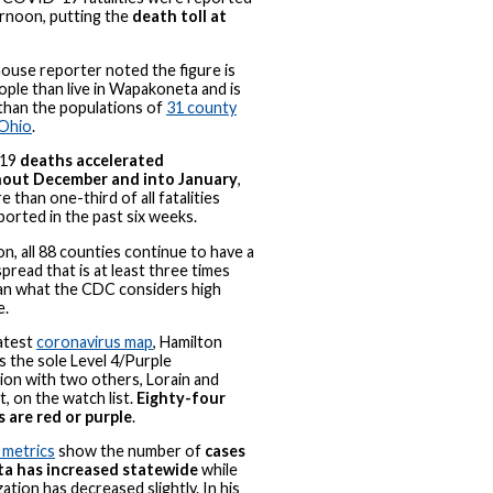
ernoon, putting the
death toll at
ouse reporter noted the figure is
ple than live in Wapakoneta and is
than the populations of
31 county
 Ohio
.
19
deaths accelerated
out December and into January
,
 than one-third of all fatalities
ported in the past six weeks.
on, all 88 counties continue to have a
spread that is at least three times
an what the CDC considers high
e.
atest
coronavirus map
, Hamilton
s the sole Level 4/Purple
ion with two others, Lorain and
, on the watch list.
Eighty-four
 are red or purple
.
 metrics
show the number of
cases
ita has increased statewide
while
zation has decreased slightly. In his