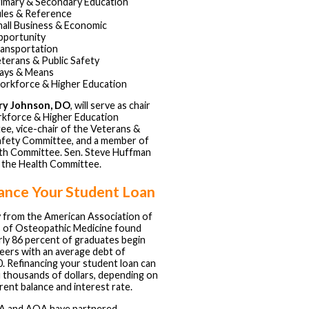
imary & Secondary Education
les & Reference
all Business & Economic
portunity
ansportation
terans & Public Safety
ays & Means
rkforce & Higher Education
ry Johnson, DO
, will serve as chair
kforce & Higher Education
e, vice-chair of the Veterans &
afety Committee, and a member of
th Committee. Sen. Steve Huffman
ir the Health Committee.
ance Your Student Loan
 from the American Association of
 of Osteopathic Medicine found
rly 86 percent of graduates begin
reers with an average debt of
. Refinancing your student loan can
 thousands of dollars, depending on
rent balance and interest rate.
 and AOA have partnered