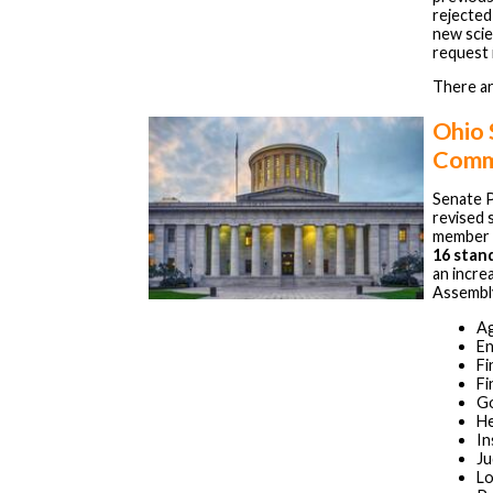
rejected
new scie
request 
There ar
Ohio
Comm
Senate P
revised 
member 
16 stan
an incre
Assembly
Ag
En
Fi
Fi
Go
He
In
Ju
Lo