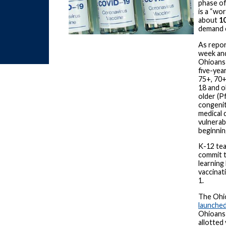
phase of
is a “wo
about
10
demand c
As repor
week and
Ohioans 
five-year
75+, 70+,
18 and o
older (P
congenit
medical 
vulnerabl
beginnin
K-12 tea
commit t
learning 
vaccinat
1.
The Ohi
launched
Ohioans 
allotted