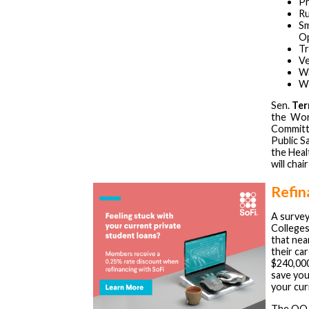
Pr
Ru
Sm
Op
Tr
Ve
W
Wo
Sen.
Ter
the Wor
Committe
Public S
the Heal
will cha
Refin
A survey
Colleges
that nea
their ca
$240,000
save you
your cur
The OOA