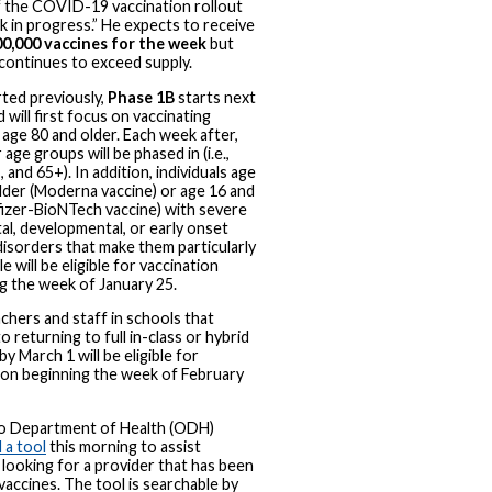
 the COVID-19 vaccination rollout
rk in progress.” He expects to receive
0,000 vaccines for the week
but
ontinues to exceed supply.
ted previously,
Phase 1B
starts next
 will first focus on vaccinating
age 80 and older. Each week after,
 age groups will be phased in (i.e.,
 and 65+). In addition, individuals age
lder (Moderna vaccine) or age 16 and
fizer-BioNTech vaccine) with severe
al, developmental, or early onset
disorders that make them particularly
e will be eligible for vaccination
g the week of January 25.
chers and staff in schools that
o returning to full in-class or hybrid
by March 1 will be eligible for
ion beginning the week of February
o Department of Health (ODH)
 a tool
this morning to assist
looking for a provider that has been
 vaccines. The tool is searchable by