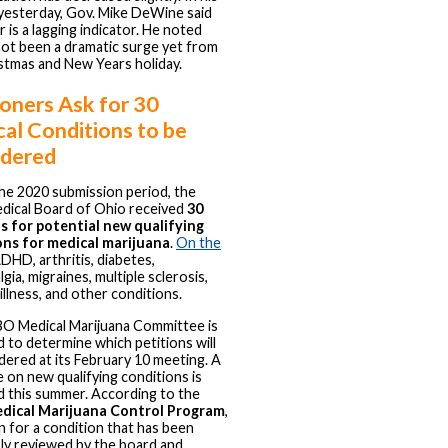
 yesterday, Gov. Mike DeWine said
r is a lagging indicator. He noted
not been a dramatic surge yet from
stmas and New Years holiday.
ioners Ask for 30
al Conditions to be
idered
he 2020 submission period, the
dical Board of Ohio received
30
s for potential new qualifying
ons for medical marijuana
.
On the
DHD, arthritis, diabetes,
gia, migraines, multiple sclerosis,
illness, and other conditions.
O Medical Marijuana Committee is
 to determine which petitions will
dered at its February 10 meeting. A
te on new qualifying conditions is
 this summer. According to the
dical Marijuana Control Program
,
on for a condition that has been
ly reviewed by the board and