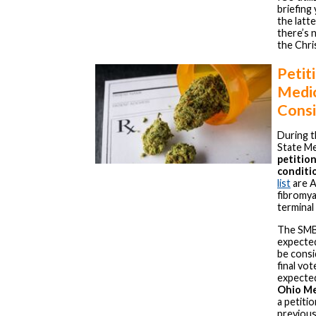
briefing
the latte
there’s 
the Chri
Petit
Medic
Cons
During t
State Me
petition
conditi
list
are A
fibromyal
terminal 
The SMB
expected
be consi
final vo
expected
Ohio Me
a petiti
previous