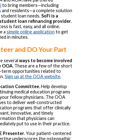
i
to bring members—including
 and residents—a complete solution
r student loan needs.
SoFi is a
 student loan refinancing provider
.
ss is fast, easy, and all online.
e a
simple online application
to get
ied in minutes.
teer and DO Your Part
e several
ways to become involved
he OOA
. These are a few of the short
-term opportunities related to
on.
Sign up at the OOA website
.
cation Committee
. Help develop
tinuing medical education programs
 your fellow physicians. The OOA
ives to deliver well-constructed
cation programs that offer clinically
vant, innovative, and timely
ormation that physicians can
diately put to use in their practice.
 Presenter
. Your patient-centered
ertise underscores the osteopathic