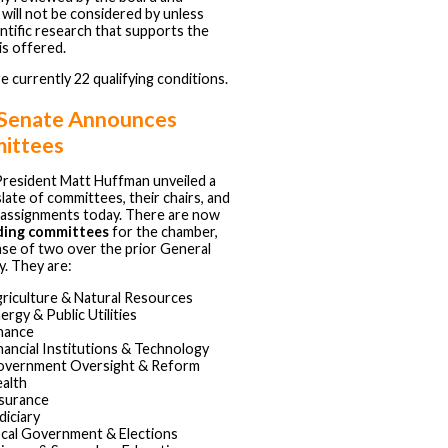
 will not be considered by unless
ntific research that supports the
is offered.
e currently 22 qualifying conditions.
 Senate Announces
ittees
resident Matt Huffman unveiled a
slate of committees, their chairs, and
assignments today. There are now
ding committees
for the chamber,
ase of two over the prior General
. They are:
riculture & Natural Resources
ergy & Public Utilities
nance
nancial Institutions & Technology
vernment Oversight & Reform
alth
surance
diciary
cal Government & Elections