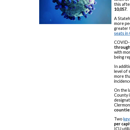
this aft
10,057
.
A Stateh
more peo
greater 
seats in
COVID-
through
with more
being re
In additi
level of 
more th
incidenc
On the l
County i
designat
Clermont
counties
Two
key
per cap
ICU utili