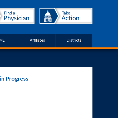
ME
Affiliates
Districts
in Progress