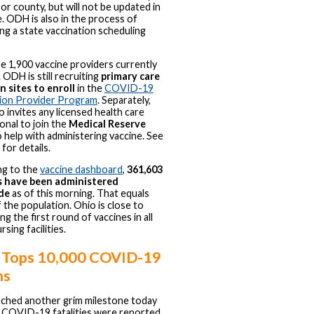
 or county, but will not be updated in
e. ODH is also in the process of
ng a state vaccination scheduling
e 1,900 vaccine providers currently
 ODH is still recruiting
primary care
n sites to enroll
in the
COVID-19
tion Provider Program
. Separately,
 invites any licensed health care
onal to join the
Medical Reserve
 help with administering vaccine. See
for details.
ng to the
vaccine dashboard
,
361,603
s have been administered
de
as of this morning. That equals
 the population. Ohio is close to
g the first round of vaccines in all
ursing facilities.
 Tops 10,000 COVID-19
hs
ched another grim milestone today
 COVID-19 fatalities were reported