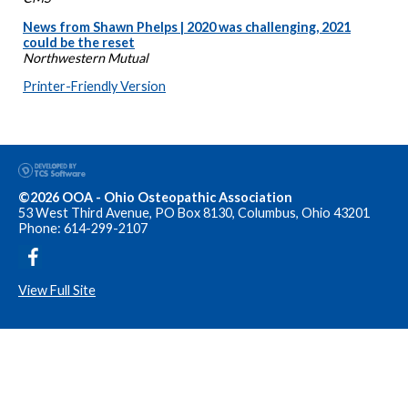
News from Shawn Phelps | 2020 was challenging, 2021
could be the reset
Northwestern Mutual
Printer-Friendly Version
©2026 OOA - Ohio Osteopathic Association
53 West Third Avenue, PO Box 8130, Columbus, Ohio 43201
Phone: 614-299-2107
View Full Site