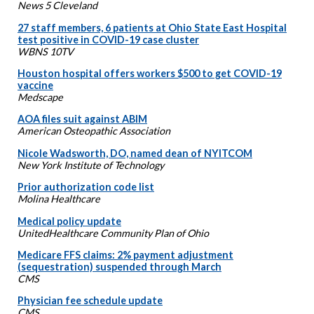
News 5 Cleveland
27 staff members, 6 patients at Ohio State East Hospital
test positive in COVID-19 case cluster
WBNS 10TV
Houston hospital offers workers $500 to get COVID-19
vaccine
Medscape
AOA files suit against ABIM
American Osteopathic Association
Nicole Wadsworth, DO, named dean of NYITCOM
New York Institute of Technology
Prior authorization code list
Molina Healthcare
Medical policy update
UnitedHealthcare Community Plan of Ohio
Medicare FFS claims: 2% payment adjustment
(sequestration) suspended through March
CMS
Physician fee schedule update
CMS