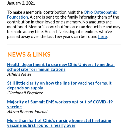
January 2, 2021
To make a memorial contribution, visit the
Ohio Osteopathic
Foundation
. A card is sent to the family informing them of the
contribution in their loved one’s memory. No amounts are
mentioned. Memorial contributions are tax deductible and may
be made at any time. An archive listing of members who’ve
passed away over the last few years can be found
here
.
NEWS & LINKS
Health department to use new Ohio University medical
school site for immunizations
Athens News
Still little clarity on how the line for vaccines forms. It
depends on supply
Cincinnati Enquirer
Majority of Summit EMS workers opt out of COVID-19
vaccine
Akron Beacon Journal
More than half of Ohio’s nursing home staff refusing
vaccine as first round is nearly over