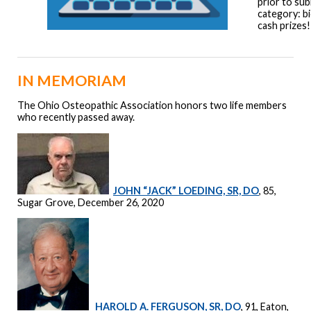
prior to sub
category: bi
cash prizes!
IN MEMORIAM
The Ohio Osteopathic Association honors two life members
who recently passed away.
JOHN “JACK” LOEDING, SR, DO
, 85,
Sugar Grove, December 26, 2020
HAROLD A. FERGUSON, SR, DO
, 91, Eaton,