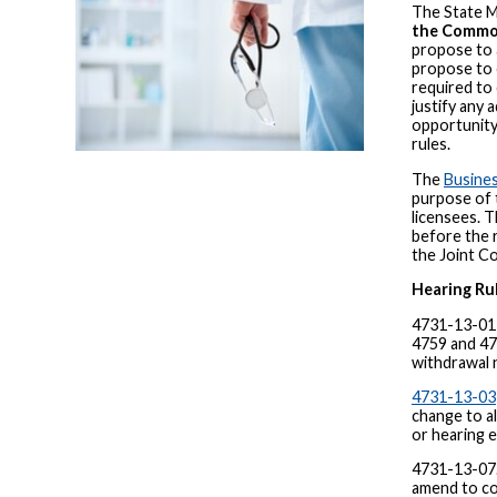
The State M
the Common
propose to a
propose to 
required to 
justify any
opportunity
rules.
The
Busines
purpose of t
licensees. 
before the 
the Joint C
Hearing Ru
4731-13-01 
4759 and 476
withdrawal 
4731-13-03
change to a
or hearing 
4731-13-07.
amend to cor