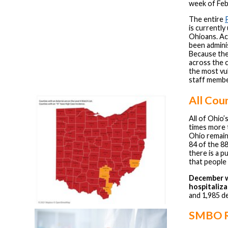
week of Feb
The entire
is currently
Ohioans. Ac
been adminis
Because the 
across the c
the most vul
staff membe
All Cou
All of Ohio’
times more 
Ohio remain
84 of the 8
there is a 
that people 
December w
hospitaliza
and 1,985 d
SMBO R