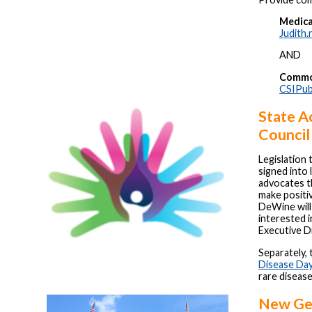
Medica
Judith
AND
Common
CSIPub
State A
Council
Legislation 
signed into 
advocates t
make positi
DeWine will
interested i
Executive D
Separately,
Disease Da
rare diseas
New Gen