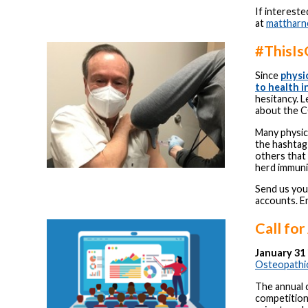
If interest
at
matthar
#ThisIs
Since
physi
to health 
hesitancy. 
about the C
Many physic
the hashtag
others that 
herd immuni
Send us you
accounts. Em
Call for
January 31 
Osteopathic
The annual c
competition