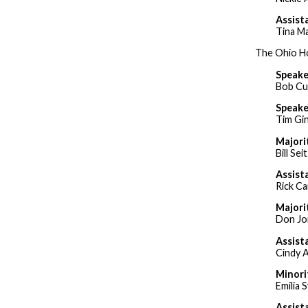
Assist
Tina M
The Ohio Ho
Speake
Bob Cu
Speake
Tim Gin
Majori
Bill Sei
Assist
Rick C
Majori
Don Jo
Assist
Cindy 
Minori
Emilia 
Assist