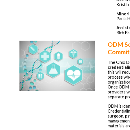
Kristi
Minori
Paula 
Assist
Rich B
ODM See
Commit
The Ohio De
credential
this will re
process whe
organizatio
Once ODM lau
providers wi
separate pr
ODM is ident
Credentialin
surgeon, psy
management 
materials a