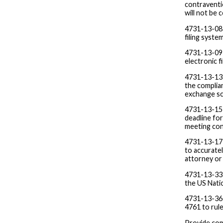
contraventio
will not be
4731-13-08 F
filing syst
4731-13-09 
electronic f
4731-13-13 
the complia
exchange sc
4731-13-15
deadline fo
meeting con
4731-13-17 
to accuratel
attorney or
4731-13-33 
the US Natio
4731-13-36 
4761 to rul
Provide com