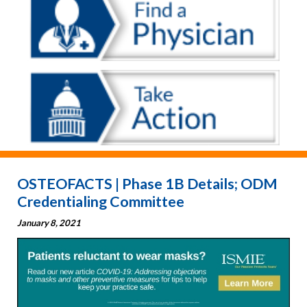
OSTEOFACTS | Phase 1B Details; ODM
Credentialing Committee
January 8, 2021