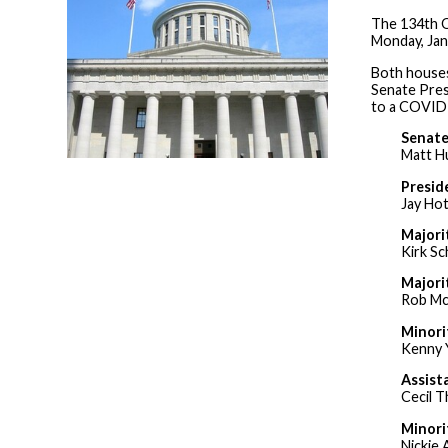
The 134th O
Monday, Jan
Both houses
Senate Pres
to a COVID-
Senate
Matt H
Presid
Jay Ho
Majori
Kirk Sc
Majori
Rob Mc
Minori
Kenny 
Assist
Cecil T
Minori
Nickie