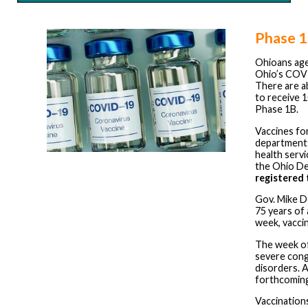
Phase 1
Ohioans ag
Ohio’s COVI
There are 
to receive 1
Phase 1B.
Vaccines for
departments,
health servi
the Ohio De
registered 
Gov. Mike De
75 years of
week, vaccin
The week of 
severe cong
disorders. A
forthcoming
Vaccinations