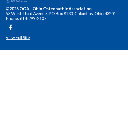
©2026 OOA - Ohio Osteopathic Association
53 West Third Avenue, PO Box 8130, Columbus, Ohio 43201
Phone: 614-299-2107
View Full Site