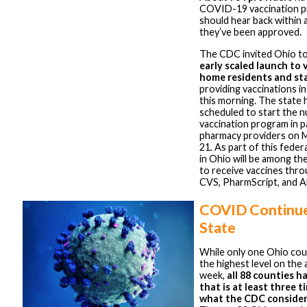
COVID-19 vaccination p
should hear back within 
they’ve been approved.
The CDC invited Ohio to 
early scaled launch to 
home residents and st
providing vaccinations i
this morning. The state 
scheduled to start the 
vaccination program in p
pharmacy providers on
21. As part of this federa
in Ohio will be among the
to receive vaccines thro
CVS, PharmScript, and A
COVID Continue
State
While only one Ohio coun
the highest level on the 
week,
all 88 counties h
that is at least three 
what the CDC consider