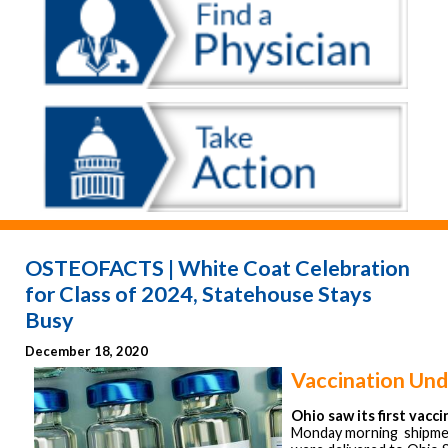
OSTEOFACTS | White Coat Celebration
for Class of 2024, Statehouse Stays
Busy
December 18, 2020
Vaccination Un
Ohio saw its first vacc
Monday morning shipme