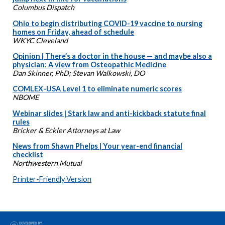
Columbus Dispatch
Ohio to begin distributing COVID-19 vaccine to nursing
homes on Friday, ahead of schedule
WKYC Cleveland
Opinion | There’s a doctor in the house — and maybe also a
physician: A view from Osteopathic Medicine
Dan Skinner, PhD; Stevan Walkowski, DO
COMLEX-USA Level 1 to eliminate numeric scores
NBOME
Webinar slides | Stark law and anti-kickback statute final
rules
Bricker & Eckler Attorneys at Law
News from Shawn Phelps | Your year-end financial
checklist
Northwestern Mutual
Printer-Friendly Version