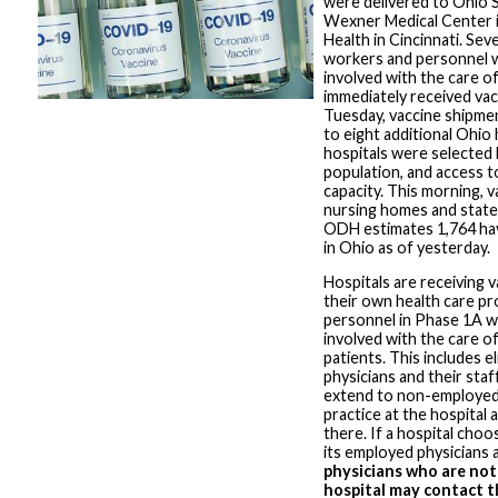
were delivered to Ohio S
Wexner Medical Center 
Health in Cincinnati. Sev
workers and personnel w
involved with the care 
immediately received vac
Tuesday, vaccine shipme
to eight additional Ohio h
hospitals were selected
population, and access t
capacity. This morning, 
nursing homes and state
ODH estimates 1,764 ha
in Ohio as of yesterday.
Hospitals are receiving v
their own health care pr
personnel in Phase 1A w
involved with the care 
patients. This includes e
physicians and their staff
extend to non-employed
practice at the hospital 
there. If a hospital choo
its employed physicians a
physicians who are not
hospital may contact th