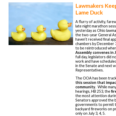
Lawmakers Keep
Lame Duck
A flurry of activity, fare
late night marathon ses
yesterday as Ohio lawma
the two-year General Ass
haven’t received final ap
chambers by December 31
to be reintroduced whe
Assembly convenes in 
full day, legislators did 
work and have scheduled
in the Senate and next w
Representatives.
The OOA has been track
this session that impac
community
. While man
hearings, HB 253, the
fir
the most attention durin
Senators approved the bil
governments to permit t
backyard fireworks on pr
only on July 3, 4, 5.