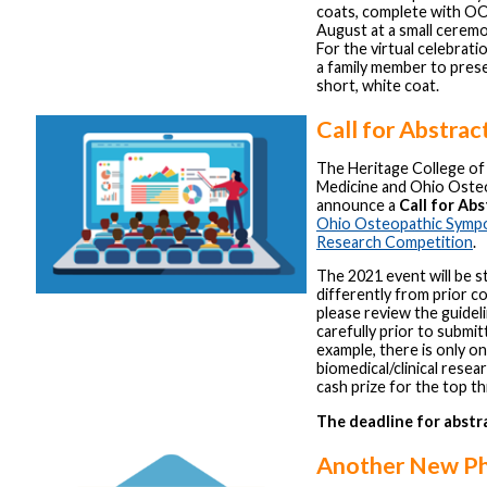
coats, complete with OO
August at a small cerem
For the virtual celebrati
a family member to pres
short, white coat.
Call for Abstrac
The Heritage College o
Medicine and Ohio Oste
announce a
Call for Abs
Ohio Osteopathic Sympo
Research Competition
.
The 2021 event will be s
differently from prior c
please review the guidel
carefully prior to submit
example, there is only o
biomedical/clinical resear
cash prize for the top th
The deadline for abstra
Another New Ph