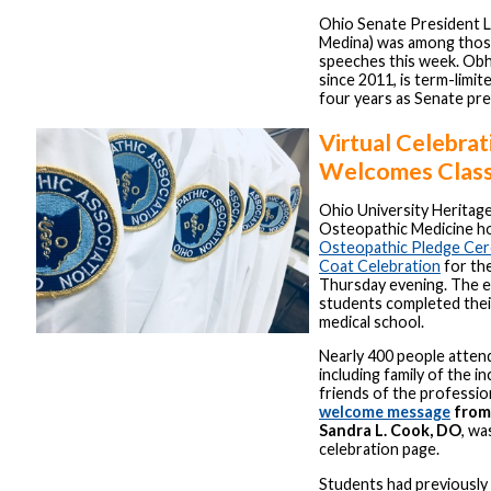
Ohio Senate President L
Medina) was among those
speeches this week. Obh
since 2011, is term-limit
four years as Senate pre
Virtual Celebrat
Welcomes Class
Ohio University Heritag
Osteopathic Medicine ho
Osteopathic Pledge Ce
Coat Celebration
for th
Thursday evening. The e
students completed thei
medical school.
Nearly 400 people attend
including family of the in
friends of the professio
welcome message
from
Sandra L. Cook, DO
, wa
celebration page.
Students had previously 