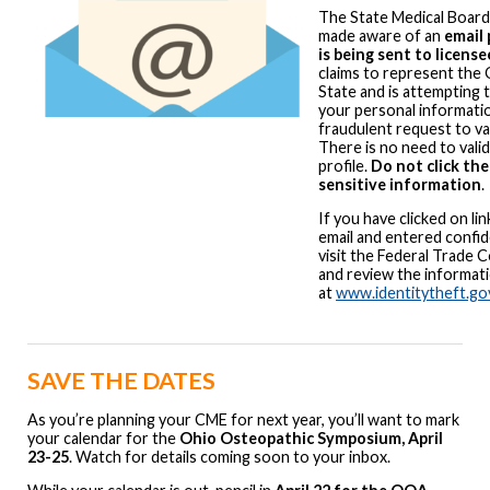
The State Medical Board
made aware of an
email 
is being sent to license
claims to represent the 
State and is attempting 
your personal informati
fraudulent request to val
There is no need to vali
profile.
Do not click the
sensitive information
If you have clicked on lin
email and entered confid
visit the Federal Trade
and review the informati
at
www.identitytheft.go
SAVE THE DATES
As you’re planning your CME for next year, you’ll want to mark
your calendar for the
Ohio Osteopathic Symposium, April
23-25
. Watch for details coming soon to your inbox.