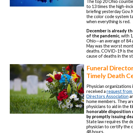
The top 20 Ohio countie
to 13 times the high-inci
briefing yesterday Gov.
the color code system t
when everything is red.
December is already t
of the pandemic
, with 
Ohio—an average of 84 a 
May was the worst mont
deaths. COVID-19 is the
cause of deaths in the st
Funeral Directo
Timely Death Ce
Physician organizations 
received a
request from 
Directors Association
an
home members. They are 
physicians to aid in the
t
honorable disposition
by promptly issuing dea
State law requires the d
physician to certify the 
48 hours.