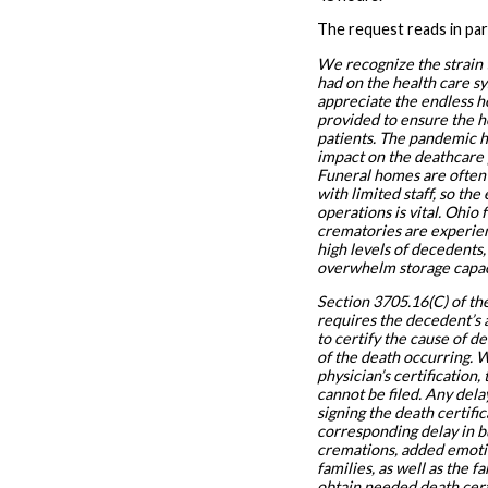
The request reads in par
We recognize the strain
had on the health care s
appreciate the endless h
provided to ensure the h
patients. The pandemic h
impact on the deathcare 
Funeral homes are often
with limited staff, so the 
operations is vital. Ohio
crematories are experien
high levels of decedents,
overwhelm storage capac
Section 3705.16(C) of t
requires the decedent’s 
to certify the cause of d
of the death occurring. 
physician’s certification,
cannot be filed. Any dela
signing the death certifi
corresponding delay in b
cremations, added emotio
families, as well as the fa
obtain needed death certi