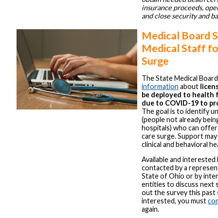
insurance proceeds, open
and close security and b
Medical Board 
Medical Staff f
Surge
The State Medical Board
information
about
licen
be deployed to health fa
due to COVID-19 to pro
The goal is to identify u
(people not already bei
hospitals) who can offer
care surge. Support may
clinical and behavioral he
Available and interested 
contacted by a represen
State of Ohio or by inte
entities to discuss next s
out the survey this past
interested, you must
co
again.