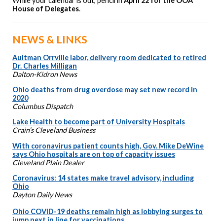
While your calendar is out, pencil in
April 22 for the OOA
House of Delegates
.
NEWS & LINKS
Aultman Orrville labor, delivery room dedicated to retired
Dr. Charles Milligan
Dalton-Kidron News
Ohio deaths from drug overdose may set new record in
2020
Columbus Dispatch
Lake Health to become part of University Hospitals
Crain’s Cleveland Business
With coronavirus patient counts high, Gov. Mike DeWine
says Ohio hospitals are on top of capacity issues
Cleveland Plain Dealer
Coronavirus: 14 states make travel advisory, including
Ohio
Dayton Daily News
Ohio COVID-19 deaths remain high as lobbying surges to
jump next in line for vaccinations