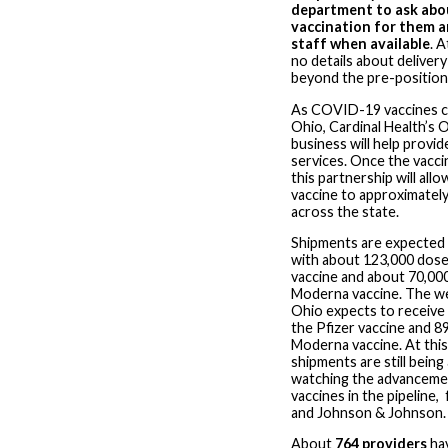
department to ask abo
vaccination for them an
staff when available
. A
no details about delivery
beyond the pre-positione
As COVID-19 vaccines c
Ohio, Cardinal Health’s 
business will help provi
services. Once the vaccin
this partnership will all
vaccine to approximately
across the state.
Shipments are expected 
with about 123,000 dose
vaccine and about 70,00
Moderna vaccine. The w
Ohio expects to receive
the Pfizer vaccine and 8
Moderna vaccine. At this
shipments are still being
watching the advanceme
vaccines in the pipeline
and Johnson & Johnson.
About
764 providers
hav