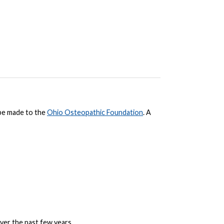
be made to the
Ohio Osteopathic Foundation
. A
er the past few years.