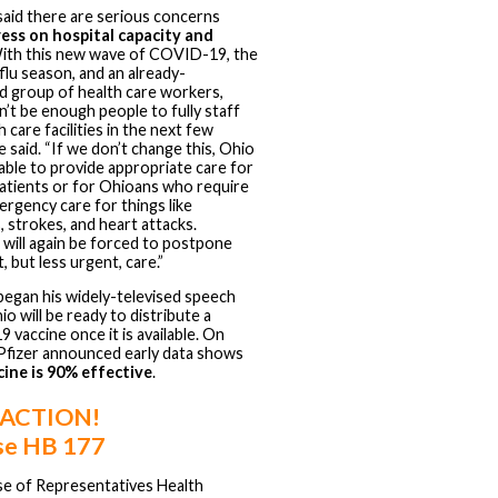
aid there are serious concerns
ress on hospital capacity and
With this new wave of COVID-19, the
flu season, and an already-
d group of health care workers,
’t be enough people to fully staff
 care facilities in the next few
e said. “If we don’t change this, Ohio
able to provide appropriate care for
tients or for Ohioans who require
rgency care for things like
, strokes, and heart attacks.
 will again be forced to postpone
, but less urgent, care.”
egan his widely-televised speech
io will be ready to distribute a
vaccine once it is available. On
Pfizer announced early data shows
cine is 90% effective
.
 ACTION!
e HB 177
e of Representatives Health