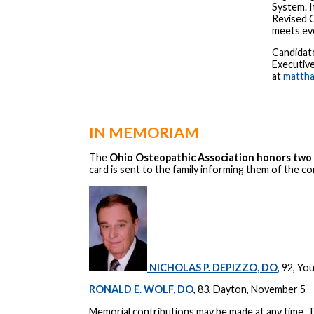
System. I
Revised 
meets ev
Candidat
Executiv
at
matth
IN MEMORIAM
The
Ohio Osteopathic Association honors two 
card is sent to the family informing them of the c
NICHOLAS P. DEPIZZO, DO
, 92, Y
RONALD E. WOLF, DO
, 83, Dayton, November 5
Memorial contributions may be made at any time.