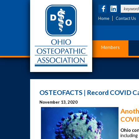
Home
Contact Us
Members
OSTEOFACTS | Record COVID Case
November 13, 2020
Anoth
COVID
Ohio con
includin