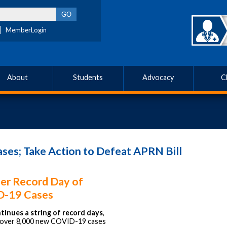
MemberLogin
About
Students
Advocacy
C
s; Take Action to Defeat APRN Bill
er Record Day of
-19 Cases
tinues a string of record days
,
g over 8,000 new COVID-19 cases