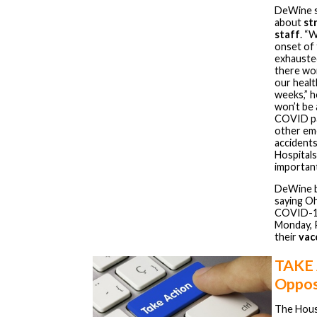
DeWine s
about
st
staff
. “
onset of 
exhauste
there won
our health
weeks,” h
won’t be 
COVID pa
other eme
accidents
Hospitals
important
DeWine b
saying Oh
COVID-19 
Monday, 
their
vac
TAKE
Oppos
The Hous