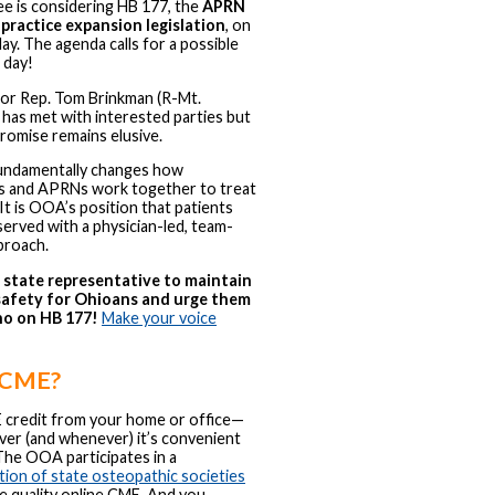
e is considering HB 177, the
APRN
 practice expansion legislation
, on
. The agenda calls for a possible
 day!
sor Rep. Tom Brinkman (R-Mt.
has met with interested parties but
romise remains elusive.
fundamentally changes how
ns and APRNs work together to treat
 It is OOA’s position that patients
served with a physician-led, team-
proach.
r state representative to maintain
safety for Ohioans and urge them
no on HB 177!
Make your voice
 CME?
 credit from your home or office—
er (and whenever) it’s convenient
The OOA participates in a
tion of state osteopathic societies
e quality online CME. And you