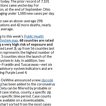
today. The prior record of 7,101
tions came yesterday. For
on, at the end of September Ohio
ging under 1,000 new cases per day.
so saw an above-average 298
zations and 42 more deaths, nearly
 average.
g to this week’s
Public Health
 System map
,
68 counties are rated
g a very high risk of exposure and
ed Level 3), up from 56 counties last
is represents the highest number of
 3 counties since the launch of the
system in July. In addition, two
—Franklin and Tuscarawas—met six
advisory-system indicators and are
ng Purple Level 4.
e DeWine announced a new
zipcode
rd
has been added to the coronavirus
Data can be filtered by probable or
 case status, county, a specific zip
a specific time period. Case counts
 be available on a downloadable,
e chart sorted from the most cases