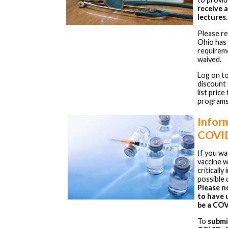
receive 
lectures
.
Please r
Ohio has
requirem
waived.
Log on t
discount
list pric
programs
Infor
COVID
If you w
vaccine w
criticall
possible 
Please n
to have u
be a COV
To
submi