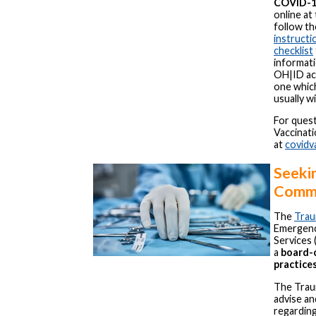
COVID-19
online at
follow th
instructi
checklist
informati
OH|ID acc
one whic
usually w
For ques
Vaccinat
at
covidv
Seekin
Comm
The
Trau
Emergency
Services 
a
board-c
practice
The Trau
advise an
regardin