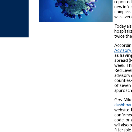
reported 
new infec
comparis
was avera
Today al
hospitali
twice the
Accordin
Advisory
as havin
spread
(R
week. Th
Red Level
advisory 
counties
of seven 
approachi
Gov. Mik
dashboa
website. 
confirmed
code, or 
will also
filterabl