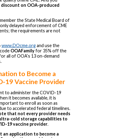
a discount on OOA-produced
emember the State Medical Board of
 only delayed enforcement of CME
ents; the requirements are not
o
www.DOcme.org
and use the
 code
OOAFamily
for 35% off the
e for all of OOA’s 13 on-demand
.
mation to Become a
-19 Vaccine Provider
ant to administer the COVID-19
hen it becomes available, it is
y important to enroll as soon as
due to accelerated federal timelines.
ote that not every provider needs
ltra-cold storage capabilities to
ID-19 vaccine provider
.
t an application to become a