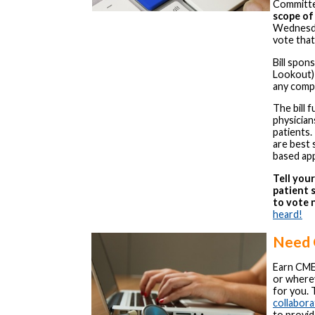
Committe
scope of
Wednesday
vote that
Bill spon
Lookout) 
any comp
The bill 
physicia
patients.
are best 
based ap
Tell you
patient 
to vote 
heard!
Need
Earn CME
or wherev
for you. 
collabora
to provid