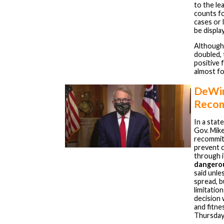
to the le
counts fo
cases or 
be displa
Althoug
doubled, 
positive 
almost fo
DeWin
Recom
In a sta
Gov. Mik
recommit 
prevent 
through 
dangerou
said unle
spread, b
limitatio
decision 
and fitne
Thursday