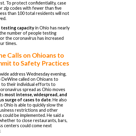
ast. To protect confidentiality, case
r zip codes with fewer than five
less than 100 total residents will not
yed.
h
testing capacity
in Ohio has nearly
the number of people testing
for the coronavirus has increased
ur times.
e Calls on Ohioans to
mit to Safety Practices
tewide address Wednesday evening,
e DeWine called on Ohioans to
to their individual efforts to
coronavirus spread as Ohio moves
its
most intense, widespread, and
s surge of cases to date
. He also
ss Ohio is able to quickly slow the
usiness restrictions and other
ns could be implemented. He said a
whether to close restaurants, bars,
ss centers could come next
.