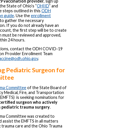
 vaccination provider
, sign up
 the State of Ohio’s “
OH|ID
” and
e steps outlined in this
ODH
on guide
. Use the
enrollment
to gather the necessary
on. If you do not already have an
ount, the first step will be to create
h must be reviewed and approved,
ithin 24 hours.
tions, contact the ODH COVID-19
ion Provider Enrollment Team
accine@odh.ohio.gov
.
g Pediatric Surgeon for
ittee
ma Committee
of the State Board of
 Medical, Fire, and Transportation
(EMFTS) is seeking nominations for
ertified surgeon who actively
s pediatric trauma surgery
.
ma Committee was created to
d assist the EMFTS in all matters
g trauma care and the Ohio Trauma