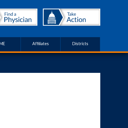
ME
Affiliates
Districts