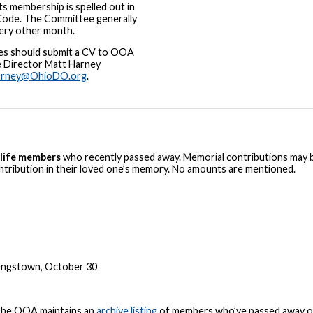
ts membership is spelled out in
Code. The Committee generally
ery other month.
es should submit a CV to OOA
e Director Matt Harney
arney@OhioDO.org
.
life members
who recently passed away. Memorial contributions may 
ontribution in their loved one’s memory. No amounts are mentioned.
oungstown, October 30
 The OOA maintains an
archive listing
of members who’ve passed away ov