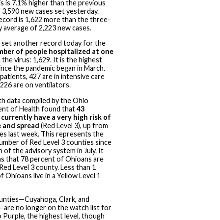
is is 7.1% higher than the previous
 3,590 new cases set yesterday.
ecord is 1,622 more than the three-
y average of 2,223 new cases.
 set another record today for the
mber of people hospitalized at one
the virus: 1,629. It is the highest
nce the pandemic began in March.
patients, 427 are in intensive care
 226 are on ventilators.
h data compiled by the Ohio
nt of Health found that
43
currently have a very high risk of
 and spread
(Red Level 3), up from
es last week. This represents the
umber of Red Level 3 counties since
 of the advisory system in July. It
s that 78 percent of Ohioans are
a Red Level 3 county. Less than 1
f Ohioans live in a Yellow Level 1
unties—Cuyahoga, Clark, and
are no longer on the watch list for
 Purple, the highest level, though