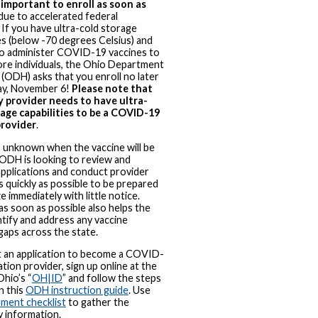
y important to enroll as soon as
due to accelerated federal
. If you have ultra-cold storage
ies (below -70 degrees Celsius) and
to administer COVID-19 vaccines to
re individuals, the Ohio Department
 (ODH) asks that you enroll no later
ay, November 6!
Please note that
y provider needs to have ultra-
rage capabilities to be a COVID-19
provider
.
is unknown when the vaccine will be
, ODH is looking to review and
pplications and conduct provider
as quickly as possible to be prepared
e immediately with little notice.
 as soon as possible also helps the
ntify and address any vaccine
gaps across the state.
t an application to become a COVID-
ation provider, sign up online at the
Ohio’s “
OH|ID
” and follow the steps
n this
ODH instruction guide
. Use
lment checklist
to gather the
 information.