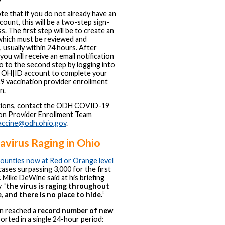
te that if you do not already have an
ount, this will be a two-step sign-
s. The first step will be to create an
which must be reviewed and
 usually within 24 hours. After
you will receive an email notification
o to the second step by logging into
 OH|ID account to complete your
 vaccination provider enrollment
n.
tions, contact the ODH COVID-19
on Provider Enrollment Team
accine@odh.ohio.gov
.
virus Raging in Ohio
counties now at Red or Orange level
 cases surpassing 3,000 for the first
. Mike DeWine said at his briefing
 “
the virus is raging throughout
, and there is no place to hide.
”
in reached a
record number of new
orted in a single 24-hour period: