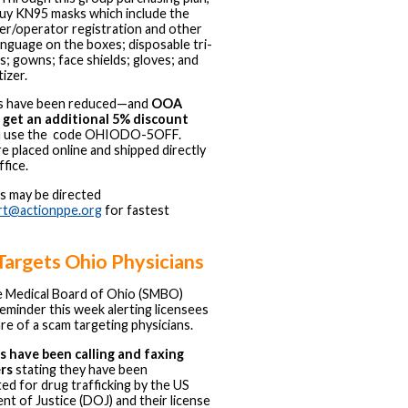
uy KN95 masks which include the
r/operator registration and other
language on the boxes; disposable tri-
s; gowns; face shields; gloves; and
izer.
ces have been reduced—and
OOA
get an additional 5% discount
u use the code OHIODO-5OFF.
e placed online and shipped directly
ffice.
s may be directed
rt@actionppe.org
for fastest
Targets Ohio Physicians
e Medical Board of Ohio (SMBO)
reminder this week alerting licensees
re of a scam targeting physicians.
 have been calling and faxing
ers
stating they have been
ted for drug trafficking by the US
t of Justice (DOJ) and their license