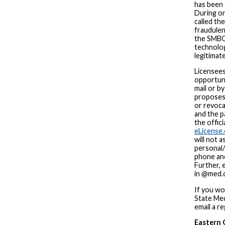
has been 
During on
called the
fraudulen
the SMBO
technolog
legitimat
Licensees
opportuni
mail or b
proposes 
or revoca
and the p
the offici
eLicense.
will not 
personal/
phone and
Further, 
in @med.o
If you wou
State Med
email a re
Eastern 