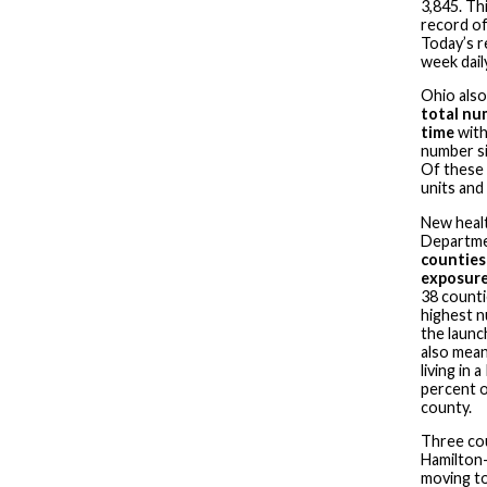
3,845. Th
record of
Today’s r
week dail
Ohio also
total nu
time
with 
number si
Of these 
units and
New healt
Departme
counties 
exposure
38 counti
highest n
the launch
also mean
living in 
percent o
county.
Three co
Hamilton—
moving to