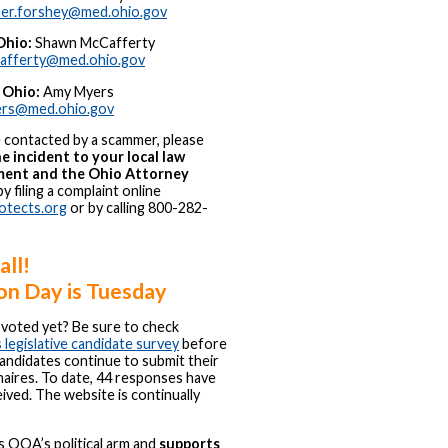
her.forshey@med.ohio.gov
Ohio:
Shawn McCafferty
cafferty@med.ohio.gov
 Ohio:
Amy Myers
ers@med.ohio.gov
e contacted by a scammer, please
e incident to your local law
ent and the Ohio Attorney
y filing a complaint online
otects.org
or by calling 800-282-
all!
on Day is Tuesday
voted yet? Be sure to check
egislative candidate survey
before
andidates continue to submit their
aires. To date, 44 responses have
ived. The website is continually
 OOA’s political arm and
supports