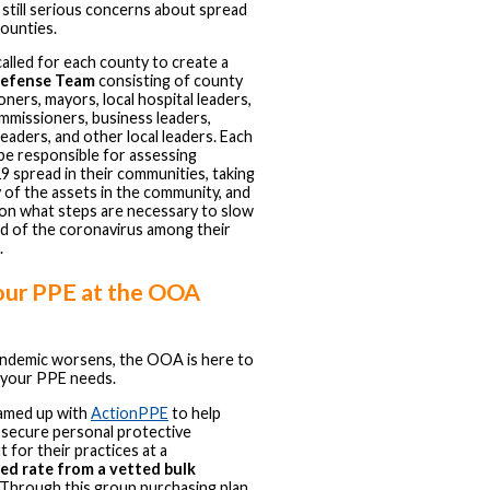
 still serious concerns about spread
counties.
lled for each county to create a
efense Team
consisting of county
ners, mayors, local hospital leaders,
mmissioners, business leaders,
leaders, and other local leaders. Each
 be responsible for assessing
spread in their communities, taking
 of the assets in the community, and
on what steps are necessary to slow
d of the coronavirus among their
.
our PPE at the OOA
andemic worsens, the OOA is here to
 your PPE needs.
amed up with
ActionPPE
to help
secure personal protective
 for their practices at a
ed rate from a vetted bulk
 Through this group purchasing plan,