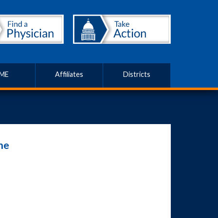
ME
Affiliates
Districts
ne