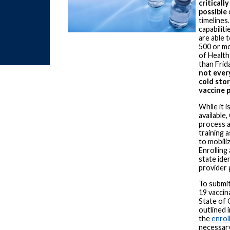
criticall
possible
timelines
capabilit
are able 
500 or mo
of Health
than Frid
not ever
cold sto
vaccine 
While it 
available
process a
training 
to mobiliz
Enrolling
state ide
provider 
To submi
19 vaccin
State of 
outlined i
the
enrol
necessary