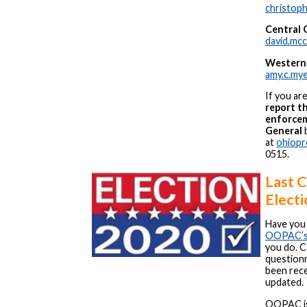
christop
Central 
david.mc
Western
amy.c.my
If you ar
report th
enforcem
General
b
at
ohiopr
0515.
Last C
Electi
Have you 
OOPAC’s l
you do. C
questionn
been rece
updated.
OOPAC is