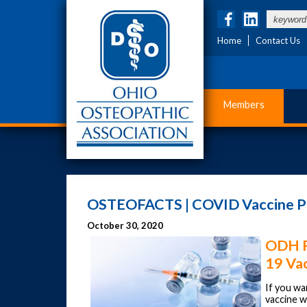
Home
Contact Us
Members
OSTEOFACTS | COVID Vaccine Pro
October 30, 2020
ODH R
19 Va
If you w
vaccine wh