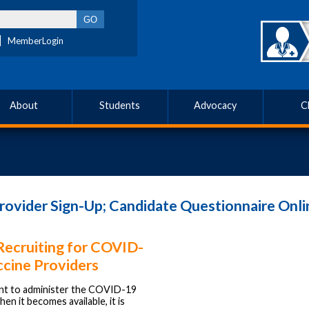
MemberLogin
About
Students
Advocacy
C
vider Sign-Up; Candidate Questionnaire Onli
ecruiting for COVID-
ccine Providers
ant to administer the COVID-19
en it becomes available, it is