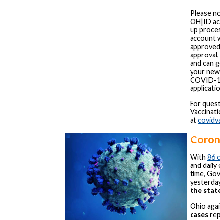
Please no
OH|ID acc
up proces
account 
approved,
approval, 
and can g
your new
COVID-19
applicatio
For ques
Vaccinati
at
covidv
Corona
With
86 
and daily
time, Gov
yesterday
the state
Ohio aga
cases
rep