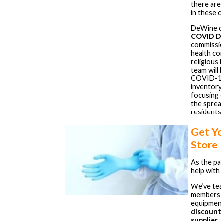
there are
in these 
DeWine ca
COVID D
commissio
health co
religious 
team will
COVID-19 
inventory
focusing 
the sprea
residents
Get Y
Store
As the p
help with
We’ve te
members 
equipment
discount
supplier
.