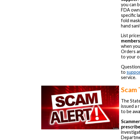
you can b
FDA owne
specific 
fold mask
hand sanit
List pri
members 
when yo
Orders ar
to your o
Question
to
suppo
service.
Scam 
The Stat
issued a 
to be awa
Scammers
prescrib
investiga
Departmen