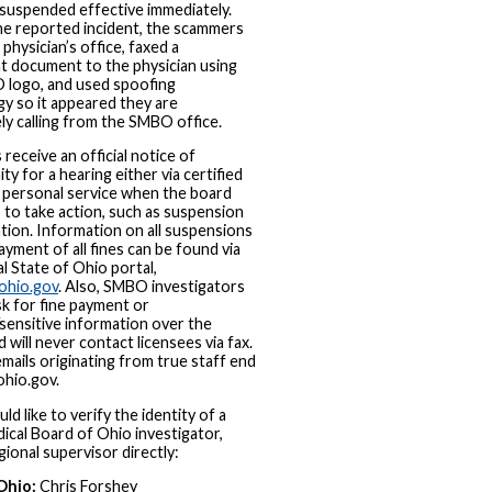
suspended effective immediately.
e reported incident, the scammers
 physician’s office, faxed a
t document to the physician using
 logo, and used spoofing
y so it appeared they are
ely calling from the SMBO office.
 receive an official notice of
ty for a hearing either via certified
y personal service when the board
to take action, such as suspension
tion. Information on all suspensions
ayment of all fines can be found via
al State of Ohio portal,
ohio.gov
. Also, SMBO investigators
ask for fine payment or
sensitive information over the
 will never contact licensees via fax.
emails originating from true staff end
hio.gov.
ld like to verify the identity of a
ical Board of Ohio investigator,
gional supervisor directly:
Ohio:
Chris Forshey