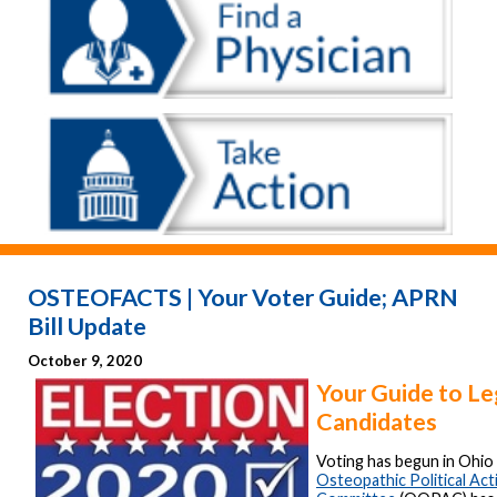
OSTEOFACTS | Your Voter Guide; APRN
Bill Update
October 9, 2020
Your Guide to Le
Candidates
Voting has begun in Ohio
Osteopathic Political Act