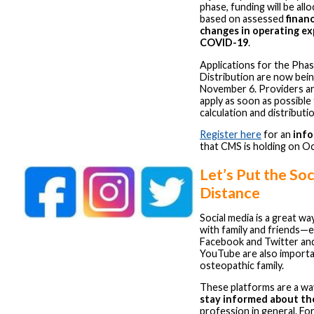
phase, funding will be all
based on assessed
financ
changes in operating e
COVID-19
.
Applications for the Pha
Distribution are now bei
November 6. Providers a
apply as soon as possible
calculation and distribut
Register here
for an
info
that CMS is holding on O
Let’s Put the Soci
Distance
Social media is a great wa
with family and friends—e
Facebook and Twitter an
YouTube are also importa
osteopathic family.
These platforms are a wa
stay informed about t
profession in general. Fo