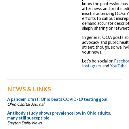
know the profession has 
after news and print med
mischaracterizing DOs? Y
efforts to call out misre
demand accurate descrip
simply sharing or retweet
In general, OOA posts abo
advocacy, and public healt
street, though, so we invi
your news.
Let’s be social on
Facebo
Instagram
, and
YouTube
.
NEWS & LINKS
A pandemic first: Ohio beats COVID-19 testing goal
Ohio Capital Journal
Antibody study shows prevalence low in Ohio adults,
many still susceptible
Dayton Daily News