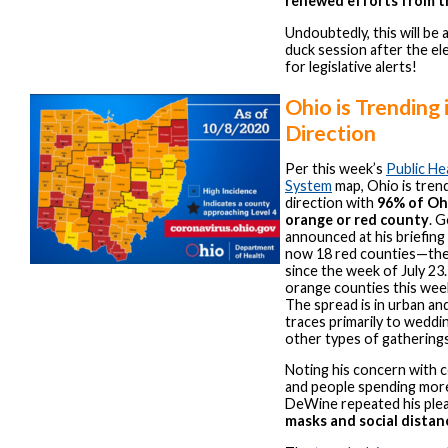
renewed efforts from t
Undoubtedly, this will be 
duck session after the el
for legislative alerts!
Ohio is Trending
Direction
Per this week’s
Public He
System
map, Ohio is tren
direction with
96% of Ohi
orange or red county
. 
announced at his briefing
now 18 red counties—the
since the week of July 23
orange counties this wee
The spread is in urban and
traces primarily to weddin
other types of gatherings
Noting his concern with 
and people spending more
DeWine repeated his plea
masks and social distan