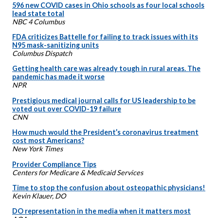
596 new COVID cases in Ohio schools as four local schools
lead state total
NBC 4 Columbus
FDA criticizes Battelle for failing to track issues with its
N95 mask-sanitizing units
Columbus Dispatch
Getting health care was already tough in rural areas. The
pandemic has made it worse
NPR
Prestigious medical journal calls for US leadership to be
voted out over COVID-19 failure
CNN
How much would the President’s coronavirus treatment
cost most Americans?
New York Times
Provider Compliance Tips
Centers for Medicare & Medicaid Services
Time to stop the confusion about osteopathic physicians!
Kevin Klauer, DO
DO representation in the media when it matters most