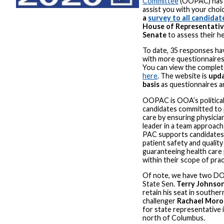
Committee
(OOPAC) has 
assist you with your choi
a
survey to all candidat
House of Representativ
Senate
to assess their he
To date, 35 responses ha
with more questionnaires r
You can view the complet
here
. The website is
upda
basis
as questionnaires a
OOPAC is OOA’s politica
candidates committed to 
care by ensuring physicia
leader in a team approach
PAC supports candidate
patient safety and quality
guaranteeing health care 
within their scope of prac
Of note, we have two DOs
State Sen.
Terry Johnso
retain his seat in southe
challenger
Rachael Moro
for state representative 
north of Columbus.