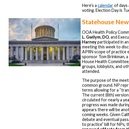
Here’s a
calendar
of days 
voting. Election Day is T
Statehouse New
OOA Health Policy Comm
L. Gwilym, DO
, and Exec
Harney
participated in a
meeting this week to dis
APRN scope of practice exp
sponsor Tom Brinkman, a
House Health Committee, 
groups, lobbyists, and ot
attended.
The purpose of the meeti
common ground. NP repr
terms allowing for a “tran
The current (8th) version 
circulated for nearly a year
progress was made during
appears there will be ano
coming weeks. Given Calif
debate and eventual passa
to practice” bill for NPs, 