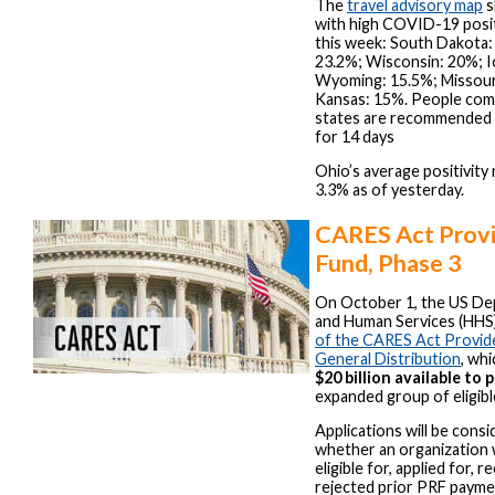
The
travel advisory map
s
with high COVID-19 positi
this week: South Dakota:
23.2%; Wisconsin: 20%; I
Wyoming: 15.5%; Missour
Kansas: 15%. People com
states are recommended 
for 14 days
Ohio’s average positivity r
3.3% as of yesterday.
CARES Act Provi
Fund, Phase 3
On October 1, the US De
and Human Services (HH
of the CARES Act Provide
General Distribution
, wh
$20 billion available to 
expanded group of eligibl
Applications will be cons
whether an organization 
eligible for, applied for, 
rejected prior PRF payme