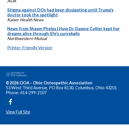
AOA
Stigma against DOs had been dissipating until Trump’s
doctor took the spotlight
Kaiser Health News
News from Shawn Phelps | How Dr. Dawne Collier kept her
dreams alive through life’s curveballs
Northwestern Mutual
Printer-Friendly Version
©2026 OOA - Ohio Osteopathic Association
53 West Third Avenue, PO Box 8130, Columbus, Ohio 43201
Phone: 614-299-2107
View Full Site