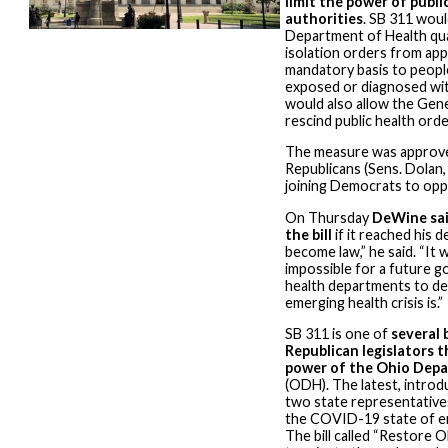
limit the power of publi
authorities
. SB 311 woul
Department of Health qu
isolation orders from app
mandatory basis to peop
exposed or diagnosed with
would also allow the Gen
rescind public health orde
The measure was approve
Republicans (Sens. Dolan,
joining Democrats to oppo
On Thursday
DeWine sai
the bill
if it reached his d
become law,” he said. “It 
impossible for a future g
health departments to de
emerging health crisis is.”
SB 311 is one of
several 
Republican legislators th
power of the Ohio Depa
(ODH). The latest, introd
two state representatives
the COVID-19 state of e
The bill called “Restore