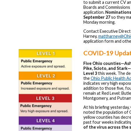
to submit a current CV an
Boards and Commissions
application.
Nominations 
September 27
so they ma
Monday morning.
Contact Executive Direc
Harney,
mattharney@Ohi
application form and othe
COVID-19 Upda
Five Ohio counties—Ash
Pike, Scioto, and Star
Level 3
this week. The des
the
Ohio Public Health A
indicates very high expos
addition to those five, f
remain at Red Level: Butle
Montgomery, and Putnam
At his briefing yesterday
noted the population of O
yellow counties has decr
past four weeks indicati
of the virus across the 