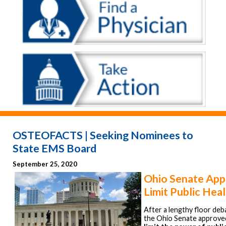
OSTEOFACTS | Seeking Nominees to
State EMS Board
September 25, 2020
Ohio Senate Appr
Limit Public Hea
After a lengthy floor de
the Ohio Senate approv