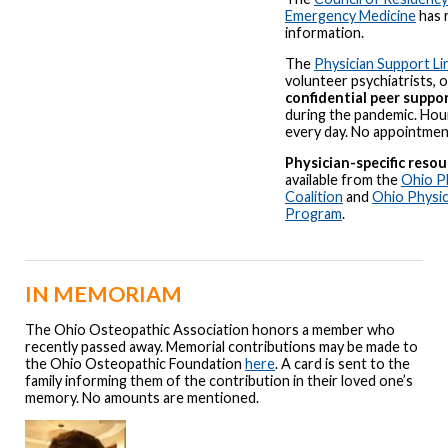
Emergency Medicine
has 
information.
The
Physician Support Li
volunteer psychiatrists, 
confidential peer suppo
during the pandemic. Hour
every day. No appointment
Physician-specific resou
available from the
Ohio P
Coalition
and
Ohio Physic
Program
.
IN MEMORIAM
The Ohio Osteopathic Association honors a member who
recently passed away. Memorial contributions may be made to
the Ohio Osteopathic Foundation
here
. A card is sent to the
family informing them of the contribution in their loved one’s
memory. No amounts are mentioned.