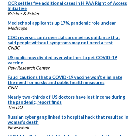
OCR settles five additional cases in HIPAA Right of Access
Initiative
Bricker & Eckler
Med school applicants up 17%, pandemic role unclear
Medscape
CDC reverses controversial coronavirus guidance that
said people without symptoms may not need a test
CNBC
US public now divided over whether to get COVID-19
vaccine
Pew Research Center
Fauci cautions that a COVID-19 vaccine won’t eliminate
the need for masks and public health measures
CNN
Nearly two-thirds of US doctors have lost income during
the pandemic, report finds
The DO
Russian cyber gang linked to hospital hack that resulted in
woman’s death
Newsweek