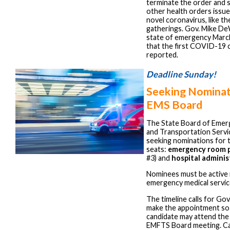
terminate the order and 
other health orders issue
novel coronavirus, like t
gatherings. Gov. Mike De
state of emergency March
that the first COVID-19 
reported.
Deadline Sunday!
Seeking Nominat
EMS Board
The State Board of Emerg
and Transportation Servi
seeking nominations for
seats:
emergency room p
#3) and
hospital adminis
Nominees must be active i
emergency medical servic
The timeline calls for Go
make the appointment so
candidate may attend th
EMFTS Board meeting. Ca