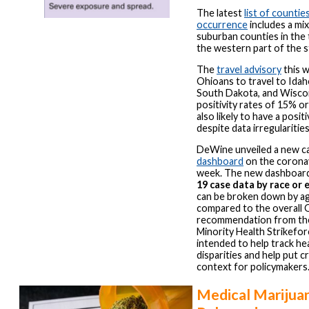
The latest
list of countie
occurrence
includes a mix
suburban counties in the 
the western part of the s
The
travel advisory
this 
Ohioans to travel to Idah
South Dakota, and Wisco
positivity rates of 15% or
also likely to have a posit
despite data irregularitie
DeWine unveiled a new c
dashboard
on the coronav
week. The new dashboar
19 case data by race or 
can be broken down by a
compared to the overall 
recommendation from t
Minority Health Strikefor
intended to help track hea
disparities and help put cr
context for policymakers
Medical Marijua