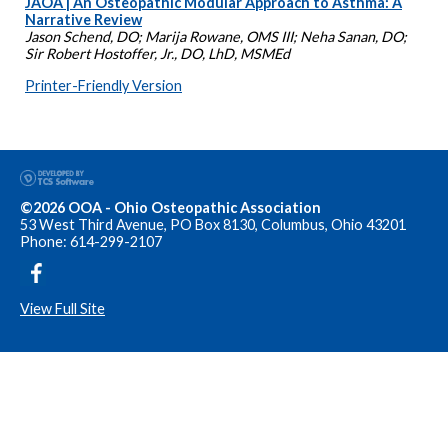
JAOA | An Osteopathic Modular Approach to Asthma: A
Narrative Review
Jason Schend, DO; Marija Rowane, OMS III; Neha Sanan, DO;
Sir Robert Hostoffer, Jr., DO, LhD, MSMEd
Printer-Friendly Version
©2026 OOA - Ohio Osteopathic Association
53 West Third Avenue, PO Box 8130, Columbus, Ohio 43201
Phone: 614-299-2107
View Full Site