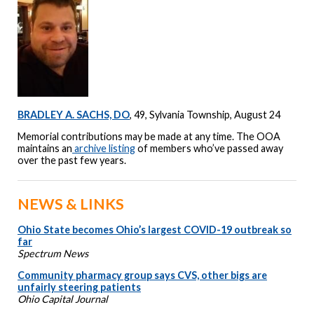
BRADLEY A. SACHS, DO
, 49, Sylvania Township, August 24
Memorial contributions may be made at any time. The OOA
maintains an
archive listing
of members who’ve passed away
over the past few years.
NEWS & LINKS
Ohio State becomes Ohio’s largest COVID-19 outbreak so
far
Spectrum News
Community pharmacy group says CVS, other bigs are
unfairly steering patients
Ohio Capital Journal