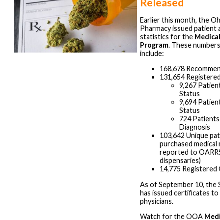
Released
Earlier this month, the O
Pharmacy issued patient 
statistics for the
Medical
Program
. These numbers,
include:
168,678 Recommen
131,654 Registered
9,267 Patien
Status
9,694 Patien
Status
724 Patients
Diagnosis
103,642 Unique pa
purchased medical 
reported to OARRS
dispensaries)
14,775 Registered 
As of September 10, the 
has issued certificates 
physicians.
Watch for the OOA
Medi