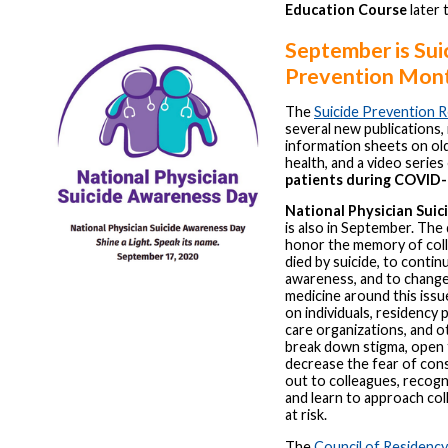
Education Course
later t
September is Sui
Prevention Mon
The
Suicide Prevention 
several new publications, 
information sheets on ol
health, and a video serie
patients during COVID
National Physician Sui
is also in September. The 
honor the memory of col
died by suicide, to contin
awareness, and to change
medicine around this issu
on individuals, residency
care organizations, and o
break down stigma, open 
decrease the fear of con
out to colleagues, recogn
and learn to approach co
at risk.
The
Council of Residency