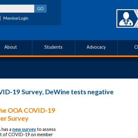
MemberLogin
About
Students
Advocacy
C
ID-19 Survey, DeWine tests negative
the OOA COVID-19
r Survey
 has a
new survey
to assess
ct of COVID-19 on member