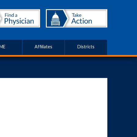
ME
Affiliates
Districts