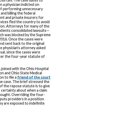
Durrani
. The case dates to
 a physician indicted on
of performing unnecessary
and billing the federal
t and private insurers for
vices fled the country to avoid
on. Attorneys for many of the
tients consolidated lawsuits—
ich was blocked by the Supreme
2016. Once the cases were
nd sent back to the original
he physician’s attorney asked
ssal, since the cases were
fter the four-year statute of
joined with the Ohio Hospital
on and Ohio State Medical
on to file a
friend of the court
he case. The brief stressed the
f the repose statute is to give
 certainty about when a claim
ought. Overriding the four-
 puts providers in a position
y are exposed to indefinite