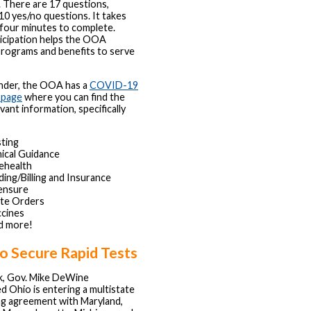
. There are 17 questions,
 10 yes/no questions. It takes
 four minutes to complete.
icipation helps the OOA
rograms and benefits to serve
inder, the OOA has a
COVID-19
 page
where you can find the
vant information, specifically
ting
nical Guidance
ehealth
ing/Billing and Insurance
ensure
ate Orders
cines
d more!
o Secure Rapid Tests
k, Gov. Mike DeWine
 Ohio is entering a multistate
ng agreement with Maryland,