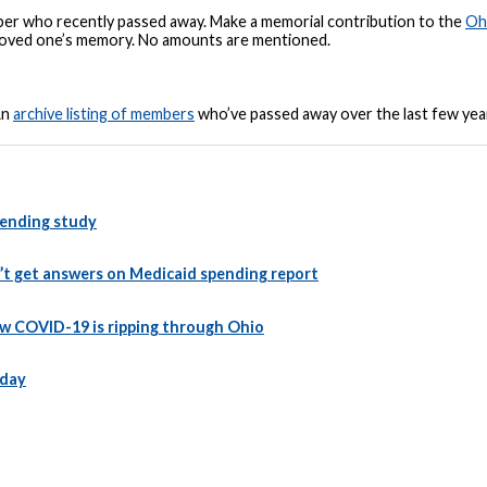
r who recently passed away. Make a memorial contribution to the
Oh
r loved one’s memory. No amounts are mentioned.
An
archive listing of members
who’ve passed away over the last few ye
spending study
’t get answers on Medicaid spending report
ow COVID-19 is ripping through Ohio
 day