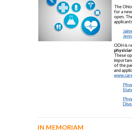
The Ohio
for a ne
open. The
applicant
Jaim
Jenn
ODH is re
physicia
These opp
importanc
of the pa
and appli
www.care
Phys
Stat
Phys
Dise
IN MEMORIAM