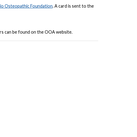
io Osteopathic Foundation
. A card is sent to the
ars can be found on the OOA website.