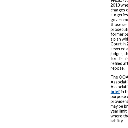
Wilson v 
2013 when
charges 
surgeries 
governmen
those ser
prosecuti
former pa
a plan wh
Court in 
severed a
judges, t
for dismi
refiled a
repose.
The OOA 
Associati
Associati
brief
in t
purpose o
providers
may be br
year limit
where the
liability.