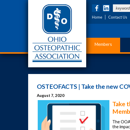
Home
Contact Us
Members
OSTEOFACTS | Take the new COV
August 7, 2020
Take 
Membe
The OOA
the impa