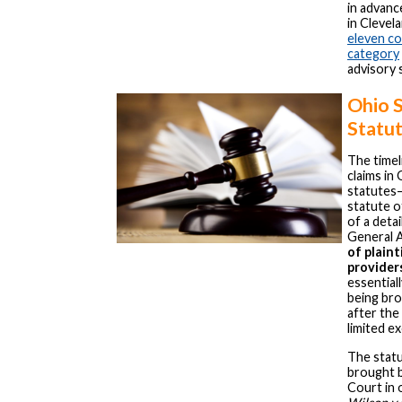
in advan
in Clevel
eleven co
category
advisory 
Ohio 
Statu
The timel
claims in
statutes
statute o
of a deta
General 
of plaint
provider
essential
being bro
after the
limited e
The statu
brought 
Court in 