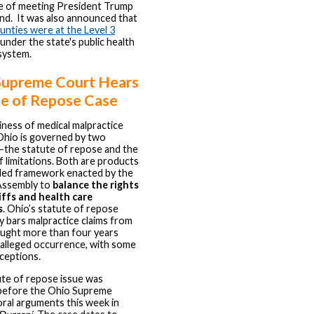
ce of meeting President Trump
and. It was also announced that
unties were at the Level 3
under the state's public health
system.
Supreme Court Hears
te of Repose Case
iness of medical malpractice
 Ohio is governed by two
—the statute of repose and the
f limitations. Both are products
iled framework enacted by the
Assembly to
balance the rights
iffs and health care
s
. Ohio’s statute of repose
ly bars malpractice claims from
ught more than four years
 alleged occurrence, with some
xceptions.
te of repose issue was
before the Ohio Supreme
oral arguments this week in