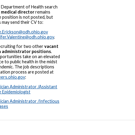
 Department of Health search
w
medical director
remains
 position is not posted, but
s may send their CV to:
e.Erickson@odh.ohio.gov
ifer.Valentine@odh.ohio.gov
.
cruiting for two other
vacant
n administrator positions
.
ortunities take on an elevated
e to public health in the midst
ndemic. The job descriptions
cation process are posted at
ers.ohio.gov
:
ician Administrator /Assistant
e Epidemiologist
ician Administrator /Infectious
ases