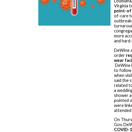
Louisiana
Virginia 
point-of
of-care t
outbreak
turnaroun
congregat
more acce
and hard-
DeWine a
order
req
wear faci
DeWine h
to follo
when visi
said the 
related t
a wedding
shower as
pointed o
were lin
attended 
On Thurs
Gov. De
COVID-1