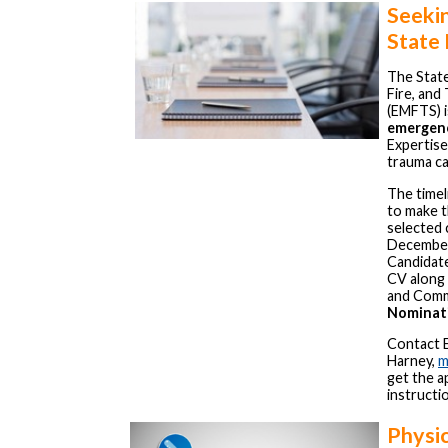
Seeki
State
The Stat
Fire, and
(EMFTS) i
emergenc
Expertise
trauma ca
The timel
to make 
selected 
December
Candidate
CV along 
and Commi
Nominati
Contact 
Harney,
m
get the a
instructi
Physi