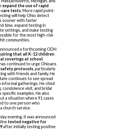
, Massachusetts, Michigan, and
to
expand the use of rapid
-care tests
. More rapid point-
esting will help Ohio detect
s sooner with faster
d time, expand testing in
e settings, and make testing
ssible for the most high-risk
hit communities.
nnounced a forthcoming ODH
uiring that all K-12 children
al coverings at school
.
as continued to urge Ohioans
w
safety protocols
, particularly
ting with friends and family. He
state continues to see spread
o informal gatherings. He cited
, condolence visit, and bridal
 specific examples. He also
ut a situation where 91 cases
ked to one person who
a church service.
day evening, it was announced
Wine
tested negative for
9
after initially testing positive