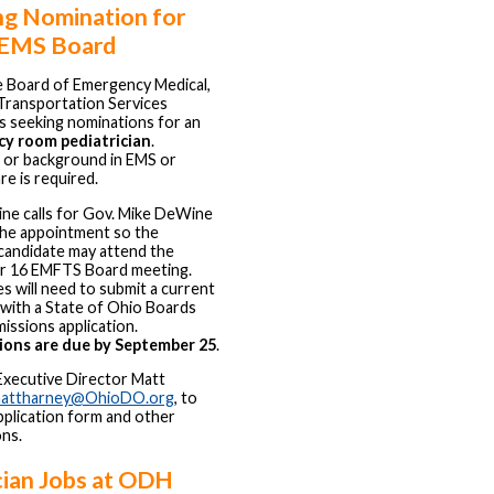
ng Nomination for
 EMS Board
e Board of Emergency Medical,
 Transportation Services
s seeking nominations for an
y room pediatrician
.
 or background in EMS or
re is required.
ine calls for Gov. Mike DeWine
the appointment so the
candidate may attend the
 16 EMFTS Board meeting.
s will need to submit a current
with a State of Ohio Boards
ssions application.
ons are due by September 25
.
Executive Director Matt
attharney@OhioDO.org
, to
pplication form and other
ons.
cian Jobs at ODH