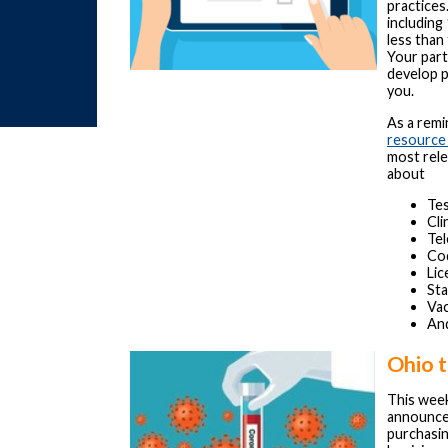
practices
including
less than
Your part
develop p
you.
As a rem
resource
most rele
about
Tes
Cli
Tel
Cod
Lic
St
Vac
An
Ohio t
This wee
announced
purchasi