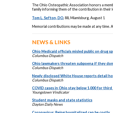
The Ohio Osteopathic Association honors a membe
family informing them of the contribution in thei
Tom L. Sefton, DO
, 88, Miamisburg, August 1
Memorial contributions may be made at any time. 
NEWS & LINKS
Ohio Medicaid officials misled public on drug 
Columbus Dispatch
Ohio lawmakers threaten subpoena if they don
Columbus Dispatch
Newly disclosed White House reports detail h
Columbus Dispatch
COVID cases in Ohio stay below 1,000 for third
Youngstown Vindicator
Student masks and state statistics
Dayton Daily News
Coronavirus: Being hospitalized can be costly