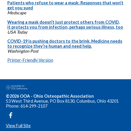
Patients who refuse to wear a mask: Responses that won’t
get you sued
Medscape
Wearing a mask doesn’t just protect others from COVID,
it protects you from infection, perhaps serious illness, too
USA Today
COVID-19 is pushing doctors to the brink. Medicine needs
to recognize they’re human and need help.
Washington Post
Printer-Friendly Version
©2026 OOA - Ohio Osteopathic Association
53 West Third Avenue, PO Box 8130, Columbus, Ohio 43201
Phone: 614-299-2107
View Full Site