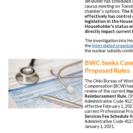
Jim Butler has scheduled 
caucus meeting on Tuesda
chamber’s options.
The S
effectively has control 
legislation in the House
Householder’s status wi
directly impact current 
The investigation into H
the
interrelated organiza
the nuclear subsidy conti
BWC Seeks Com
Proposed Rules
The Ohio Bureau of Wor
Compensation (BCW) has
review of the current
Inp
Reimbursement Rule
, O
Administrative Code 412
effective February 1, 202
current Professional Pr
Services Fee Schedule
Ru
Administrative Code 4123
January 1, 2021.