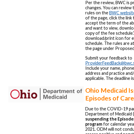
Per the review, BWC is p
changes. You can review
rules on the
BWC websit
of the page, click the link 
accept the term of the 
and want to view, downloa
copy of the fee schedule.”
download/print icon for e
schedule. The rules are a
the page under Proposed
Submit your feedback to
ProviderFeedBack@bwc.s
Include your name, phone
address and practice and/o
applicable. The deadline i
Ohio Medicaid I
Episodes of Car
Due to the COVID-19 pa
Department of Medicaid 
suspending the Episode
program
for calendar ye
2021. ODM will not condu