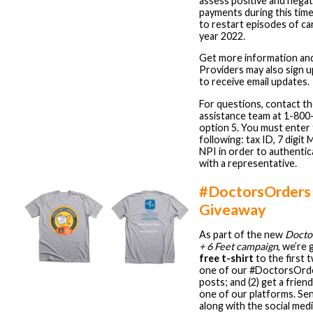
assess positive and negat
payments during this tim
to restart episodes of ca
year 2022.
Get more information an
Providers may also sign up
to receive email updates.
For questions, contact 
assistance team at 1-800
option 5. You must enter
following: tax ID, 7 digit 
NPI in order to authenti
with a representative.
#DoctorsOrders 
Giveaway
As part of the new
Docto
+ 6 Feet campaign
, we’re 
free t-shirt
to the first 
one of our #DoctorsOrde
posts; and (2) get a frien
one of our platforms. Sen
along with the social med