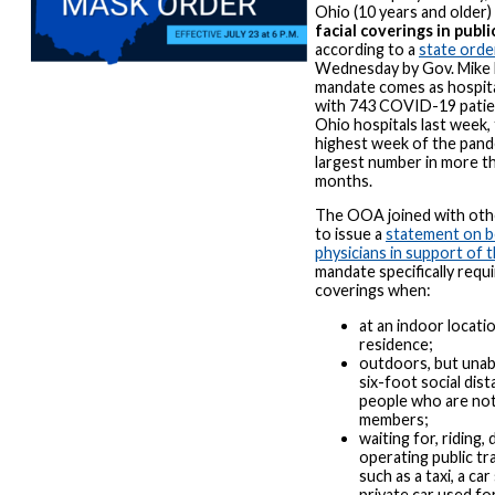
Ohio (10 years and older)
facial coverings in public
according to a
state orde
Wednesday by Gov. Mike
mandate comes as hospital
with 743 COVID-19 patie
Ohio hospitals last week,
highest week of the pand
largest number in more t
months.
The OOA joined with oth
to issue a
statement on b
physicians in support of
mandate specifically requi
coverings when:
at an indoor locatio
residence;
outdoors, but unab
six-foot social dis
people who are no
members;
waiting for, riding, 
operating public tr
such as a taxi, a car
private car used fo