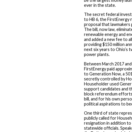
be the largest money lau
ever in the state.
The secret federal investi
to HB 6, the FirstEnergy 
proposal that lawmakers p
The bill, now law, elimina
renewable energy and ene
and added a new fee to all e
providing $150 million ann
next six years to Ohio’s 
power plants.
Between March 2017 and
FirstEnergy paid approxim
to Generation Now, a 501(
secretly controlled by H
Householder used Gener
support candidates and t
block referendum efforts
bill, and for his own pers
political aspirations to 
One third of state repre
publicly called for House
resignation in addition to
statewide officials. Spe