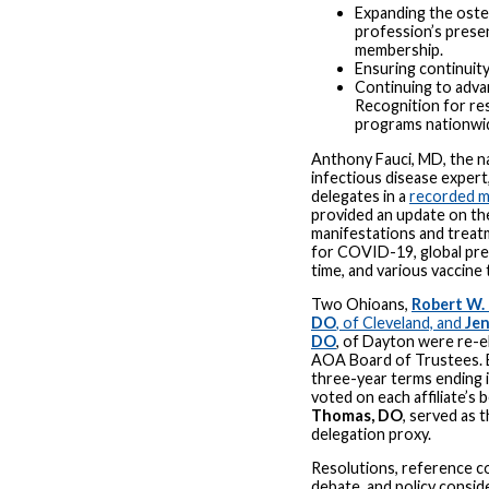
Expanding the ost
profession’s pres
membership.
Ensuring continuity
Continuing to adv
Recognition for re
programs nationwi
Anthony Fauci, MD, the na
infectious disease expert
delegates in a
recorded 
provided an update on the 
manifestations and treat
for COVID-19, global pre
time, and various vaccine 
Two Ohioans,
Robert W. 
DO
, of Cleveland, and
Jen
DO
, of Dayton were re-e
AOA Board of Trustees. B
three-year terms ending 
voted on each affiliate’s b
Thomas, DO
, served as 
delegation proxy.
Resolutions, reference 
debate, and policy conside