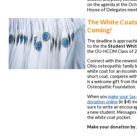
on the agenda at the Oc
House of Delegates meet
The White Coats
Coming!
The deadline is approachi
to the the
Student Whit
the OU-HCOM Class of 2
Connect with the newest
Ohio osteopathic family b
white coat for an incomi
short coat, complete wi
is a welcome gift from t
Osteopathic Foundation.
When you
make your tax
donation online
(in $45 i
sure to write an encoura
a new student. Messages w
the white coat pocket.
Make your donation by J