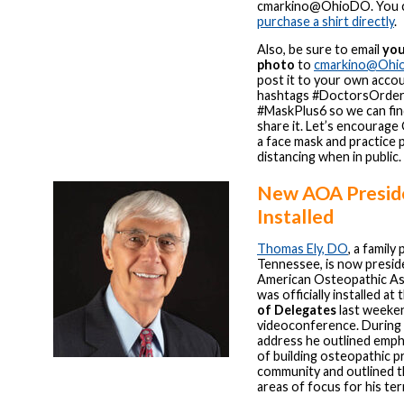
cmarkino@OhioDO. You c
purchase a shirt directly
.
Also, be sure to email
you
photo
to
cmarkino@Ohi
post it to your own acco
hashtags #DoctorsOrder
#MaskPlus6 so we can fin
share it. Let’s encourage
a face mask and practice 
distancing when in public.
New AOA Presid
Installed
Thomas Ely, DO
, a family
Tennessee, is now presid
American Osteopathic As
was officially installed at
of Delegates
last weeken
videoconference. During 
address he outlined emph
of building osteopathic p
community and outlined t
areas of focus for his te