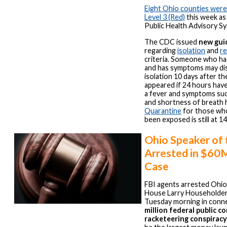
Eight Ohio counties wer
Level 3 (Red)
this week as
Public Health Advisory S
The CDC issued
new gui
regarding
isolation
and
r
criteria. Someone who ha
and has symptoms may di
isolation 10 days after t
appeared if 24 hours hav
a fever and symptoms su
and shortness of breath 
Quarantine
for those wh
been exposed is still at 14
Ohio Speaker of
Arrested in $60
Case
FBI agents arrested Ohio
House Larry Householder
Tuesday morning in conne
million federal public c
racketeering conspiracy