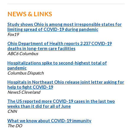
NEWS & LINKS
Study shows Ohio is among most irresponsible states for
limiting spread of COVID-19 during pandemic
Fox19
Ohio Department of Health reports 2,237 COVID-19
deaths in long-term care facilities
ABC6 Columbus
Hospitalizations spike to second-highest total of
pandemic
Columbus Dispatch
Hospitals in Northeast Ohio release joint letter asking for
help to fight COVID-19
News5 Cleveland
The US reported more COVID-19 cases in the last two
weeks than it did for all of June
CNN
What we know about COVID-19 immunity
The DO