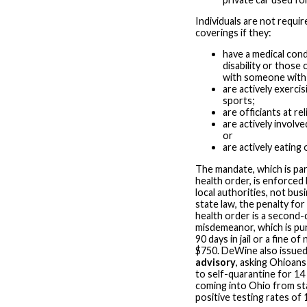
Individuals are not requir
coverings if they:
have a medical cond
disability or those
with someone with a
are actively exercis
sports;
are officiants at re
are actively involve
or
are actively eating 
The mandate, which is part
health order, is enforced
local authorities, not bu
state law, the penalty for 
health order is a second
misdemeanor, which is pun
90 days in jail or a fine o
$750. DeWine also issue
advisory
, asking Ohioans 
to self-quarantine for 1
coming into Ohio from st
positive testing rates of