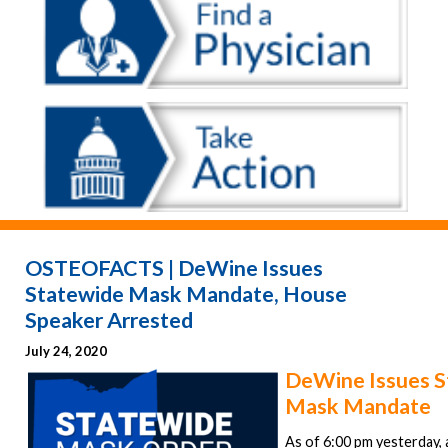
OSTEOFACTS | DeWine Issues
Statewide Mask Mandate, House
Speaker Arrested
July 24, 2020
DeWine Issues S
Mask Mandate
As of 6:00 pm yesterday, al