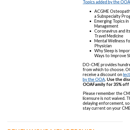
Topics added by the OO
ACGME Osteopathic
a Subspecialty Pro
Emerging Topics in 
Management
Coronavirus and it
Travel Medicine
Mental Wellness fo
Physician
Why Sleep is Impor
Ways to Improve S
DO-CME provides hundre
from which to choose. 
receive a discount on
lec
by the OOA
.
Use the di
OOAFamily for 35% off t
Please remember the CME
licensure is not waived. 
delaying enforcement, so 
stay current on your CM