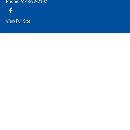
Phone: 614-299-2107
View Full Site