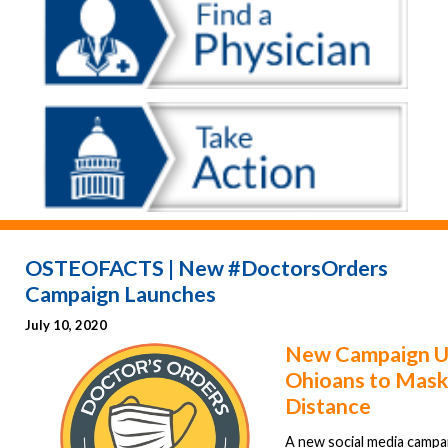
OSTEOFACTS | New #DoctorsOrders
Campaign Launches
July 10, 2020
New Campaign U
Ohioans to Mask
Distance
A new social media campa