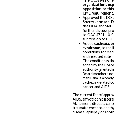
The OOA was one 
organizations exp
opposition to this
CME requirement
.
Approved the DO o
Sherry Johnson, 
the OOA and SMBO
further discuss p
to OAC 4731-10-0
submission to CSI.
Added
cachexia, o
syndrome
, to the 
conditions for medi
and rejected autism
The condition is the
added by the Board
authority granted i
Board members not
marijuana is alread
cachexia-related c
cancer and AIDS.
The current list of appro
AIDS, amyotrophic lateral
Alzheimer’s disease, canc
traumatic encephalopathy
disease, epilepsy or anot