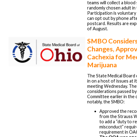
teams will collect a bloo
randomly chosen adult in
Participation is voluntar
can opt out by phone afte
postcard. Results are ex
of August.
SMBO Consider
Changes, Appro
Cachexia for Me
Marijuana
The State Medical Board
in on a host of issues at 
meeting Wednesday. The
considerations passed by
Committee earlier in the 
notably, the SMBO:
Approved the rec
from the Strauss 
to add a “duty to r
misconduct” requi
requirement in OA