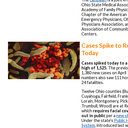
Ohio State Medical Assoc
Academy of Family Physic
Chapter of the American 
Emergency Physicians, Oh
Physicians Association, 
Association of Communit
Centers.
Cases Spike to R
Today
Cases spiked today to a
high of 1,525
. The previo
1,380 new cases on April 
numbers also saw 111 hos
24 fatalities.
Twelve Ohio counties (Bu
Cuyahoga, Fairfield, Frank
Lorain, Montgomery, Pick
Trumbull, Wood) are at Re
which
requires facial c
out in public
per a
new s
Under the state’s
Public 
System
, introduced last 