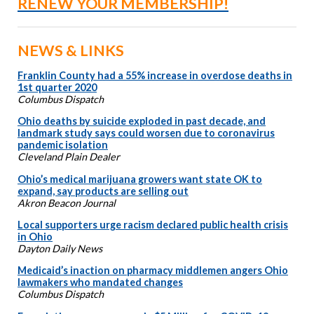
RENEW YOUR MEMBERSHIP!
NEWS & LINKS
Franklin County had a 55% increase in overdose deaths in
1st quarter 2020
Columbus Dispatch
Ohio deaths by suicide exploded in past decade, and
landmark study says could worsen due to coronavirus
pandemic isolation
Cleveland Plain Dealer
Ohio’s medical marijuana growers want state OK to
expand, say products are selling out
Akron Beacon Journal
Local supporters urge racism declared public health crisis
in Ohio
Dayton Daily News
Medicaid’s inaction on pharmacy middlemen angers Ohio
lawmakers who mandated changes
Columbus Dispatch