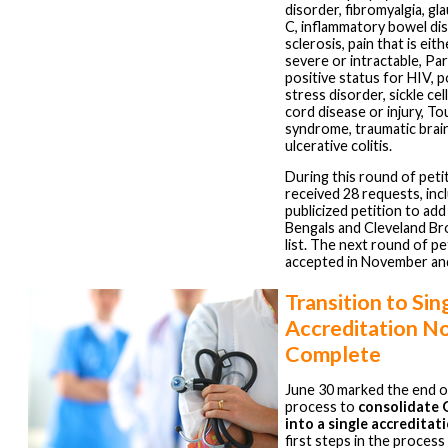
disorder, fibromyalgia, gl
C, inflammatory bowel dis
sclerosis, pain that is eit
severe or intractable, Par
positive status for HIV, 
stress disorder, sickle cel
cord disease or injury, T
syndrome, traumatic brain
ulcerative colitis.
During this round of peti
received 28 requests, inc
publicized petition to add
Bengals and Cleveland Br
list. The next round of pet
accepted in November a
Transition to Sin
Accreditation N
Complete
June 30 marked the end of
process to
consolidate
into a single accreditat
first steps in the proces