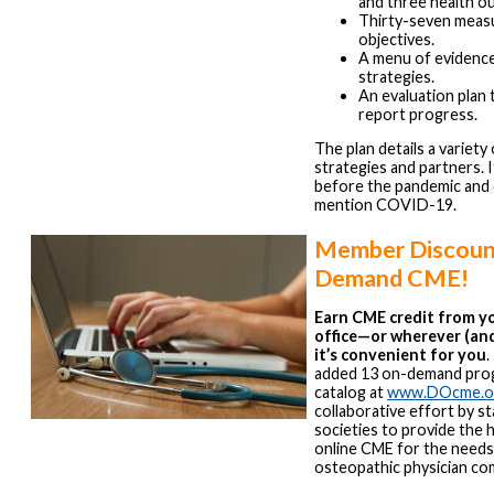
and three health o
Thirty-seven meas
objectives.
A menu of evidenc
strategies.
An evaluation plan 
report progress.
The plan details a variety 
strategies and partners. 
before the pandemic and
mention COVID-19.
Member Discount
Demand CME!
Earn CME credit from y
office—or wherever (an
it’s convenient for you
added 13 on-demand pro
catalog at
www.DOcme.o
collaborative effort by s
societies to provide the h
online CME for the needs
osteopathic physician co