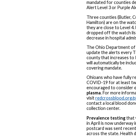
mandated for counties d
Alert Level 3 or Purple Al
Three counties (Butler, 
Hamilton) are on the watc
they are close to Level 4.
dropped off the watch lis
decrease in hospital admi
The Ohio Department of H
update the alerts every 
county that increases to 
will automatically be inclu
covering mandate.
Ohioans who have fully 
COVID-19 for at least t
encouraged to consider
plasma
. For more informa
visit
redcrossblood.org/p
contact a local blood don
collection center.
Prevalence testing
that
in April is now underway in
postcard was sent recent
across the state. Health