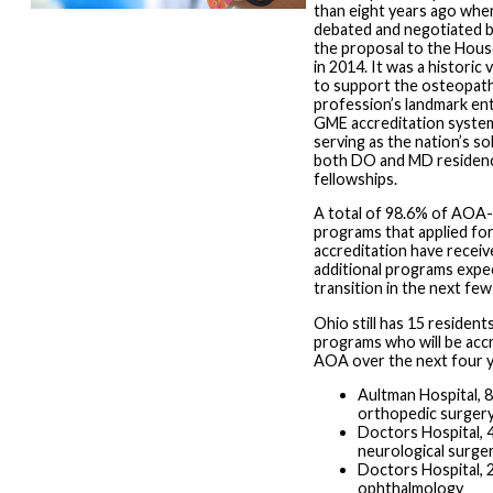
than eight years ago wh
debated and negotiated b
the proposal to the Hous
in 2014. It was a historic
to support the osteopath
profession’s landmark entr
GME accreditation syst
serving as the nation’s so
both DO and MD residenc
fellowships.
A total of 98.6% of AOA
programs that applied f
accreditation have receive
additional programs expe
transition in the next fe
Ohio still has 15 residents
programs who will be acc
AOA over the next four y
Aultman Hospital, 8
orthopedic surger
Doctors Hospital, 4
neurological surge
Doctors Hospital, 2
ophthalmology