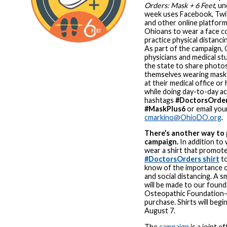
Orders: Mask + 6 Feet
, u
week uses Facebook, Twit
and other online platfor
Ohioans to wear a face c
practice physical distanci
As part of the campaign,
physicians and medical s
the state to share photos
themselves wearing masks
at their medical office or 
while doing day-to-day act
hashtags
#DoctorsOrde
#MaskPlus6
or email you
cmarkino@OhioDO.org
.
There’s another way to
campaign.
In addition to 
wear a shirt that promote
#DoctorsOrders shirt
to
know of the importance 
and social distancing. A s
will be made to our foun
Osteopathic Foundation
purchase. Shirts will begi
August 7.
The
campaign
is a joint 