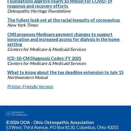
Foundations approve nearly $5 Million for COVID-19
response and recovery efforts
Osteopathic Heritage Foundations
The fullest look yet at the racial inequity of coronavirus
New York Times
CMS proposes Medicare payment changes to support
innovation and increased access for dialysis in the home
setting
Centers for Medicare & Medicaid Services
ICD-10-CM Diagnosis Codes: FY 2021
Centers for Medicare & Medicaid Services
What to know about the tax deadline extension to July 15
Northwestern Mutual
Printer-Friendly Version
©2026 OOA - Ohio Osteopathic Association
53 West Third Avenue, PO Box 8130, Columbus, Ohio 43201