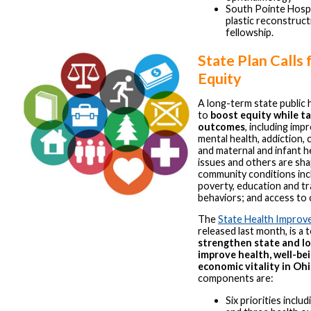
South Pointe Hospit
plastic reconstruct
fellowship.
State Plan Calls 
Equity
A long-term state public 
to
boost equity while ta
outcomes
, including im
mental health, addiction, 
and maternal and infant h
issues and others are sh
community conditions inc
poverty, education and tr
behaviors; and access to 
The
State Health Improv
released last month, is a 
strengthen state and lo
improve health, well-be
economic vitality in Oh
components are:
Six priorities inclu