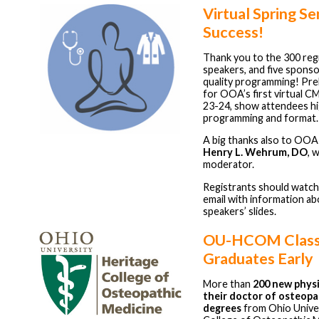
Virtual Spring S
Success!
Thank you to the 300 regi
speakers, and five sponso
quality programming! Prel
for OOA’s first virtual C
23-24, show attendees hi
programming and format.
A big thanks also to OOA
Henry L. Wehrum, DO
, 
moderator.
Registrants should watch
email with information ab
speakers’ slides.
OU-HCOM Class
Graduates Early
More than
200 new physi
their doctor of osteopa
degrees
from Ohio Univer