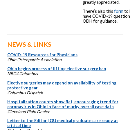
greatly appreciated.
There’s also this
form
to 
have COVID-19 questions
ODH for guidance.
NEWS & LINKS
COVID-19 Resources for Physicians
Ohio Osteopathic Association
Ohio begins process of lifting elective surgery ban
NBC4 Columbus
Elective surgeries may depend on availability of testing,
protective gear
Columbus Dispatch
Hospitalization counts show flat, encouraging trend for
coronavirus in Ohio in face of murky overall case data
Cleveland Plain Dealer
Letter to the Editor | OU medical graduates are ready at
critical time