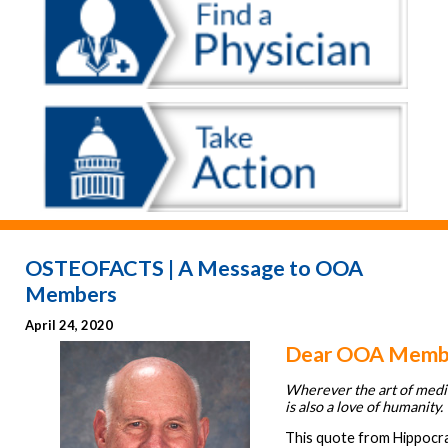
OSTEOFACTS | A Message to OOA
Members
April 24, 2020
Dear OOA Memb
Wherever the art of medic
is also a love of humanity.
This quote from Hippocra