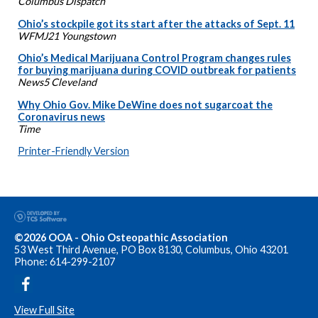
Columbus Dispatch
Ohio’s stockpile got its start after the attacks of Sept. 11
WFMJ21 Youngstown
Ohio’s Medical Marijuana Control Program changes rules
for buying marijuana during COVID outbreak for patients
News5 Cleveland
Why Ohio Gov. Mike DeWine does not sugarcoat the
Coronavirus news
Time
Printer-Friendly Version
©2026 OOA - Ohio Osteopathic Association
53 West Third Avenue, PO Box 8130, Columbus, Ohio 43201
Phone: 614-299-2107
View Full Site