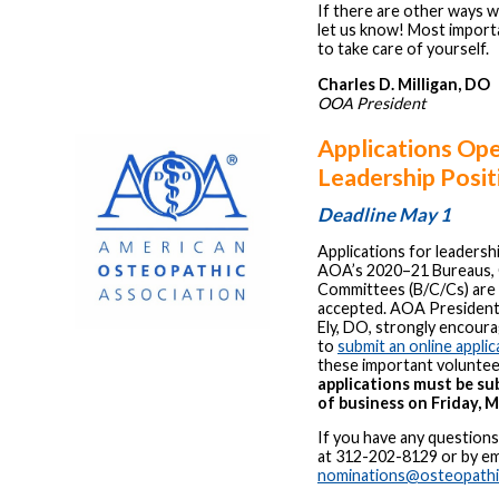
If there are other ways 
let us know! Most importa
to take care of yourself.
Charles D. Milligan, DO
OOA President
Applications Op
Leadership Posit
Deadline May 1
Applications for leadersh
AOA’s 2020–21 Bureaus, 
Committees (B/C/Cs) are
accepted. AOA President
Ely, DO, strongly encou
to
submit an online applic
these important voluntee
applications must be su
of business on Friday, M
If you have any question
at 312-202-8129 or by ema
nominations@osteopathi