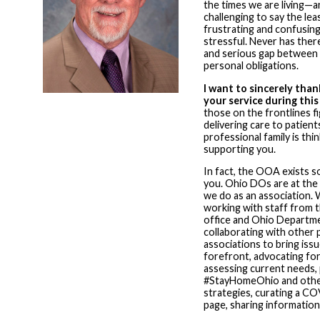
the times we are living—a
challenging to say the lea
frustrating and confusing
stressful. Never has ther
and serious gap between 
personal obligations.
I want to sincerely than
your service during thi
those on the frontlines fi
delivering care to patien
professional family is thi
supporting you.
In fact, the OOA exists s
you. Ohio DOs are at the
we do as an association.
working with staff from 
office and Ohio Departme
collaborating with other 
associations to bring iss
forefront, advocating fo
assessing current needs,
#StayHomeOhio and other
strategies, curating a C
page, sharing informatio