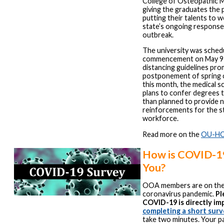
College of Osteopathic Me
giving the graduates the p
putting their talents to 
state’s ongoing respons
outbreak.
The university was sched
commencement on May 9 
distancing guidelines pr
postponement of spring c
this month, the medical 
plans to confer degrees 
than planned to provide 
reinforcements for the st
workforce.
Read more on the
OU-HC
How is COVID-19
You?
OOA members are on the f
coronavirus pandemic.
Pl
COVID-19 is directly im
completing a short surv
take two minutes. Your pa