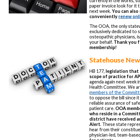
currently in the works, so
paper invoice look for it t
next week.
You can also 
conveniently
renew onl
The OOA, the only state
exclusively dedicated to 
osteopathic physicians, i
your behalf.
Thank you f
membership!
Statehouse New
HB 177,
legislation tha
scope of practice for A
agenda again next week i
Health Committee. We ar
members of the Commit
to oppose the bill since i
reliable assurance of sa
patient care.
OOA membe
who reside in a Commit
district have received
Alert
. These state repre
hear from their constitue
physician-led, team-base