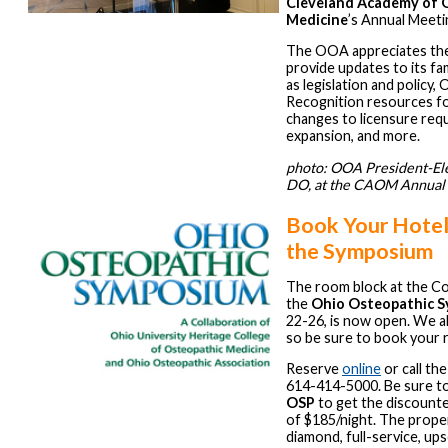
Cleveland Academy of 
Medicine
’s Annual Meeti
The OOA appreciates the
provide updates to its fa
as legislation and policy,
Recognition resources fo
changes to licensure re
expansion, and more.
photo: OOA President-Ele
DO, at the CAOM Annual 
Book Your Hotel
the Symposium
The room block at the Co
the
Ohio Osteopathic 
22-26, is now open. We alw
so be sure to book your 
Reserve
online
or call the
614-414-5000. Be sure t
OSP
to get the discount
of $185/night. The prope
diamond, full-service, ups