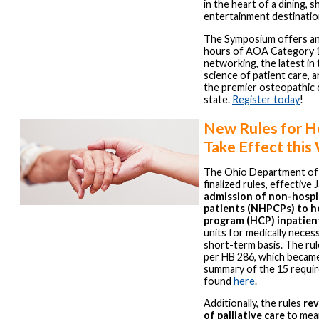
in the heart of a dining, 
entertainment destinatio
The Symposium offers an
hours of AOA Category 1
networking, the latest in 
science of patient care, a
the premier osteopathic 
state.
Register today
!
New Rules for H
Take Effect thi
The Ohio Department of 
finalized rules, effective 
admission of non-hospic
patients (NHPCPs) to h
program (HCP) inpatien
units for medically neces
short-term basis. The ru
per HB 286, which became 
summary of the 15 requi
found
here
.
Additionally, the rules
rev
of palliative care
to mean