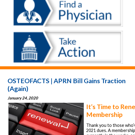
OSTEOFACTS | APRN Bill Gains Traction
(Again)
January 24, 2020
It’s Time to Ren
Membership
Thank you to those who’v
2021 dues. A membership 