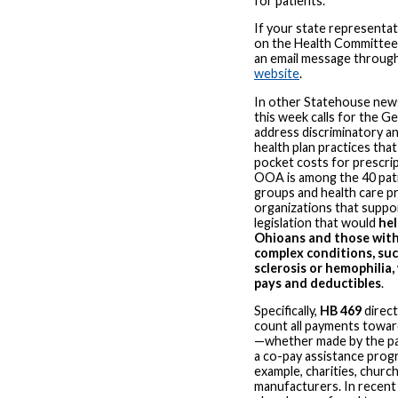
for patients.
If your state representat
on the Health Committee, 
an email message throug
website
.
In other Statehouse news
this week calls for the G
address discriminatory a
health plan practices tha
pocket costs for prescri
OOA is among the 40 pat
groups and health care p
organizations that suppor
legislation that would
he
Ohioans and those with
complex conditions, suc
sclerosis or hemophilia,
pays and deductibles
.
Specifically,
HB 469
direct
count all payments towar
—whether made by the pa
a co-pay assistance prog
example, charities, churc
manufacturers. In recent 