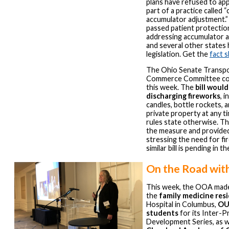
plans have refused to appl
part of a practice called 
accumulator adjustment.”
passed patient protectio
addressing accumulator a
and several other states
legislation. Get the
fact 
The Ohio Senate Transpo
Commerce Committee co
this week. The
bill would
discharging fireworks
, 
candles, bottle rockets, a
private property at any ti
rules state otherwise. 
the measure and provide
stressing the need for fi
similar bill is pending in 
On the Road wit
This week, the OOA made
the
family medicine res
Hospital in Columbus,
OU
students
for its Inter-P
Development Series, as we