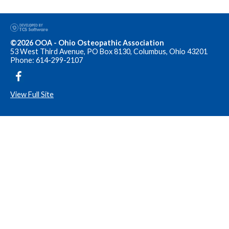
©2026 OOA - Ohio Osteopathic Association
53 West Third Avenue, PO Box 8130, Columbus, Ohio 43201
Phone: 614-299-2107
View Full Site