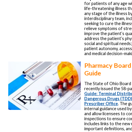
for patients of any age w
life-threatening illness th
any stage of the illness b
interdisciplinary team, in
seeking to cure the illnes
relieve symptoms of stre
improve the patient’s quali
address the patient’s phys
social and spiritual needs;
patient autonomy, access
and medical decision-mak
Pharmacy Board 
Guide
The State of Ohio Board
recently issued the 58-p
Guide: Terminal Distrib
Dangerous Drugs (TDDD
Prescriber Office
. The g
internal guidance used b
and allow licensees to co
inspections to ensure com
includes links to the new 
important definitions, an