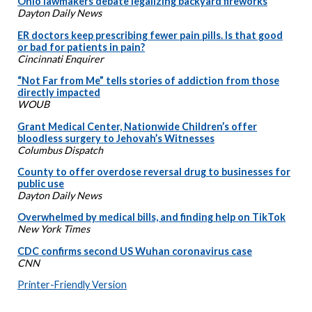
Ohio lawmakers debate legalizing backyard fireworks
Dayton Daily News
ER doctors keep prescribing fewer pain pills. Is that good
or bad for patients in pain?
Cincinnati Enquirer
“Not Far from Me” tells stories of addiction from those
directly impacted
WOUB
Grant Medical Center, Nationwide Children’s offer
bloodless surgery to Jehovah’s Witnesses
Columbus Dispatch
County to offer overdose reversal drug to businesses for
public use
Dayton Daily News
Overwhelmed by medical bills, and finding help on TikTok
New York Times
CDC confirms second US Wuhan coronavirus case
CNN
Printer-Friendly Version