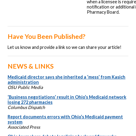
when a licensee is requir
notification or additional
Pharmacy Board.
Have You Been Published?
Let us know and provide a link so we can share your article!
NEWS & LINKS
Medicaid director says she inherited a ‘mess’ from Kasich
administration
OSU Public Media
‘Business negotiations’ result in Ohio’s Medicaid network
losing 272 pharmacies
Columbus Dispatch
Report documents errors with Ohio’s Medicaid payment
system
Associated Press