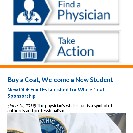
Buy a Coat, Welcome a New Student
New OOF Fund Established for White Coat
Sponsorship
(June 14, 2019) 
The physician’s white coat is a symbol of 
authority and professionalism. 