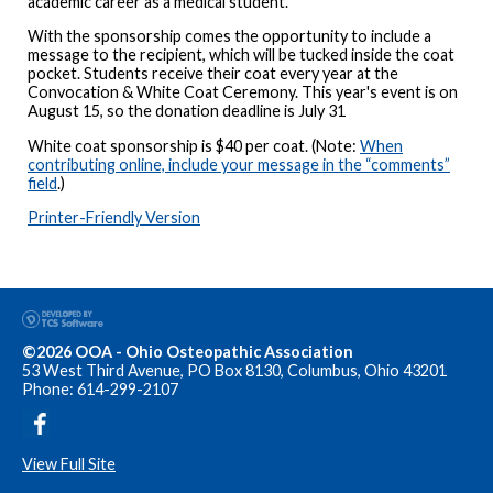
academic career as a medical student.
With the sponsorship comes the opportunity to include a
message to the recipient, which will be tucked inside the coat
pocket. Students receive their coat every year at the
Convocation & White Coat Ceremony. This year's event is on
August 15, so the donation deadline is July 31
White coat sponsorship is $40 per coat. (Note:
When
contributing online, include your message in the “comments”
field
.)
Printer-Friendly Version
©2026 OOA - Ohio Osteopathic Association
53 West Third Avenue, PO Box 8130, Columbus, Ohio 43201
Phone: 614-299-2107
View Full Site