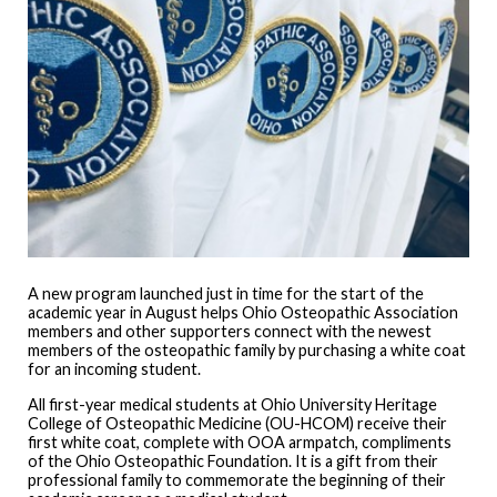
A new program launched just in time for the start of the
academic year in August helps Ohio Osteopathic Association
members and other supporters connect with the newest
members of the osteopathic family by purchasing a white coat
for an incoming student.
All first-year medical students at Ohio University Heritage
College of Osteopathic Medicine (OU-HCOM) receive their
first white coat, complete with OOA armpatch, compliments
of the Ohio Osteopathic Foundation. It is a gift from their
professional family to commemorate the beginning of their