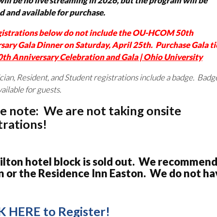
ill be no live streaming in 2026, but the program will be
d and available for purchase.
gistrations below do not include the OU-HCOM 50th
sary Gala Dinner on Saturday, April 25th. Purchase Gala ti
0th Anniversary Celebration and Gala | Ohio University
ician, Resident, and Student registrations include a badge. Badge
vailable for guests.
e note: We are not taking onsite
trations!
ilton hotel block is sold out. We recommend
n or the Residence Inn Easton. We do not hav
K HERE to Register!