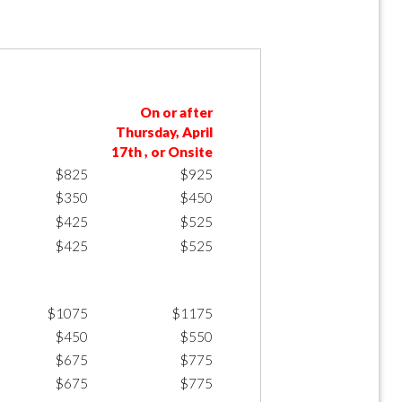
On or after
Thursday, April
17th , or Onsite
$825
$925
$350
$450
$425
$525
$425
$525
$1075
$1175
$450
$550
$675
$775
$675
$775