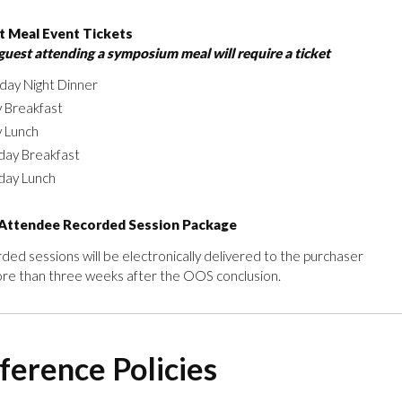
 Meal Event Tickets
guest attending a symposium meal will require a ticket
day Night Dinner
y Breakfast
y Lunch
day Breakfast
day Lunch
Attendee Recorded Session Package
ded sessions will be electronically delivered to the purchaser
re than three weeks after the OOS conclusion.
ference Policies