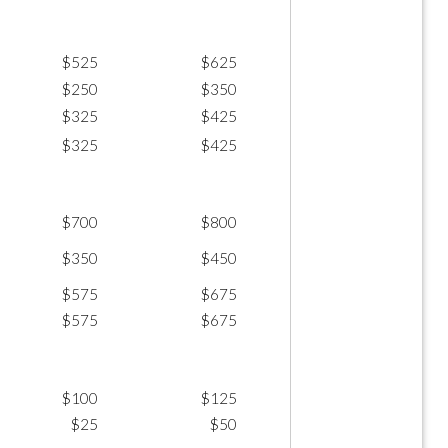
$525
$625
$250
$350
$325
$425
$325
$425
$700
$800
$350
$450
$575
$675
$575
$675
$100
$125
$25
$50