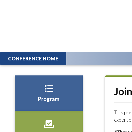
CONFERENCE HOME
Joi
Program
This pre
expert p