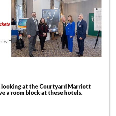
ckets
s will
 looking at the Courtyard Marriott
e a room block at these hotels.