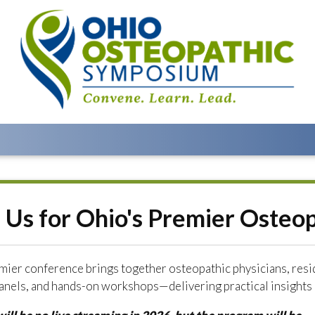
n Us for Ohio's Premier Osteo
mier conference brings together osteopathic physicians, resi
anels, and hands-on workshops—delivering practical insights a