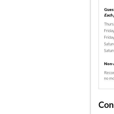
Guest
Each 
Thurs
Frida
Frida
Satur
Satur
Non-
Recor
no mo
Con