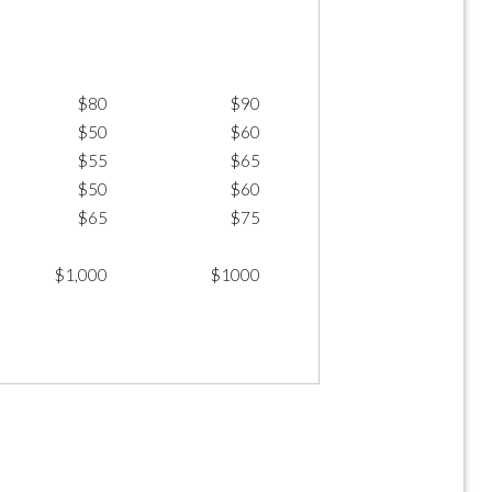
$80
$90
$50
$60
$55
$65
$50
$60
$65
$75
$1,000
$1000