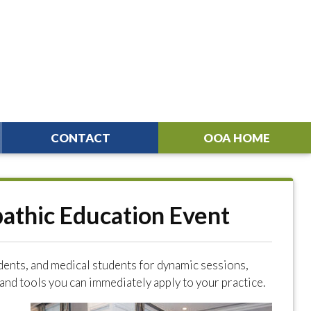
CONTACT
OOA HOME
pathic Education Event
dents, and medical students for dynamic sessions,
nd tools you can immediately apply to your practice.