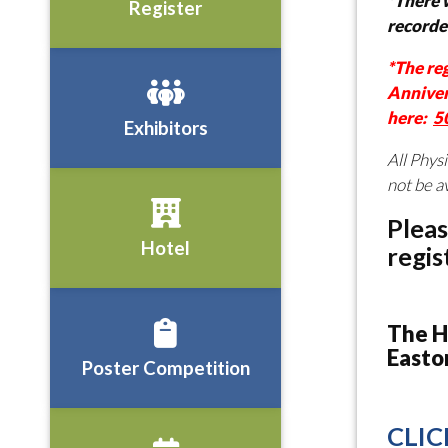
*There w
Register
recorde
*The re
Anniver
here:
5
Exhibitors
All Phys
not be a
Pleas
Hotel
regis
The H
Easto
Poster Competition
CLIC