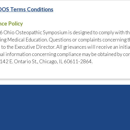
OOS Terms Conditions
nce Policy
6 Ohio Osteopathic Symposium is designed to comply with th
ng Medical Education. Questions or complaints concerning t
 to the Executive Director. All grievances will receive an initi
al information concerning compliance may be obtained by con
142 E. Ontario St., Chicago, IL 60611-2864.