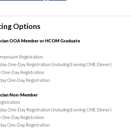
cing Options
ician OOA Member or HCOM Graduate
Symposium Registration
day One-Day Registration (Including Evening CME Dinner)
y One-Day Registration
day One-Day Registration
ician Non-Member
egistration
day One-Day Registration (Including Evening CME Dinner)
y One-Day Registration
day One-Day Registration