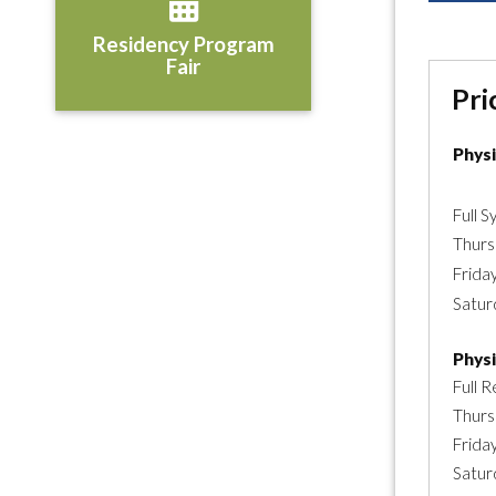
Residency Program
Fair
Pri
Phys
Full 
Thurs
Frida
Satur
Phys
Full R
Thurs
Frida
Satur