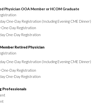
red Physician OOA Member or HCOM Graduate
egistration
day One-Day Registration (Including Evening CME Dinner)
y One-Day Registration
day One-Day Registration
Member Retired Physician
egistration
day One-Day Registration (Including Evening CME Dinner)
y One-Day Registration
day One-Day Registration
g Professionals
ent
ent