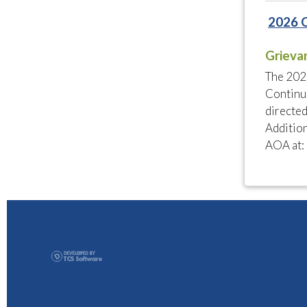
2026 
Grieva
The 202
Continui
directed
Addition
AOA at: 