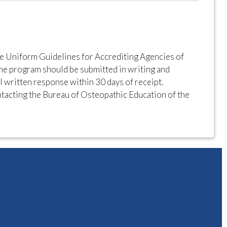
e Uniform Guidelines for Accrediting Agencies of
he program should be submitted in writing and
al written response within 30 days of receipt.
tacting the Bureau of Osteopathic Education of the