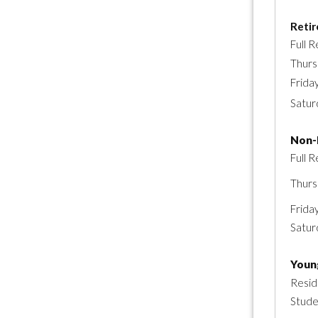
Reti
Full R
Thurs
Frida
Satur
Non-
Full R
Thurs
Frida
Satur
Youn
Resid
Stud